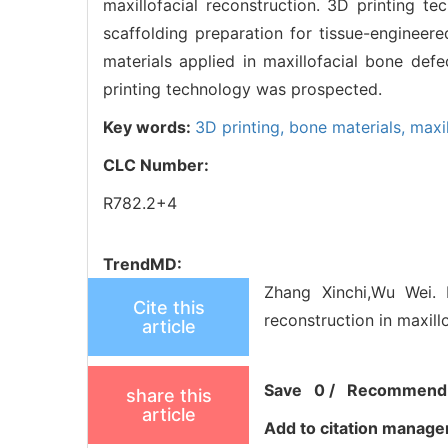
maxillofacial reconstruction. 3D printing t
scaffolding preparation for tissue-engineer
materials applied in maxillofacial bone d
printing technology was prospected.
Key words:
3D printing,
bone materials,
maxil
CLC Number:
R782.2+4
TrendMD:
Zhang Xinchi,Wu Wei. 
Cite this
reconstruction in maxill
article
Save
0
/
Recommend
share this
article
Add to citation manage