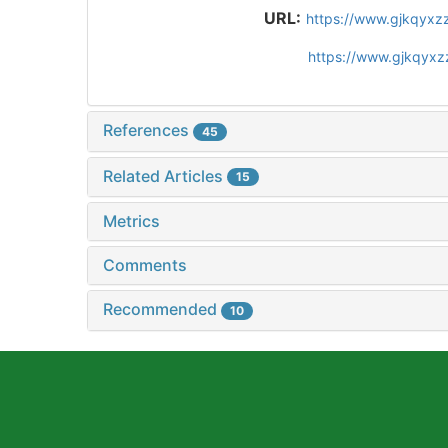
URL:
https://www.gjkqyxz
https://www.gjkqyxz
References
45
Related Articles
15
Metrics
Comments
Recommended
10