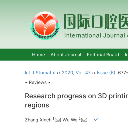
Home
About Journal
Editorial Board
I
Int J Stomatol
››
2020
,
Vol. 47
››
Issue (6)
: 677
• Reviews •
Research progress on 3D printin
regions
1
2
Zhang Xinchi
(
),Wu Wei
(
)