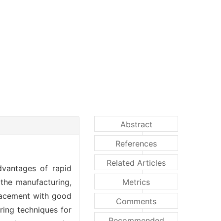
Abstract
References
Related Articles
advantages of rapid
 the manufacturing,
Metrics
placement with good
Comments
ring techniques for
Recommended