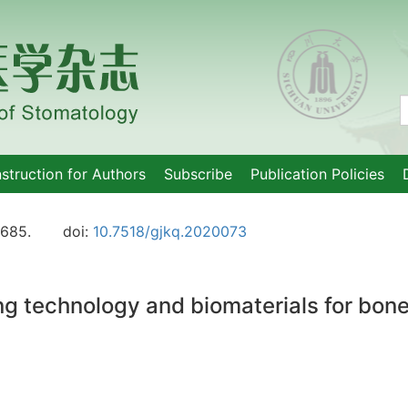
nstruction for Authors
Subscribe
Publication Policies
-685.
doi:
10.7518/gjkq.2020073
g technology and biomaterials for bone 