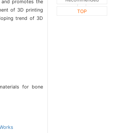
ls and promotes the
ment of 3D printing
TOP
loping trend of 3D
aterials for bone
Works