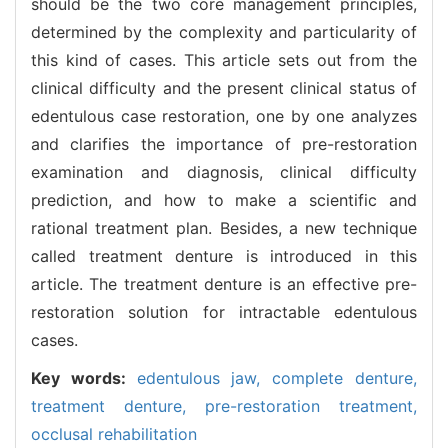
should be the two core management principles,
determined by the complexity and particularity of
this kind of cases. This article sets out from the
clinical difficulty and the present clinical status of
edentulous case restoration, one by one analyzes
and clarifies the importance of pre-restoration
examination and diagnosis, clinical difficulty
prediction, and how to make a scientific and
rational treatment plan. Besides, a new technique
called treatment denture is introduced in this
article. The treatment denture is an effective pre-
restoration solution for intractable edentulous
cases.
Key words:
edentulous jaw,
complete denture,
treatment denture,
pre-restoration treatment,
occlusal rehabilitation