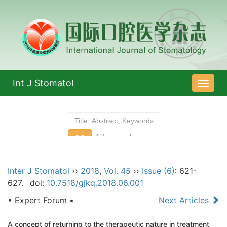
Int J Stomatol
导
航
切
换
Inter J Stomatol
››
2018
,
Vol. 45
››
Issue (6)
: 621-
627.
doi:
10.7518/gjkq.2018.06.001
• Expert Forum •
Next Articles
A concept of returning to the therapeutic nature in treatment