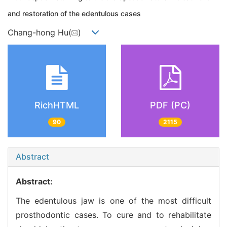
and restoration of the edentulous cases
Chang-hong Hu(
)
RichHTML
PDF (PC)
90
2115
Abstract
Abstract:
The edentulous jaw is one of the most difficult
prosthodontic cases. To cure and to rehabilitate