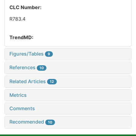
CLC Number:
R783.4
TrendMD:
Figures/Tables
9
References
10
Related Articles
12
Metrics
Comments
Recommended
10