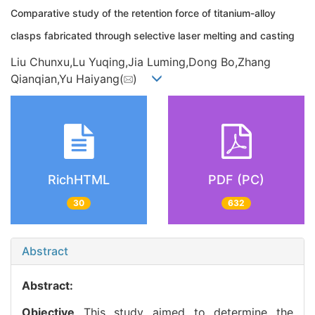
Comparative study of the retention force of titanium-alloy
clasps fabricated through selective laser melting and casting
Liu Chunxu,Lu Yuqing,Jia Luming,Dong Bo,Zhang
Qianqian,Yu Haiyang(
)
RichHTML
PDF (PC)
30
632
Abstract
Abstract:
Objective
This study aimed to determine the