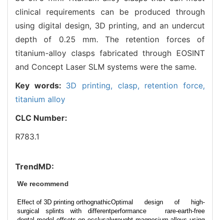
clinical requirements can be produced through
using digital design, 3D printing, and an undercut
depth of 0.25 mm. The retention forces of
titanium-alloy clasps fabricated through EOSINT
and Concept Laser SLM systems were the same.
Key words:
3D printing,
clasp,
retention force,
titanium alloy
CLC Number:
R783.1
TrendMD:
We recommend
Effect of 3D printing orthognathic
Optimal design of high-
surgical splints with different
performance rare-earth-free
dental model offsets on occlusal
wrought magnesium alloys using