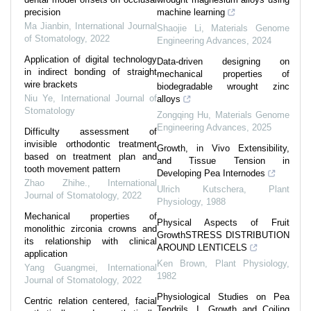
precision
machine learning
Ma Jianbin
,
International Journal
Shaojie Li
,
Materials Genome
of Stomatology
,
2022
Engineering Advances
,
2024
Application of digital technology
Data-driven designing on
in indirect bonding of straight
mechanical properties of
wire brackets
biodegradable wrought zinc
Niu Ye
,
International Journal of
alloys
Stomatology
Zongqing Hu
,
Materials Genome
Engineering Advances
,
2025
Difficulty assessment of
invisible orthodontic treatment
Growth, in Vivo Extensibility,
based on treatment plan and
and Tissue Tension in
tooth movement pattern
Developing Pea Internodes
Zhao Zhihe.
,
International
Ulrich Kutschera
,
Plant
Journal of Stomatology
,
2022
Physiology
,
1988
Mechanical properties of
Physical Aspects of Fruit
monolithic zirconia crowns and
GrowthSTRESS DISTRIBUTION
its relationship with clinical
AROUND LENTICELS
application
Ken Brown
,
Plant Physiology
,
Yang Guangmei
,
International
1982
Journal of Stomatology
,
2022
Physiological Studies on Pea
Centric relation centered, facial
Tendrils. I. Growth and Coiling