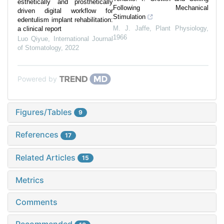
esthetically and prosthetically
Following Mechanical
driven digital workflow for
Stimulation
edentulism implant rehabilitation:
M. J. Jaffe
,
Plant Physiology
,
a clinical report
1966
Luo Qiyue
,
International Journal
of Stomatology
,
2022
Powered by
Figures/Tables
9
References
17
Related Articles
15
Metrics
Comments