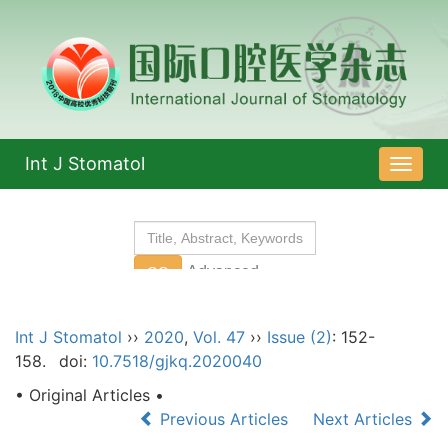
Int J Stomatol
导
航
切
换
Int J Stomatol
››
2020
,
Vol. 47
››
Issue (2)
: 152-
158.
doi:
10.7518/gjkq.2020040
• Original Articles •
Previous Articles
Next Articles