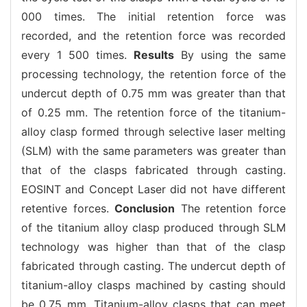
000 times. The initial retention force was
recorded, and the retention force was recorded
every 1 500 times.
Results
By using the same
processing technology, the retention force of the
undercut depth of 0.75 mm was greater than that
of 0.25 mm. The retention force of the titanium-
alloy clasp formed through selective laser melting
(SLM) with the same parameters was greater than
that of the clasps fabricated through casting.
EOSINT and Concept Laser did not have different
retentive forces.
Conclusion
The retention force
of the titanium alloy clasp produced through SLM
technology was higher than that of the clasp
fabricated through casting. The undercut depth of
titanium-alloy clasps machined by casting should
be 0.75 mm. Titanium-alloy clasps that can meet