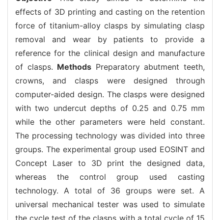
effects of 3D printing and casting on the retention
force of titanium-alloy clasps by simulating clasp
removal and wear by patients to provide a
reference for the clinical design and manufacture
of clasps.
Methods
Preparatory abutment teeth,
crowns, and clasps were designed through
computer-aided design. The clasps were designed
with two undercut depths of 0.25 and 0.75 mm
while the other parameters were held constant.
The processing technology was divided into three
groups. The experimental group used EOSINT and
Concept Laser to 3D print the designed data,
whereas the control group used casting
technology. A total of 36 groups were set. A
universal mechanical tester was used to simulate
the cycle test of the clasps with a total cycle of 15