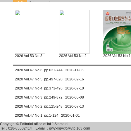
2026 Vol.53 No.3
2026 Vol.53 No.2
2026 Vol.53 No.1
2020 Vol.47 No.6 pp.621-744 2020-11-06
2020 Vol.47 No.5 pp.497-620 2020-09-16
2020 Vol.47 No.4 pp.373-496 2020-07-10
2020 Vol.47 No.3 pp.249-372 2020-05-08
2020 Vol.47 No.2 pp.125-248 2020-07-13
2020 Vol.47 No.1 pp.1-124 2020-01-01
Copyright © Editorial office of Int J Stomatol
Tel：028-85502414
E-mail：gwyxkqyxfc@vip.163.com