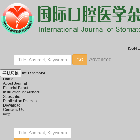
ISSN 
导航切换
Int J Stomatol
Home
About Journal
Editorial Board
Instruction for Authors
Subscribe
Publication Policies
Download
Contacts Us
中文