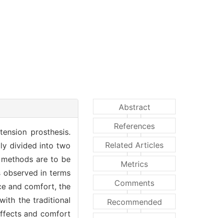
Abstract
References
tension prosthesis.
Related Articles
ly divided into two
o methods are to be
Metrics
s observed in terms
Comments
nce and comfort, the
th the traditional
Recommended
effects and comfort