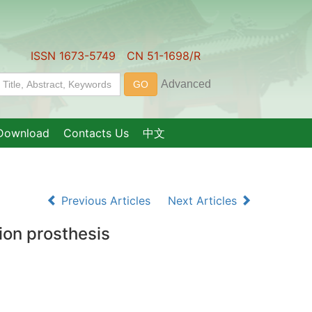
ISSN 1673-5749 CN 51-1698/R
Download
Contacts Us
中文
Previous Articles
Next Articles
sion prosthesis