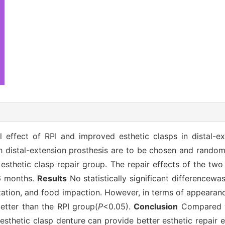
 effect of RPI and improved esthetic clasps in distal-ex
h distal-extension prosthesis are to be chosen and random
esthetic clasp repair group. The repair effects of the tw
 6 months.
Results
No statistically significant differencewa
lization, and food impaction. However, in terms of appeara
etter than the RPI group(
P
<0.05).
Conclusion
Compared wi
esthetic clasp denture can provide better esthetic repair 