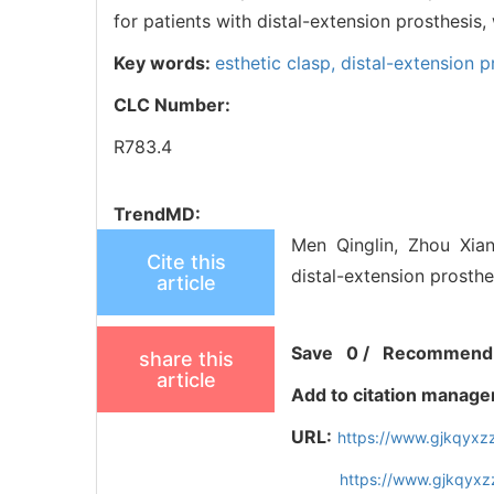
for patients with distal-extension prosthesis,
Key words:
esthetic clasp,
distal-extension p
CLC Number:
R783.4
TrendMD:
Men Qinglin, Zhou Xian
Cite this
distal-extension prosthe
article
Save
0
/
Recommend
share this
article
Add to citation manage
URL:
https://www.gjkqyxz
https://www.gjkqyxz