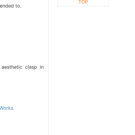
TOP
tended to.
aesthetic clasp in
Works