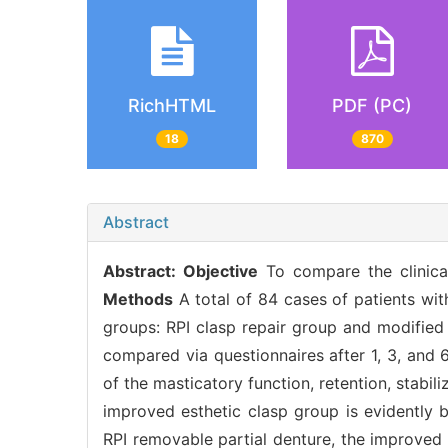
RichHTML
PDF (PC)
18
870
Abstract
Abstract:
Objective
To compare the clinical
Methods
A total of 84 cases of patients wit
groups: RPI clasp repair group and modified 
compared via questionnaires after 1, 3, and
of the masticatory function, retention, stabi
improved esthetic clasp group is evidently b
RPI removable partial denture, the improved 