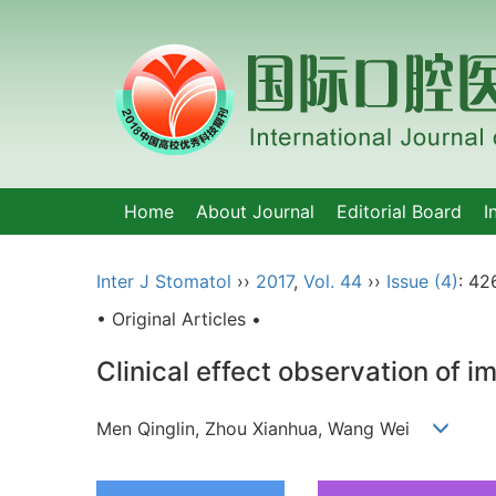
Home
About Journal
Editorial Board
I
Inter J Stomatol
››
2017
,
Vol. 44
››
Issue (4)
: 42
• Original Articles •
Clinical effect observation of i
Men Qinglin, Zhou Xianhua, Wang Wei