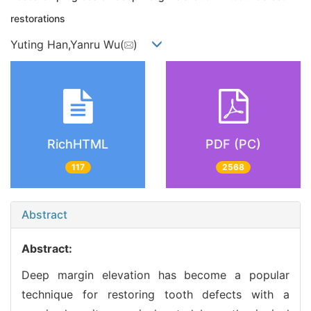
restorations
Yuting Han,Yanru Wu(
)
RichHTML
PDF (PC)
117
2568
Abstract
Abstract:
Deep margin elevation has become a popular
technique for restoring tooth defects with a