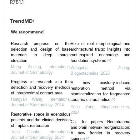
R781.1
TrendMD:
We recommend
Research progress on the
Role of root morphological and
selection and design of base
architectural traits: Insights into
materials in deep margin
root-inspired anchorage and
elevation
foundation systems
Meng Xiuping
,
International
Wengang Zhang
,
Journal of Stomatology
Biogeotechnics
,
2025
Progress in research into the
A new bioslurry-induced
detection and recovery methods
restoration method via
of interproximal contact area
biomineralization for fragmented
Hongyan Wang
,
International
ceramic cultural relics
Journal of Stomatology
,
2024
Yang Yang
,
Biogeotechnics
,
2024
Restorative space in edentulous
patients and the clinical decision
Call for papers—Neurotrauma
of implant restoration
and brain network reorganization:
Tang Chunbo
,
International
A new frontier in recovery
Journal of Stomatology
,
2024
science