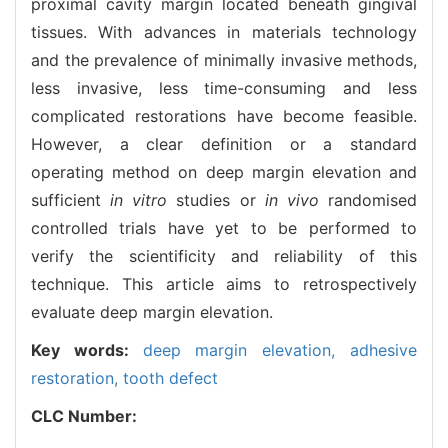
proximal cavity margin located beneath gingival
tissues. With advances in materials technology
and the prevalence of minimally invasive methods,
less invasive, less time-consuming and less
complicated restorations have become feasible.
However, a clear definition or a standard
operating method on deep margin elevation and
sufficient
in vitro
studies or
in vivo
randomised
controlled trials have yet to be performed to
verify the scientificity and reliability of this
technique. This article aims to retrospectively
evaluate deep margin elevation.
Key words:
deep margin elevation,
adhesive
restoration,
tooth defect
CLC Number: