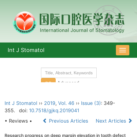
Int J Stomatol
导
航
切
换
Int J Stomatol
››
2019
,
Vol. 46
››
Issue (3)
: 349-
355.
doi:
10.7518/gjkq.2019041
• Reviews •
Previous Articles
Next Articles
Research progress on deep margin elevation in tooth defect