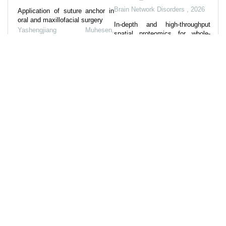
Brain Network Disorders
,
2026
Application of suture anchor in
oral and maxillofacial surgery
In-depth and high-throughput
Yashengjiang Muhesen
,
spatial proteomics for whole-
International Journal of
tissue slice profiling by deep
Stomatology
,
2023
learning-facilitated sparse
sampling strategy
Strategies for preventing
periodontal diseases in the
Ritian Qin, Jiacheng Ma, Fuchu
restoration of subgingival tooth
He, et al.
,
Cell Discovery
,
2025
defects
Impact behavior and strain rate
International Journal of
effects of artificial limestone by
Stomatology
,
2025
MICP
Yaru Lv
,
Biogeotechnics
,
2025
Powered by
References
57
Related Articles
3