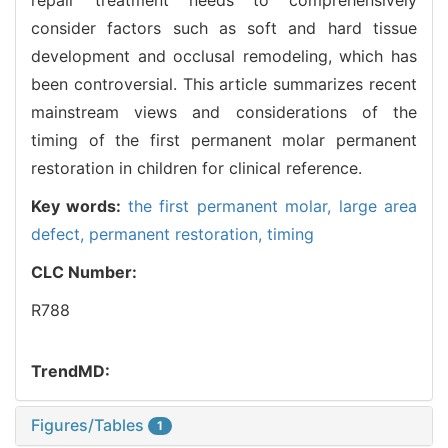
consider factors such as soft and hard tissue
development and occlusal remodeling, which has
been controversial. This article summarizes recent
mainstream views and considerations of the
timing of the first permanent molar permanent
restoration in children for clinical reference.
Key words:
the first permanent molar,
large area
defect,
permanent restoration,
timing
CLC Number:
R788
TrendMD:
Figures/Tables
1