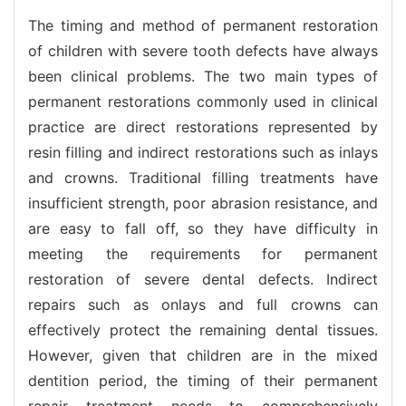
The timing and method of permanent restoration
of children with severe tooth defects have always
been clinical problems. The two main types of
permanent restorations commonly used in clinical
practice are direct restorations represented by
resin filling and indirect restorations such as inlays
and crowns. Traditional filling treatments have
insufficient strength, poor abrasion resistance, and
are easy to fall off, so they have difficulty in
meeting the requirements for permanent
restoration of severe dental defects. Indirect
repairs such as onlays and full crowns can
effectively protect the remaining dental tissues.
However, given that children are in the mixed
dentition period, the timing of their permanent
repair treatment needs to comprehensively