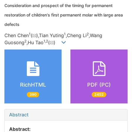
Consideration and prospect of the timing for permanent
restoration of children's first permanent molar with large area
defects
1
1
2
Chen Chen
(
),Tian Yuting
,Cheng Li
,Wang
2
1,
2
Guosong
,Hu Tao
(
)
RichHTML
PDF (PC)
390
2452
Abstract
Abstract: