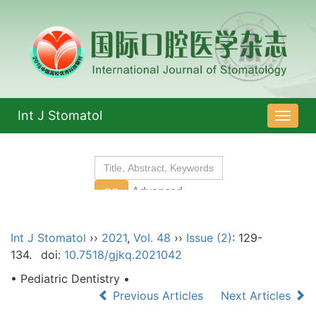
Int J Stomatol
导
航
切
换
Int J Stomatol
››
2021
,
Vol. 48
››
Issue (2)
: 129-
134.
doi:
10.7518/gjkq.2021042
• Pediatric Dentistry •
Previous Articles
Next Articles