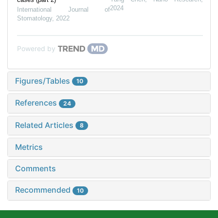
2024
International Journal of
Stomatology
,
2022
Powered by
Figures/Tables
10
References
24
Related Articles
8
Metrics
Comments
Recommended
10