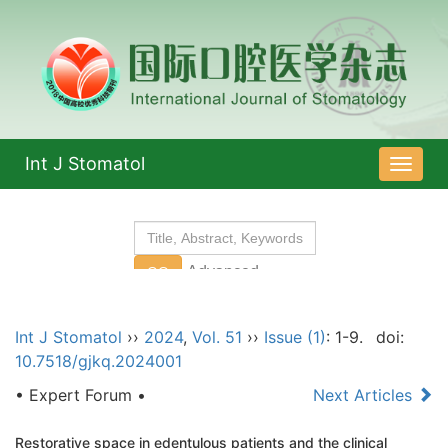
Int J Stomatol
导
航
切
换
Int J Stomatol
››
2024
,
Vol. 51
››
Issue (1)
: 1-9.
doi:
10.7518/gjkq.2024001
• Expert Forum •
Next Articles
Restorative space in edentulous patients and the clinical