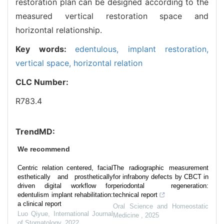
restoration plan can be designed according to the
measured vertical restoration space and
horizontal relationship.
Key words:
edentulous,
implant restoration,
vertical space,
horizontal relation
CLC Number:
R783.4
TrendMD:
We recommend
Centric relation centered, facial
The radiographic measurement
esthetically and prosthetically
for infrabony defects by CBCT in
driven digital workflow for
periodontal regeneration:
edentulism implant rehabilitation:
technical report
a clinical report
Oral Science and Homeostatic
Luo Qiyue
,
International Journal
Medicine
,
2025
of Stomatology
,
2022