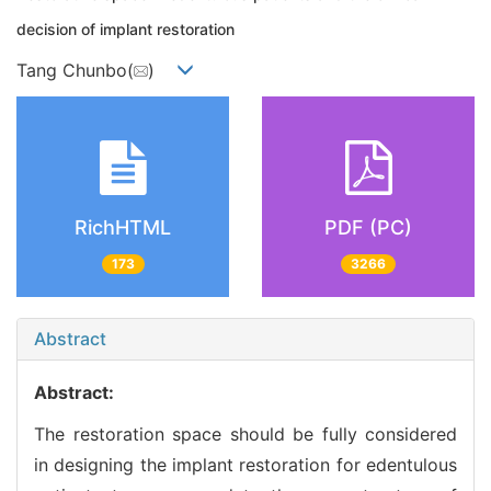
decision of implant restoration
Tang Chunbo(
)
RichHTML
PDF (PC)
173
3266
Abstract
Abstract:
The restoration space should be fully considered
in designing the implant restoration for edentulous