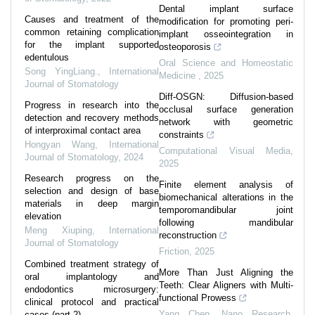
Dental implant surface
Causes and treatment of the
modification for promoting peri-
common retaining complication
implant osseointegration in
for the implant supported
osteoporosis
edentulous
Oral Science and Homeostatic
Song YingLiang.
,
International
Medicine
,
2025
Journal of Stomatology
Diff-OSGN: Diffusion-based
Progress in research into the
occlusal surface generation
detection and recovery methods
network with geometric
of interproximal contact area
constraints
Hongyan Wang
,
International
Computational Visual Media
,
Journal of Stomatology
,
2024
2025
Research progress on the
Finite element analysis of
selection and design of base
biomechanical alterations in the
materials in deep margin
temporomandibular joint
elevation
following mandibular
Meng Xiuping
,
International
reconstruction
Journal of Stomatology
Friction
,
2025
Combined treatment strategy of
More Than Just Aligning the
oral implantology and
Teeth: Clear Aligners with Multi-
endodontics microsurgery:
functional Prowess
clinical protocol and practical
Yang Chen
,
Nano Research
,
cases (part 2)