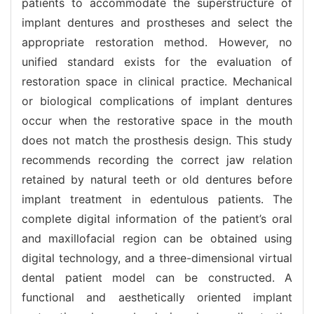
patients to accommodate the superstructure of
implant dentures and prostheses and select the
appropriate restoration method. However, no
unified standard exists for the evaluation of
restoration space in clinical practice. Mechanical
or biological complications of implant dentures
occur when the restorative space in the mouth
does not match the prosthesis design. This study
recommends recording the correct jaw relation
retained by natural teeth or old dentures before
implant treatment in edentulous patients. The
complete digital information of the patient’s oral
and maxillofacial region can be obtained using
digital technology, and a three-dimensional virtual
dental patient model can be constructed. A
functional and aesthetically oriented implant