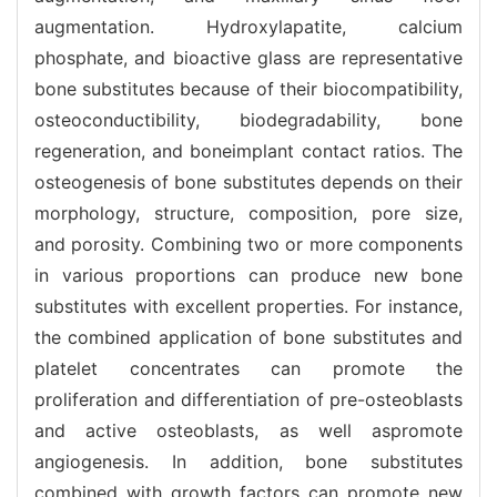
augmentation. Hydroxylapatite, calcium
phosphate, and bioactive glass are representative
bone substitutes because of their biocompatibility,
osteoconductibility, biodegradability, bone
regeneration, and boneimplant contact ratios. The
osteogenesis of bone substitutes depends on their
morphology, structure, composition, pore size,
and porosity. Combining two or more components
in various proportions can produce new bone
substitutes with excellent properties. For instance,
the combined application of bone substitutes and
platelet concentrates can promote the
proliferation and differentiation of pre-osteoblasts
and active osteoblasts, as well aspromote
angiogenesis. In addition, bone substitutes
combined with growth factors can promote new