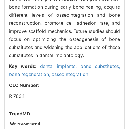
bone formation during early bone healing, acquire
different levels of osseointegration and bone
reconstruction, promote cell adhesion rate, and
improve scaffold mechanics. Future studies should
focus on optimizing the osteogenesis of bone
substitutes and widening the applications of these
substitutes in dental implantology.
Key words:
dental implants,
bone substitutes,
bone regeneration,
osseointegration
CLC Number:
R 783.1
TrendMD:
We recommend