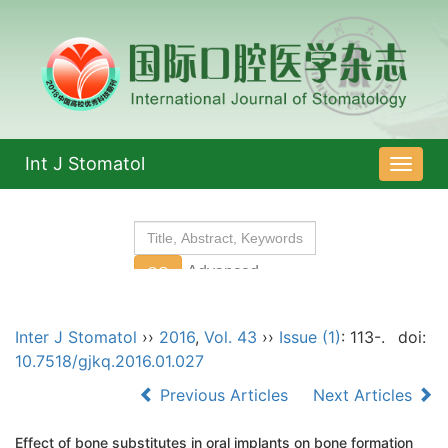
Int J Stomatol
导
航
切
换
Inter J Stomatol
››
2016
,
Vol. 43
››
Issue (1)
: 113-.
doi:
10.7518/gjkq.2016.01.027
Previous Articles
Next Articles
Effect of bone substitutes in oral implants on bone formation