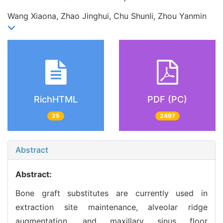
Wang Xiaona, Zhao Jinghui, Chu Shunli, Zhou Yanmin
RichHTML
PDF (PC)
25
2497
Abstract
Abstract:
Bone graft substitutes are currently used in
extraction site maintenance, alveolar ridge
augmentation, and maxillary sinus floor