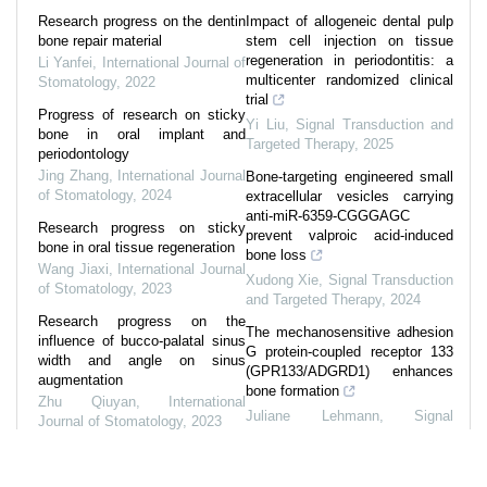
Research progress on the dentin
Impact of allogeneic dental pulp
bone repair material
stem cell injection on tissue
regeneration in periodontitis: a
Li Yanfei
,
International Journal of
multicenter randomized clinical
Stomatology
,
2022
trial
Progress of research on sticky
Yi Liu
,
Signal Transduction and
bone in oral implant and
Targeted Therapy
,
2025
periodontology
Jing Zhang
,
International Journal
Bone-targeting engineered small
of Stomatology
,
2024
extracellular vesicles carrying
anti-miR-6359-CGGGAGC
Research progress on sticky
prevent valproic acid-induced
bone in oral tissue regeneration
bone loss
Wang Jiaxi
,
International Journal
Xudong Xie
,
Signal Transduction
of Stomatology
,
2023
and Targeted Therapy
,
2024
Research progress on the
The mechanosensitive adhesion
influence of bucco-palatal sinus
G protein-coupled receptor 133
width and angle on sinus
(GPR133/ADGRD1) enhances
augmentation
bone formation
Zhu Qiuyan
,
International
Juliane Lehmann
,
Signal
Journal of Stomatology
,
2023
Transduction and Targeted
Research progress on
Therapy
,
2025
multiphasic scaffold in