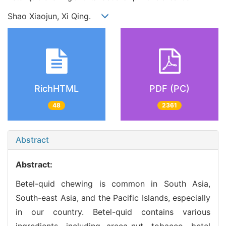
Shao Xiaojun, Xi Qing.
RichHTML
PDF (PC)
48
2361
Abstract
Abstract:
Betel-quid chewing is common in South Asia,
South-east Asia, and the Pacific Islands, especially
in our country. Betel-quid contains various
ingredients, including areca-nut, tobacco, betel