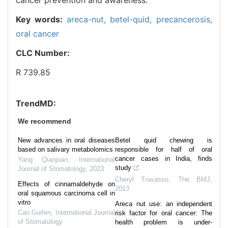
Key words:
areca-nut,
betel-quid,
precancerosis,
oral cancer
CLC Number:
R 739.85
TrendMD:
We recommend
New advances in oral diseases
Betel quid chewing is
based on salivary metabolomics
responsible for half of oral
cancer cases in India, finds
Yang Qianjuan
,
International
study
Journal of Stomatology
,
2023
Cheryl Travasso
,
The BMJ
,
Effects of cinnamaldehyde on
2013
oral squamous carcinoma cell in
vitro
Areca nut use: an independent
Cao Guifen
,
International Journal
risk factor for oral cancer: The
of Stomatology
health problem is under-