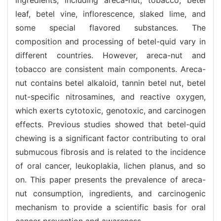
leaf, betel vine, inflorescence, slaked lime, and
some special flavored substances. The
composition and processing of betel-quid vary in
different countries. However, areca-nut and
tobacco are consistent main components. Areca-
nut contains betel alkaloid, tannin betel nut, betel
nut-specific nitrosamines, and reactive oxygen,
which exerts cytotoxic, genotoxic, and carcinogen
effects. Previous studies showed that betel-quid
chewing is a significant factor contributing to oral
submucous fibrosis and is related to the incidence
of oral cancer, leukoplakia, lichen planus, and so
on. This paper presents the prevalence of areca-
nut consumption, ingredients, and carcinogenic
mechanism to provide a scientific basis for oral
cancer prevention and awareness.