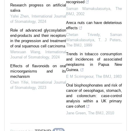
recognised
Research progress on artificial
Saman Warnakulasuriya
,
The
saliva
BMJ
,
2002
Yafei Zhen
,
International Journal
of Stomatology
,
2024
Areca nuts can have deleterious
effects
Role of advanced glycosylation
Chetan Trivedy, Saman
end-products and their receptors
Warnakulasuriya, T. J Peters
,
in the progression and treatment
The BMJ
,
1999
of oral squamous cell carcinoma
Wenxuan Wang
,
International
Trends in tobacco consumption
Journal of Stomatology
,
2024
and incidences of associated
neoplasms in Papua New
Effects of flavonoids on oral
Guinea.
microorganisms and its
mechanism
E M Scrimgeour
,
The BMJ
,
1983
Chen Yifei
,
International Journal
Oral bisphosphonates and risk of
of Stomatology
,
2023
cancer of oesophagus, stomach,
and colorectum: case-control
analysis within a UK primary
care cohort
Jane Green
,
The BMJ
,
2010