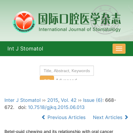
Int J Stomatol
导
航
切
换
Inter J Stomatol
››
2015
,
Vol. 42
››
Issue (6)
: 668-
672.
doi:
10.7518/gjkq.2015.06.013
Previous Articles
Next Articles
Betel-quid chewing and its relationship with oral cancer