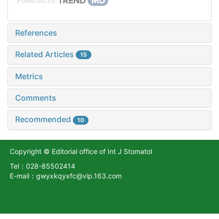
Powered by
References
Related Articles
15
Metrics
Comments
Recommended
10
Copyright © Editorial office of Int J Stomatol
Tel：028-85502414
E-mail：gwyxkqyxfc@vip.163.com