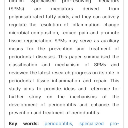
biofilm. Specialised pro-resolving mediators
(SPMs) are mediators derived from
polyunsaturated fatty acids, and they can actively
regulate the resolution of inflammation, change
microbial composition, reduce pain and promote
tissue regeneration. SPMs may serve as auxiliary
means for the prevention and treatment of
periodontal diseases. This paper summarised the
classification and mechanism of SPMs and
reviewed the latest research progress on its role in
periodontal tissue inflammation and repair. This
study aims to provide ideas and reference for
further study on the mechanisms of the
development of periodontitis and enhance the
prevention and treatment of periodontitis.
Key words:
periodontitis,
specialized pro-