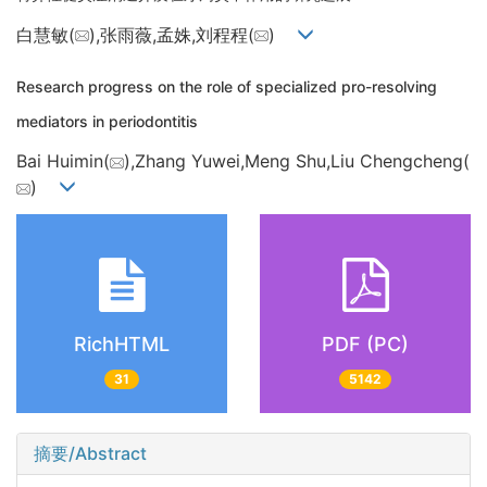
白慧敏(
),张雨薇,孟姝,刘程程(
)
Research progress on the role of specialized pro-resolving
mediators in periodontitis
Bai Huimin(
),Zhang Yuwei,Meng Shu,Liu Chengcheng(
)
RichHTML
PDF (PC)
31
5142
摘要/Abstract