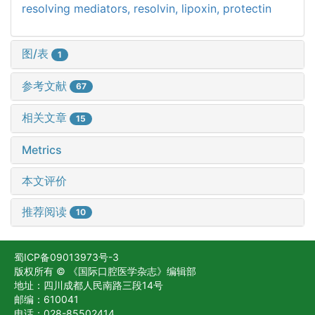
resolving mediators,
resolvin,
lipoxin,
protectin
图/表
1
参考文献
67
相关文章
15
Metrics
本文评价
推荐阅读
10
蜀ICP备09013973号-3
版权所有 © 《国际口腔医学杂志》编辑部
地址：四川成都人民南路三段14号
邮编：610041
电话：028-85502414