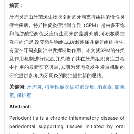
摘要：
牙周炎是由牙菌斑生物膜引起的牙周支持组织的慢性炎
症性疾病。特异性促炎症消退介质（SPM）是由多不饱
和脂肪酸经酶促反应衍生而来的脂质介质,可积极调控
炎症的消退,改变微生物组成,缓解疼痛并促进组织再生,
有望在牙周炎防治中发挥辅助作用。本文就SPM的分类
及作用机制进行综述,并总结了其在牙周组织炎症过程
中作用的最新研究进展,以期为牙周炎发生发展机制的
研究提供参考,为牙周炎的防治提供新的思路。
关键词:
牙周炎,
特异性促炎症消退介质,
消退素,
脂氧
素,
保护素
Abstract:
Periodontitis is a chronic inflammatory disease of
periodontal supporting tissues initiated by oral