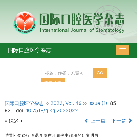
国际口腔医学杂志
导
航
切
换
国际口腔医学杂志
››
2022
,
Vol. 49
››
Issue (1)
: 85-
93.
doi:
10.7518/gjkq.2022022
• 综述 •
上一篇
下一篇
特异性促炎症消退介质在牙周炎中作用的研究进展