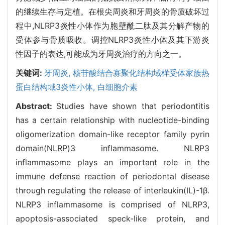
的继续生存与定植。在根尖周炎和牙周炎的骨质破坏过
程中,NLRP3炎性小体作为胞壁酰二肽及其分解产物的
受体参与骨质吸收。调控NLRP3炎性小体及其下游炎
性因子的表达,可能成为牙周炎治疗的方向之一。
关键词:
牙周炎,
核苷酸结合寡聚化结构域样受体家族热
蛋白结构域3炎性小体,
白细胞介素
Abstract:
Studies have shown that periodontitis
has a certain relationship with nucleotide-binding
oligomerization domain-like receptor family pyrin
domain(NLRP)3 inflammasome. NLRP3
inflammasome plays an important role in the
immune defense reaction of periodontal disease
through regulating the release of interleukin(IL)-1β.
NLRP3 inflammasome is comprised of NLRP3,
apoptosis-associated speck-like protein, and