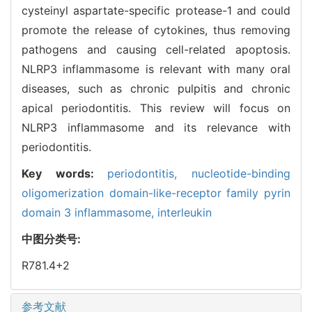
cysteinyl aspartate-specific protease-1 and could
promote the release of cytokines, thus removing
pathogens and causing cell-related apoptosis.
NLRP3 inflammasome is relevant with many oral
diseases, such as chronic pulpitis and chronic
apical periodontitis. This review will focus on
NLRP3 inflammasome and its relevance with
periodontitis.
Key words:
periodontitis,
nucleotide-binding
oligomerization domain-like-receptor family pyrin
domain 3 inflammasome,
interleukin
中图分类号:
R781.4+2
参考文献