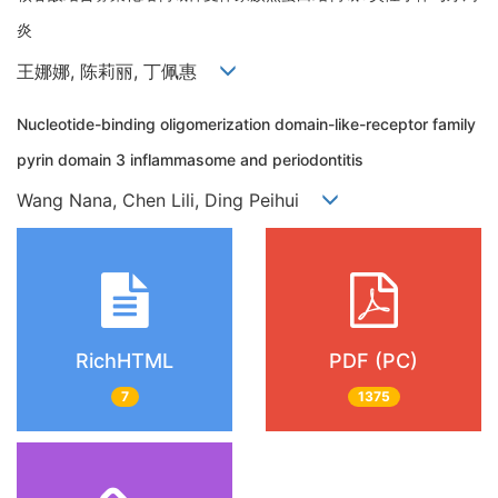
炎
王娜娜, 陈莉丽, 丁佩惠
Nucleotide-binding oligomerization domain-like-receptor family
pyrin domain 3 inflammasome and periodontitis
Wang Nana, Chen Lili, Ding Peihui
RichHTML
PDF (PC)
7
1375