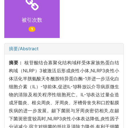
被引次数
1
摘要/Abstract
摘要：
核苷酸结合寡聚化结构域样受体家族热蛋白结
构域（NLRP）3被激活后形成炎性小体,NLRP3炎性小
体活化半胱氨酸天冬酰胺特异蛋白酶-1并进一步活化白
细胞介素（IL）-1β前体,促进IL-1β释放以介导病原微生
物的清除及相关程序性细胞死亡。IL-1β表达过量会造
成牙髓炎、根尖周炎、牙周炎、牙槽骨丧失和口腔黏膜
疾病的进一步发展。龈下菌斑与牙周炎密切相关,在龈
下菌斑密度较高时,NLRP3炎性小体表达降低,炎性因子
分泌减少,宿主对细菌的抵抗及清除力降低,有利于细菌