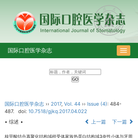
国际口腔医学杂志
导
航
切
换
国际口腔医学杂志
››
2017
,
Vol. 44
››
Issue (4)
: 484-
487.
doi:
10.7518/gjkq.2017.04.022
• 综述 •
上一篇
下一篇
核苷酸结合寡聚化结构域样受体家族热蛋白结构域3炎性小体与牙周