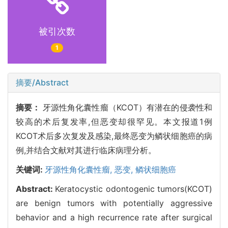
被引次数
1
摘要/Abstract
摘要：
牙源性角化囊性瘤（KCOT）有潜在的侵袭性和
较高的术后复发率,但恶变却很罕见。本文报道1例
KCOT术后多次复发及感染,最终恶变为鳞状细胞癌的病
例,并结合文献对其进行临床病理分析。
关键词:
牙源性角化囊性瘤,
恶变,
鳞状细胞癌
Abstract:
Keratocystic odontogenic tumors(KCOT)
are benign tumors with potentially aggressive
behavior and a high recurrence rate after surgical