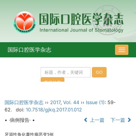
国际口腔医学杂志
导
航
切
换
国际口腔医学杂志
››
2017
,
Vol. 44
››
Issue (1)
: 59-
62.
doi:
10.7518/gjkq.2017.01.012
• ·病例报告· •
上一篇
下一篇
牙源性角化囊性瘤恶变1例