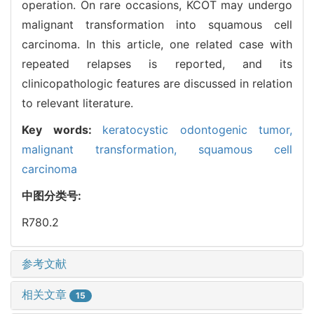
operation. On rare occasions, KCOT may undergo
malignant transformation into squamous cell
carcinoma. In this article, one related case with
repeated relapses is reported, and its
clinicopathologic features are discussed in relation
to relevant literature.
Key words:
keratocystic odontogenic tumor,
malignant transformation,
squamous cell
carcinoma
中图分类号:
R780.2
参考文献
相关文章
15