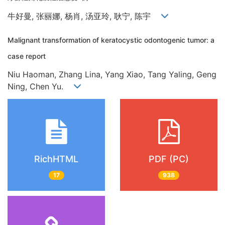
牛好曼, 张丽娜, 杨肖, 汤亚玲, 耿宁, 陈宇
Malignant transformation of keratocystic odontogenic tumor: a
case report
Niu Haoman, Zhang Lina, Yang Xiao, Tang Yaling, Geng
Ning, Chen Yu.
RichHTML
PDF (PC)
17
938