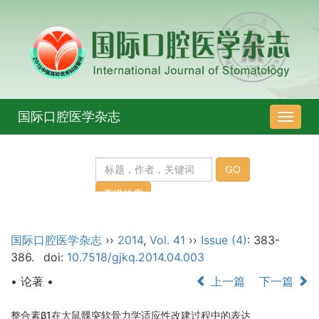
国际口腔医学杂志
导
航
切
换
国际口腔医学杂志
››
2014
,
Vol. 41
››
Issue (4)
: 383-
386.
doi:
10.7518/gjkq.2014.04.003
• 论著 •
上一篇
下一篇
整合素β1在大鼠髁突软骨力学适应性改建过程中的表达