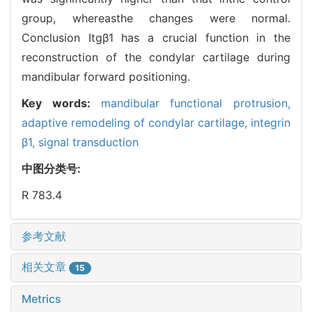
group, whereasthe changes were normal.
Conclusion Itgβ1 has a crucial function in the
reconstruction of the condylar cartilage during
mandibular forward positioning.
Key words:
mandibular functional protrusion,
adaptive remodeling of condylar cartilage,
integrin
β1,
signal transduction
中图分类号:
R 783.4
参考文献
相关文章
15
Metrics