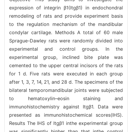
expression of integrin β1(Itgβ1) in endochondral
remodeling of rats and provide experiment basis
to the regulation mechanism of the mandibular
condylar cartilage. Methods A total of 60 male
Sprague-Dawley rats were randomly divided into
experimental and control groups. In the
experimental group, inclined bite plate was
cemented to the upper central incisors of the rats
for 1 d. Five rats were executed in each group
after 1, 3, 7, 14, 21, and 28 d. The specimens of the
bilateral temporomandibular joints were subjected
to hematoxylin–eosin staining and
immunohistochemistry against Itgβ1. Data were
presented as immunohistochemical scores(IHS).
Results The IHS of Itgβ1 inthe experimental group
was significantly higher than that inthe control