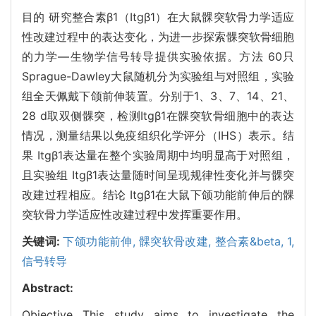
目的 研究整合素β1（Itgβ1）在大鼠髁突软骨力学适应
性改建过程中的表达变化，为进一步探索髁突软骨细胞
的力学—生物学信号转导提供实验依据。方法 60只
Sprague-Dawley大鼠随机分为实验组与对照组，实验
组全天佩戴下颌前伸装置。分别于1、3、7、14、21、
28 d取双侧髁突，检测Itgβ1在髁突软骨细胞中的表达
情况，测量结果以免疫组织化学评分（IHS）表示。结
果 Itgβ1表达量在整个实验周期中均明显高于对照组，
且实验组 Itgβ1表达量随时间呈现规律性变化并与髁突
改建过程相应。结论 Itgβ1在大鼠下颌功能前伸后的髁
突软骨力学适应性改建过程中发挥重要作用。
关键词:
下颌功能前伸,
髁突软骨改建,
整合素&beta,
1,
信号转导
Abstract:
Objective This study aims to investigate the