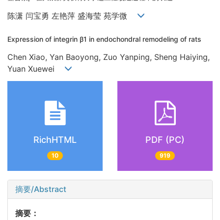
陈潇 闫宝勇 左艳萍 盛海莹 苑学微
Expression of integrin β1 in endochondral remodeling of rats
Chen Xiao, Yan Baoyong, Zuo Yanping, Sheng Haiying,
Yuan Xuewei
RichHTML
PDF (PC)
10
919
摘要/Abstract
摘要：