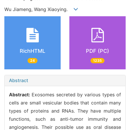
Wu Jiameng, Wang Xiaoying.
RichHTML
PDF (PC)
24
1235
Abstract
Abstract:
Exosomes secreted by various types of
cells are small vesicular bodies that contain many
types of proteins and RNAs. They have multiple
functions, such as anti-tumor immunity and
angiogenesis. Their possible use as oral disease