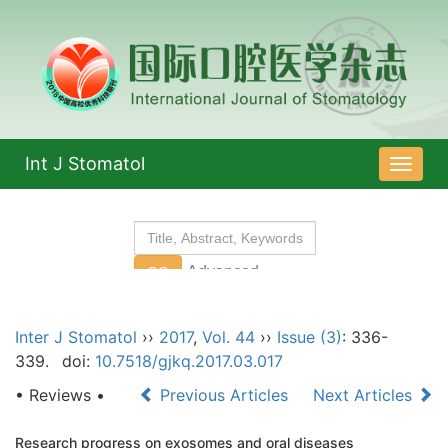
Int J Stomatol
导
航
切
换
Inter J Stomatol
››
2017
,
Vol. 44
››
Issue (3)
: 336-
339.
doi:
10.7518/gjkq.2017.03.017
• Reviews •
Previous Articles
Next Articles
Research progress on exosomes and oral diseases