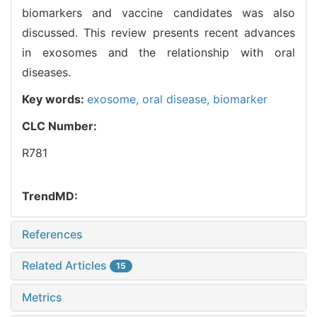
biomarkers and vaccine candidates was also
discussed. This review presents recent advances
in exosomes and the relationship with oral
diseases.
Key words:
exosome,
oral disease,
biomarker
CLC Number:
R781
TrendMD:
References
Related Articles
15
Metrics