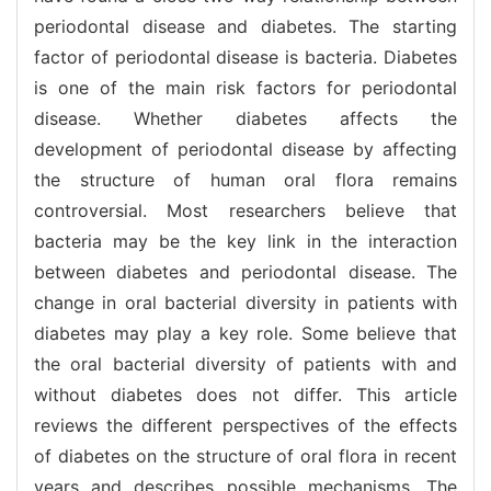
periodontal disease and diabetes. The starting
factor of periodontal disease is bacteria. Diabetes
is one of the main risk factors for periodontal
disease. Whether diabetes affects the
development of periodontal disease by affecting
the structure of human oral flora remains
controversial. Most researchers believe that
bacteria may be the key link in the interaction
between diabetes and periodontal disease. The
change in oral bacterial diversity in patients with
diabetes may play a key role. Some believe that
the oral bacterial diversity of patients with and
without diabetes does not differ. This article
reviews the different perspectives of the effects
of diabetes on the structure of oral flora in recent
years and describes possible mechanisms. The