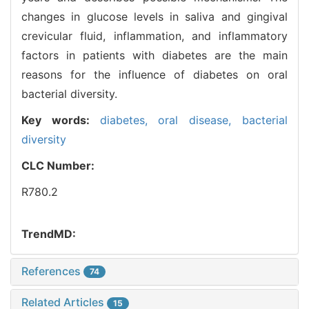
changes in glucose levels in saliva and gingival
crevicular fluid, inflammation, and inflammatory
factors in patients with diabetes are the main
reasons for the influence of diabetes on oral
bacterial diversity.
Key words:
diabetes,
oral disease,
bacterial
diversity
CLC Number:
R780.2
TrendMD:
References
74
Related Articles
15