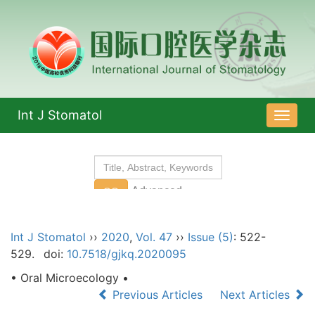
Int J Stomatol
导
航
切
换
Int J Stomatol
››
2020
,
Vol. 47
››
Issue (5)
: 522-
529.
doi:
10.7518/gjkq.2020095
• Oral Microecology •
Previous Articles
Next Articles