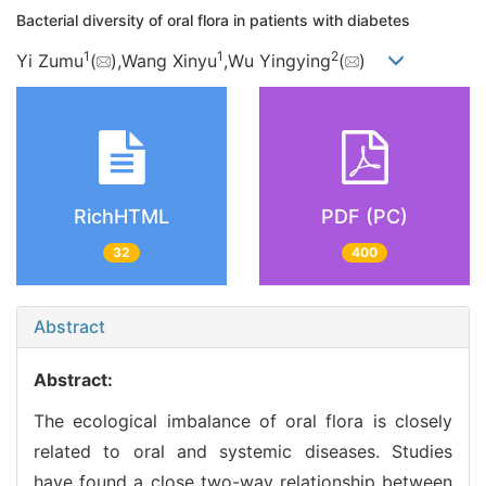
Bacterial diversity of oral flora in patients with diabetes
1
1
2
Yi Zumu
(
),Wang Xinyu
,Wu Yingying
(
)
RichHTML
PDF (PC)
32
400
Abstract
Abstract:
The ecological imbalance of oral flora is closely
related to oral and systemic diseases. Studies
have found a close two-way relationship between