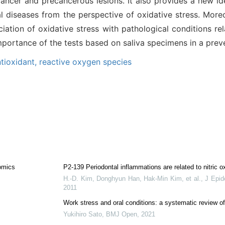
cancer and precancerous lesions. It also provides a new ide
al diseases from the perspective of oxidative stress. Moreo
iation of oxidative stress with pathological conditions rel
mportance of the tests based on saliva specimens in a prev
tioxidant,
reactive oxygen species
omics
P2-139 Periodontal inflammations are related to nitric ox
H.-D. Kim, Donghyun Han, Hak‐Min Kim, et al.
,
J Epid
2011
Work stress and oral conditions: a systematic review of
Yukihiro Sato
,
BMJ Open
,
2021