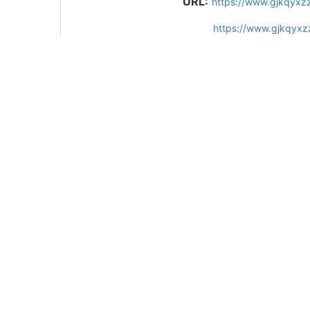
URL:
https://www.gjkqyxz
https://www.gjkqyxz
References
37
Related Articles
15
Metrics
Comments
Recommended
10