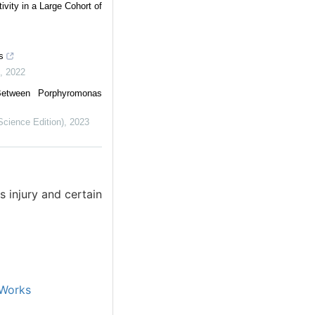
vity in a Large Cohort of
s
,
2022
Between Porphyromonas
Science Edition)
,
2023
 injury and certain
Works