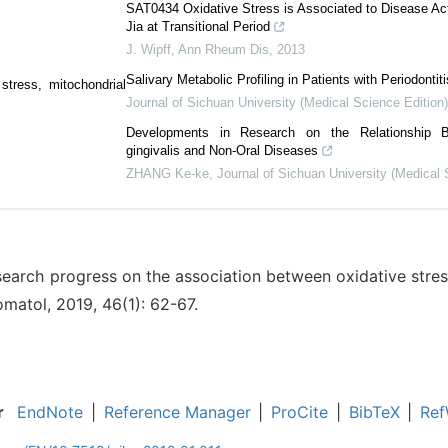
SAT0434 Oxidative Stress is Associated to Disease Acti
Jia at Transitional Period
J. Wipff
,
Ann Rheum Dis
,
2013
Salivary Metabolic Profiling in Patients with Periodontiti
stress, mitochondrial
Journal of Sichuan University (Medical Science Edition)
Developments in Research on the Relationship 
gingivalis and Non-Oral Diseases
ZHANG Ke-ke
,
Journal of Sichuan University (Medical 
search progress on the association between oxidative stress
omatol, 2019, 46(1): 62-67.
r
EndNote
|
Reference Manager
|
ProCite
|
BibTeX
|
Ref