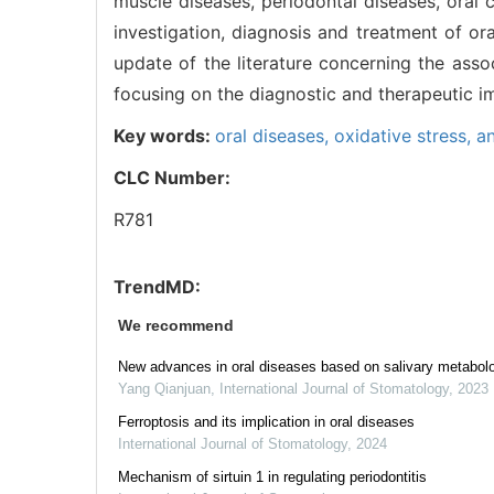
muscle diseases, periodontal diseases, oral 
investigation, diagnosis and treatment of or
update of the literature concerning the assoc
focusing on the diagnostic and therapeutic i
Key words:
oral diseases,
oxidative stress,
an
CLC Number:
R781
TrendMD:
We recommend
New advances in oral diseases based on salivary metabol
Yang Qianjuan
,
International Journal of Stomatology
,
2023
Ferroptosis and its implication in oral diseases
International Journal of Stomatology
,
2024
Mechanism of sirtuin 1 in regulating periodontitis