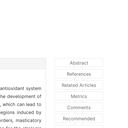
Abstract
References
Related Articles
 antioxidant system
 the development of
Metrics
, which can lead to
Comments
 regions induced by
Recommended
orders, masticatory