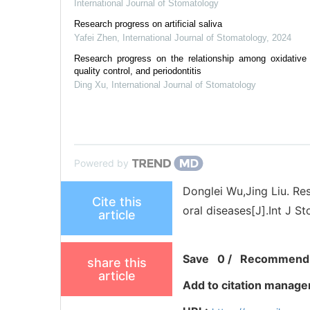
International Journal of Stomatology
Research progress on artificial saliva
Yafei Zhen
,
International Journal of Stomatology
,
2024
Research progress on the relationship among oxidative 
quality control, and periodontitis
Ding Xu
,
International Journal of Stomatology
Powered by
Donglei Wu,Jing Liu. Re
Cite this
oral diseases[J].Int J St
article
Save
0
/
Recommend
share this
article
Add to citation manage