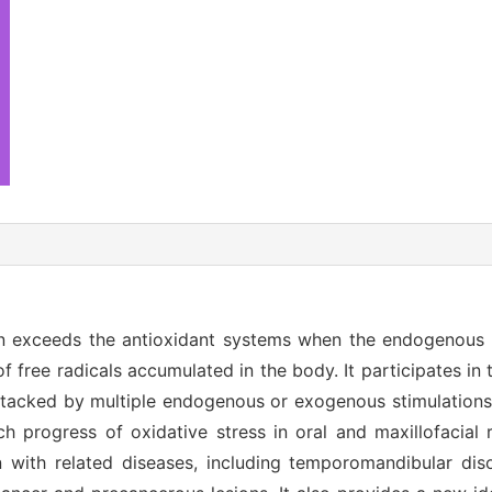
ion exceeds the antioxidant systems when the endogenous
f free radicals accumulated in the body. It participates in
 attacked by multiple endogenous or exogenous stimulations
arch progress of oxidative stress in oral and maxillofacial
on with related diseases, including temporomandibular dis