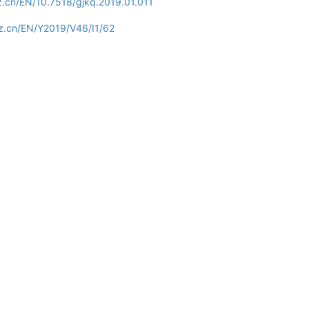
z.cn/EN/10.7518/gjkq.2019.01.011
z.cn/EN/Y2019/V46/I1/62
Copyright © Editorial office of Int J Stomatol
Tel：028-85502414
E-mail：gwyxkqyxfc@vip.163.com