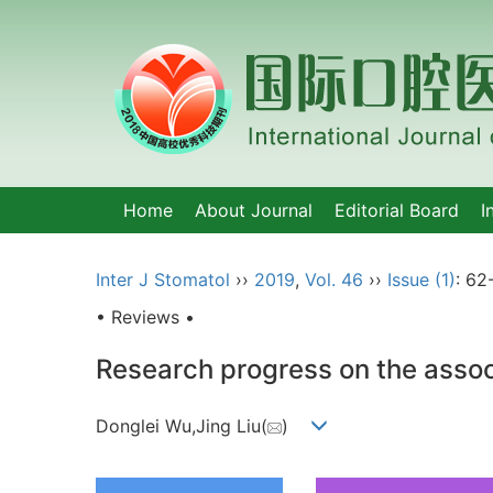
Home
About Journal
Editorial Board
I
Inter J Stomatol
››
2019
,
Vol. 46
››
Issue (1)
: 62
• Reviews •
Research progress on the associ
Donglei Wu,Jing Liu(
)