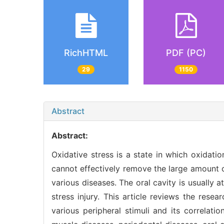
RichHTML
PDF (PC)
29
1150
Abstract
Abstract:
Oxidative stress is a state in which oxidat
cannot effectively remove the large amount o
various diseases. The oral cavity is usually
stress injury. This article reviews the rese
various peripheral stimuli and its correlati