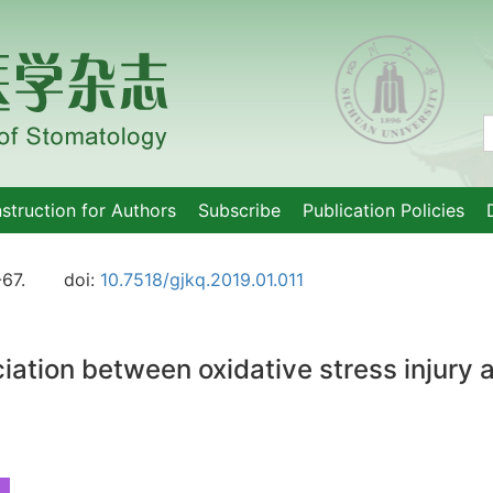
nstruction for Authors
Subscribe
Publication Policies
-67.
doi:
10.7518/gjkq.2019.01.011
ation between oxidative stress injury a