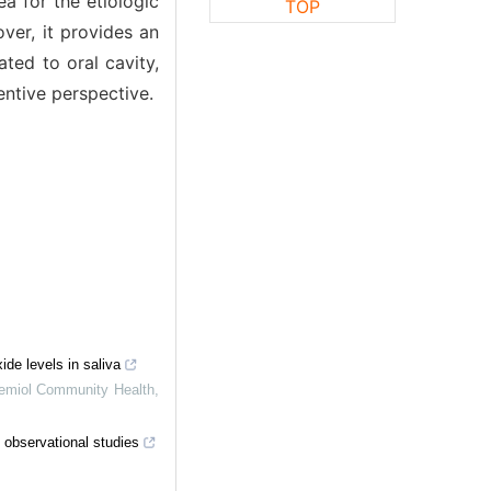
a for the etiologic
TOP
ver, it provides an
ated to oral cavity,
entive perspective.
ide levels in saliva
emiol Community Health
,
 observational studies