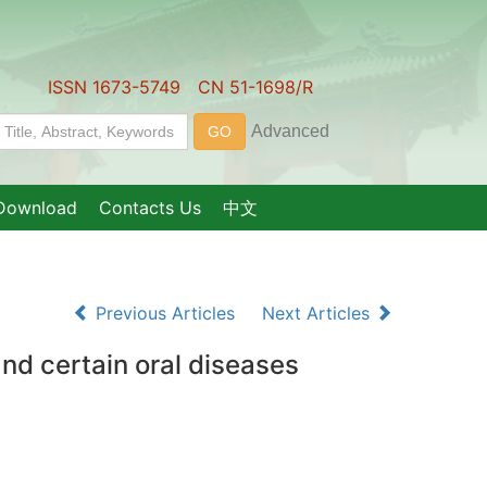
ISSN 1673-5749 CN 51-1698/R
Download
Contacts Us
中文
Previous Articles
Next Articles
nd certain oral diseases