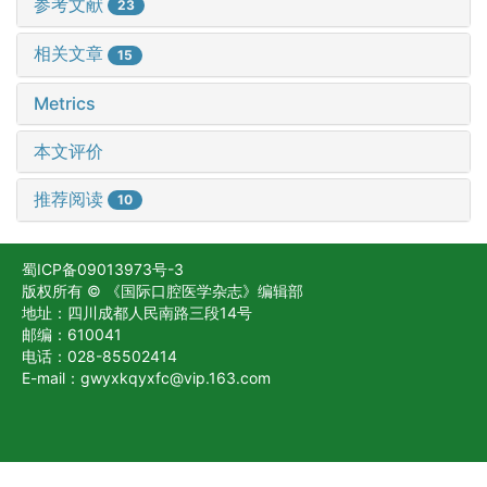
参考文献
23
相关文章
15
Metrics
本文评价
推荐阅读
10
蜀ICP备09013973号-3
版权所有 © 《国际口腔医学杂志》编辑部
地址：四川成都人民南路三段14号
邮编：610041
电话：028-85502414
E-mail：gwyxkqyxfc@vip.163.com