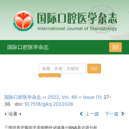
国际口腔医学杂志
导
航
切
换
国际口腔医学杂志
››
2022
,
Vol. 49
››
Issue (1)
: 27-
36.
doi:
10.7518/gjkq.2022026
• 论著 •
上一篇
下一篇
三维培养牙髓间充质细胞外泌体微小RNA表达谱分析