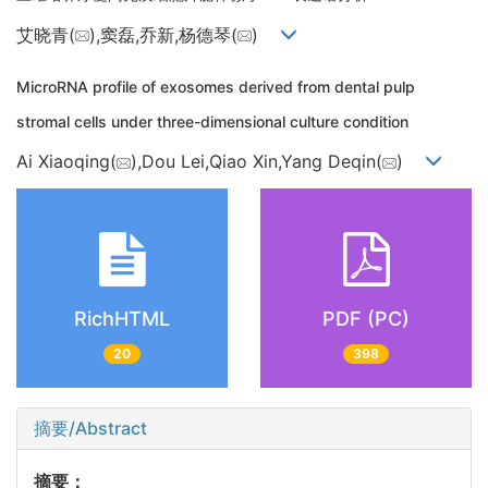
艾晓青(
),窦磊,乔新,杨德琴(
)
MicroRNA profile of exosomes derived from dental pulp
stromal cells under three-dimensional culture condition
Ai Xiaoqing(
),Dou Lei,Qiao Xin,Yang Deqin(
)
RichHTML
PDF (PC)
20
398
摘要/Abstract
摘要：