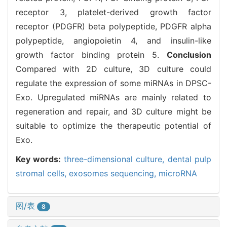
receptor 3, platelet-derived growth factor
receptor (PDGFR) beta polypeptide, PDGFR alpha
polypeptide, angiopoietin 4, and insulin-like
growth factor binding protein 5.
Conclusion
Compared with 2D culture, 3D culture could
regulate the expression of some miRNAs in DPSC-
Exo. Upregulated miRNAs are mainly related to
regeneration and repair, and 3D culture might be
suitable to optimize the therapeutic potential of
Exo.
Key words:
three-dimensional culture,
dental pulp
stromal cells,
exosomes sequencing,
microRNA
图/表
8