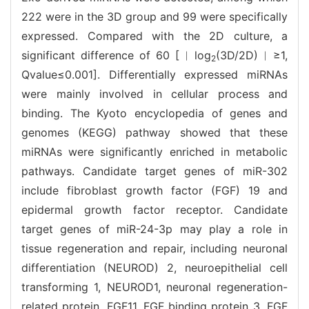
222 were in the 3D group and 99 were specifically
expressed. Compared with the 2D culture, a
significant difference of 60 [︱log
(3D/2D)︱≥1,
2
Qvalue≤0.001]. Differentially expressed miRNAs
were mainly involved in cellular process and
binding. The Kyoto encyclopedia of genes and
genomes (KEGG) pathway showed that these
miRNAs were significantly enriched in metabolic
pathways. Candidate target genes of miR-302
include fibroblast growth factor (FGF) 19 and
epidermal growth factor receptor. Candidate
target genes of miR-24-3p may play a role in
tissue regeneration and repair, including neuronal
differentiation (NEUROD) 2, neuroepithelial cell
transforming 1, NEUROD1, neuronal regeneration-
related protein, FGF11, FGF binding protein 3, FGF