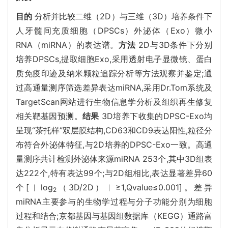
目的
分析并比较二维（2D）与三维（3D）培养条件下
人牙髓间充质细胞（DPSCs）外泌体（Exo）微小
RNA（miRNA）的表达谱。
方法
2D与3D条件下分别
培养DPSCs,提取细胞Exo,采用透射电子显微镜、蛋白
质免疫印迹及纳米颗粒追踪分析等方法观察并鉴定;通
过高通量测序筛选差异表达miRNA,采用Dr.Tom系统及
TargetScan网站进行生物信息学分析及组织再生修复
相关靶基因预测。
结果
3D培养下收集的DPSC-Exo均
呈现“茶托样”双层膜结构,CD63和CD9表达阳性,粒径分
布符合外泌体特征,与2D培养的DPSC-Exo一致。高通
量测序共计检测外泌体来源miRNA 253个,其中3D组表
达222个,特有表达99个;与2D组相比,表达显著差异60
个[︱log
（3D/2D）︱≥1,Qvalue≤0.001]。差异
2
miRNA主要参与的生物学过程与分子功能分别为细胞
过程和结合;京都基因与基因组数据库（KEGG）通路富