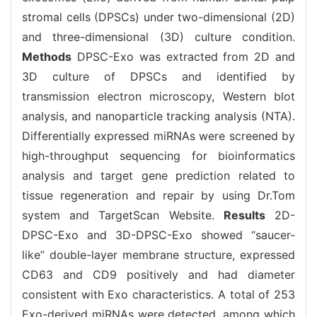
stromal cells (DPSCs) under two-dimensional (2D)
and three-dimensional (3D) culture condition.
Methods
DPSC-Exo was extracted from 2D and
3D culture of DPSCs and identified by
transmission electron microscopy, Western blot
analysis, and nanoparticle tracking analysis (NTA).
Differentially expressed miRNAs were screened by
high-throughput sequencing for bioinformatics
analysis and target gene prediction related to
tissue regeneration and repair by using Dr.Tom
system and TargetScan Website.
Results
2D-
DPSC-Exo and 3D-DPSC-Exo showed “saucer-
like” double-layer membrane structure, expressed
CD63 and CD9 positively and had diameter
consistent with Exo characteristics. A total of 253
Exo-derived miRNAs were detected, among which