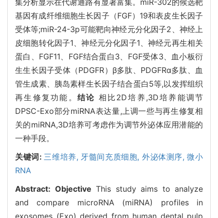
集分析显示在代谢通路有显著富集。miR-302的候选靶
基因有成纤维细胞生长因子（FGF）19和表皮生长因子
受体等;miR-24-3p可能靶向神经元分化因子2、神经上
皮细胞转化因子1、神经元分化因子1、神经元再生相关
蛋白、FGF11、FGF结合蛋白3、FGF受体3、血小板衍
生生长因子受体（PDGFR）β多肽、PDGFRα多肽、血
管生成素、胰岛素样生长因子结合蛋白5等,以发挥组织
再生修复功能。
结论
相比2D培养,3D培养能调节
DPSC-Exo部分miRNA表达量,上调一些与再生修复相
关的miRNA,3D培养可考虑作为调节外泌体应用潜能的
一种手段。
关键词:
三维培养,
牙髓间充质细胞,
外泌体测序,
微小
RNA
Abstract:
Objective
This study aims to analyze
and compare microRNA (miRNA) profiles in
exosomes (Exo) derived from human dental pulp