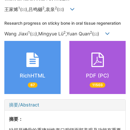
1
2
2
王家烯
(
),吕鸣樾
,袁泉
(
)
Research progress on sticky bone in oral tissue regeneration
1
2
2
Wang Jiaxi
(
),Mingyue Lü
,Yuan Quan
(
)
RichHTML
PDF (PC)
67
11503
摘要/Abstract
摘要：
缺损牙槽骨的重建对恢复口腔颌面部美观及功能有重要