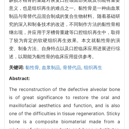
意义，也是组织再生的难点之一。黏性骨是一种由血浆
制品与骨替代品混合制成的复合生物材料。随着基础研
究的深入和制备技术的改进，不同制作方法的黏性骨相
继出现，并应用于牙槽骨重建等口腔组织再生中，取得
了较为肯定的软硬组织再生效果。本文就黏性骨的演
变、制备方法、自身特点以及口腔临床应用进展进行综
述，以期能为黏性骨的临床应用提供参考。
关键词:
黏性骨,
血浆制品,
骨替代品,
组织再生
Abstract:
The reconstruction of the defective alveolar bone
is of great significance to restore the oral and
maxillofacial aesthetics and function, and is also
one of the difficulties in tissue regeneration. Sticky
bone is a composite biomaterial made from a