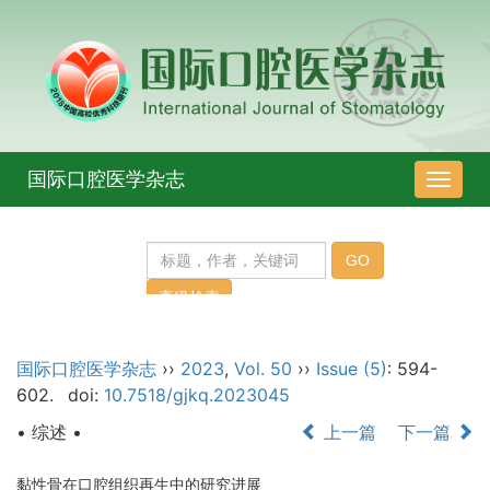
国际口腔医学杂志
导
航
切
换
国际口腔医学杂志
››
2023
,
Vol. 50
››
Issue (5)
: 594-
602.
doi:
10.7518/gjkq.2023045
• 综述 •
上一篇
下一篇
黏性骨在口腔组织再生中的研究进展