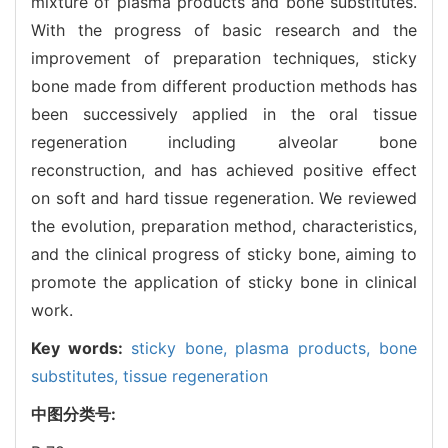
mixture of plasma products and bone substitutes.
With the progress of basic research and the
improvement of preparation techniques, sticky
bone made from different production methods has
been successively applied in the oral tissue
regeneration including alveolar bone
reconstruction, and has achieved positive effect
on soft and hard tissue regeneration. We reviewed
the evolution, preparation method, characteristics,
and the clinical progress of sticky bone, aiming to
promote the application of sticky bone in clinical
work.
Key words:
sticky bone,
plasma products,
bone
substitutes,
tissue regeneration
中图分类号: