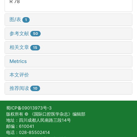
R 78
图/表
1
参考文献
50
相关文章
15
Metrics
本文评价
推荐阅读
10
蜀ICP备09013973号-3
版权所有 © 《国际口腔医学杂志》编辑部
地址：四川成都人民南路三段14号
邮编：610041
电话：028-85502414