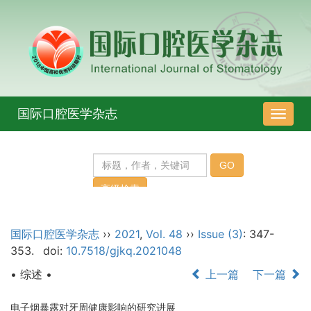
国际口腔医学杂志
导
航
切
换
国际口腔医学杂志
››
2021
,
Vol. 48
››
Issue (3)
: 347-
353.
doi:
10.7518/gjkq.2021048
• 综述 •
上一篇
下一篇
电子烟暴露对牙周健康影响的研究进展