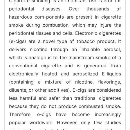
Cigarette smoking is an important risk factor for
periodontal diseases. Over thousands of
hazardous com-ponents are present in cigarette
smoke during combustion, which may injure the
periodontal tissues and cells. Electronic cigarettes
(e-cigs) are a novel type of tobacco product. It
delivers nicotine through an inhalable aerosol,
which is analogous to the mainstream smoke of a
conventional cigarette and is generated from
electronically heated and aerosolized E-liquids
(containing a mixture of nicotine, flavorings,
diluents, or other additives). E-cigs are considered
less harmful and safer than traditional cigarettes
because they do not produce combusted smoke.
Therefore, e-cigs have become increasingly
popular worldwide. However, only few studies