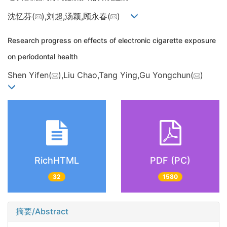
沈忆芬(
),刘超,汤颖,顾永春(
)
Research progress on effects of electronic cigarette exposure
on periodontal health
Shen Yifen(
),Liu Chao,Tang Ying,Gu Yongchun(
)
RichHTML
PDF (PC)
32
1580
摘要/Abstract