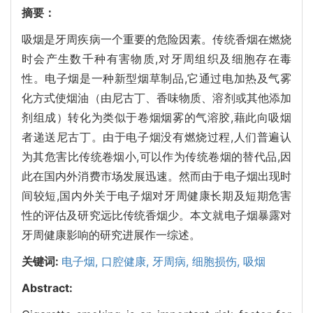
摘要：
吸烟是牙周疾病一个重要的危险因素。传统香烟在燃烧
时会产生数千种有害物质,对牙周组织及细胞存在毒
性。电子烟是一种新型烟草制品,它通过电加热及气雾
化方式使烟油（由尼古丁、香味物质、溶剂或其他添加
剂组成）转化为类似于卷烟烟雾的气溶胶,藉此向吸烟
者递送尼古丁。由于电子烟没有燃烧过程,人们普遍认
为其危害比传统卷烟小,可以作为传统卷烟的替代品,因
此在国内外消费市场发展迅速。然而由于电子烟出现时
间较短,国内外关于电子烟对牙周健康长期及短期危害
性的评估及研究远比传统香烟少。本文就电子烟暴露对
牙周健康影响的研究进展作一综述。
关键词:
电子烟,
口腔健康,
牙周病,
细胞损伤,
吸烟
Abstract: