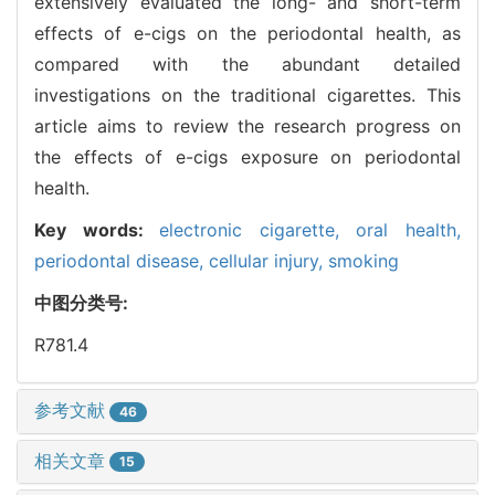
extensively evaluated the long- and short-term
effects of e-cigs on the periodontal health, as
compared with the abundant detailed
investigations on the traditional cigarettes. This
article aims to review the research progress on
the effects of e-cigs exposure on periodontal
health.
Key words:
electronic cigarette,
oral health,
periodontal disease,
cellular injury,
smoking
中图分类号:
R781.4
参考文献
46
相关文章
15