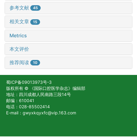
参考文献
45
相关文章
15
Metrics
本文评价
推荐阅读
10
蜀ICP备09013973号-3
版权所有 © 《国际口腔医学杂志》编辑部
地址：四川成都人民南路三段14号
邮编：610041
电话：028-85502414
E-mail：gwyxkqyxfc@vip.163.com