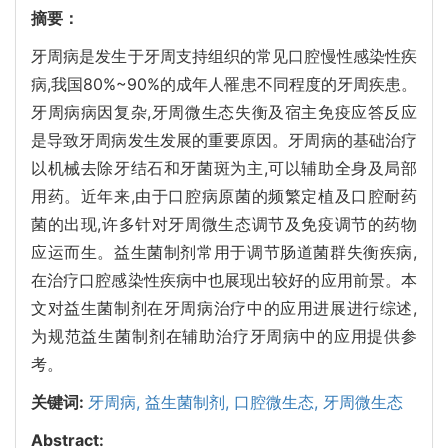
摘要：
牙周病是发生于牙周支持组织的常见口腔慢性感染性疾
病,我国80%~90%的成年人罹患不同程度的牙周疾患。
牙周病病因复杂,牙周微生态失衡及宿主免疫应答反应
是导致牙周病发生发展的重要原因。牙周病的基础治疗
以机械去除牙结石和牙菌斑为主,可以辅助全身及局部
用药。近年来,由于口腔病原菌的频繁定植及口腔耐药
菌的出现,许多针对牙周微生态调节及免疫调节的药物
应运而生。益生菌制剂常用于调节肠道菌群失衡疾病,
在治疗口腔感染性疾病中也展现出较好的应用前景。本
文对益生菌制剂在牙周病治疗中的应用进展进行综述,
为规范益生菌制剂在辅助治疗牙周病中的应用提供参
考。
关键词:
牙周病,
益生菌制剂,
口腔微生态,
牙周微生态
Abstract: