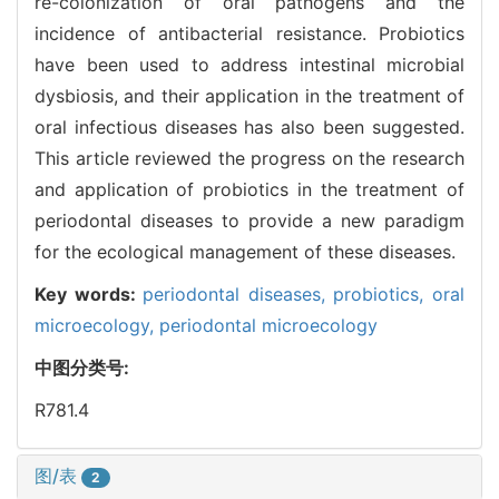
re-colonization of oral pathogens and the
incidence of antibacterial resistance. Probiotics
have been used to address intestinal microbial
dysbiosis, and their application in the treatment of
oral infectious diseases has also been suggested.
This article reviewed the progress on the research
and application of probiotics in the treatment of
periodontal diseases to provide a new paradigm
for the ecological management of these diseases.
Key words:
periodontal diseases,
probiotics,
oral
microecology,
periodontal microecology
中图分类号:
R781.4
图/表
2