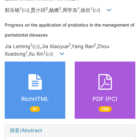
1
2
2
1
1
郏乐铭
(
),贾小玥
,杨燃
,周学东
,徐欣
(
)
Progress on the application of probiotics in the management of
periodontal diseases
1
2
2
Jia Leming
(
),Jia Xiaoyue
,Yang Ran
,Zhou
1
1
Xuedong
,Xu Xin
(
)
RichHTML
PDF (PC)
51
798
摘要/Abstract