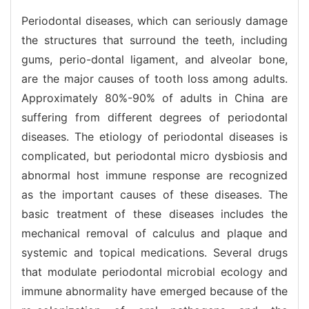
Periodontal diseases, which can seriously damage
the structures that surround the teeth, including
gums, perio-dontal ligament, and alveolar bone,
are the major causes of tooth loss among adults.
Approximately 80%-90% of adults in China are
suffering from different degrees of periodontal
diseases. The etiology of periodontal diseases is
complicated, but periodontal micro dysbiosis and
abnormal host immune response are recognized
as the important causes of these diseases. The
basic treatment of these diseases includes the
mechanical removal of calculus and plaque and
systemic and topical medications. Several drugs
that modulate periodontal microbial ecology and
immune abnormality have emerged because of the