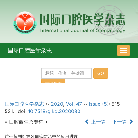
国际口腔医学杂志
导
航
切
换
国际口腔医学杂志
››
2020
,
Vol. 47
››
Issue (5)
: 515-
521.
doi:
10.7518/gjkq.2020080
• 口腔微生态专栏 •
上一篇
下一篇
益生菌制剂在牙周病防治中的应用进展