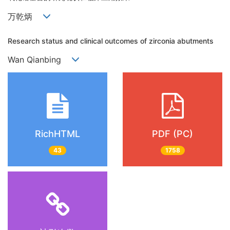
万乾炳
Research status and clinical outcomes of zirconia abutments
Wan Qianbing
RichHTML
PDF (PC)
43
1758