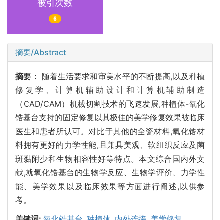
被引次数
6
摘要/Abstract
摘要：
随着生活要求和审美水平的不断提高,以及种植
修复学、计算机辅助设计和计算机辅助制造
（CAD/CAM）机械切割技术的飞速发展,种植体-氧化
锆基台支持的固定修复以其极佳的美学修复效果被临床
医生和患者所认可。对比于其他的全瓷材料,氧化锆材
料拥有更好的力学性能,且兼具美观、软组织反应及菌
斑黏附少和生物相容性好等特点。本文综合国内外文
献,就氧化锆基台的生物学反应、生物学评价、力学性
能、美学效果以及临床效果等方面进行阐述,以供参
考。
关键词:
氧化锆基台,
种植体,
内外连接,
美学修复