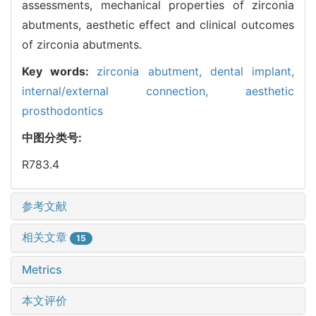
assessments, mechanical properties of zirconia
abutments, aesthetic effect and clinical outcomes
of zirconia abutments.
Key words:
zirconia abutment,
dental implant,
internal/external connection,
aesthetic
prosthodontics
中图分类号:
R783.4
参考文献
相关文章
15
Metrics
本文评价