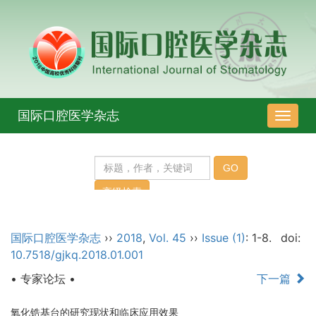
国际口腔医学杂志
导
航
切
换
国际口腔医学杂志
››
2018
,
Vol. 45
››
Issue (1)
: 1-8.
doi:
10.7518/gjkq.2018.01.001
• 专家论坛 •
下一篇
氧化锆基台的研究现状和临床应用效果