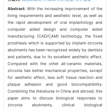
Abstract:
With the increasing improvement of the
living requirements and aesthetic level, as well as
the rapid development of oral implantology and
computer aided design and computer aided
manufacturing (CAD/CAM) technology, the fixed
prosthesis which is supported by implant-zirconia
abutments has been recognized widely by dentists
and patients, due to its excellent aesthetic effect.
Compared with the other all-ceramic materials,
zirconia has better mechanical properties, except
for aesthetic effect, less soft tissue reaction and
plaque adhesion and good biocompatibility.
Combining the literatures in China and abroad, this
paper aims to discuss biological responses to
zirconia abutments, clinical biological