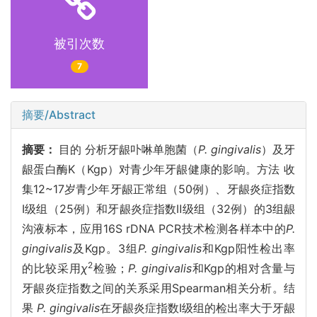
被引次数
7
摘要/Abstract
摘要：
目的 分析牙龈卟啉单胞菌（
P. gingivalis
）及牙
龈蛋白酶K（Kgp）对青少年牙龈健康的影响。方法 收
集12~17岁青少年牙龈正常组（50例）、牙龈炎症指数
Ⅰ级组（25例）和牙龈炎症指数Ⅱ级组（32例）的3组龈
沟液标本，应用16S rDNA PCR技术检测各样本中的
P.
gingivalis
及Kgp。3组
P. gingivalis
和Kgp阳性检出率
2
的比较采用
χ
检验；
P. gingivalis
和Kgp的相对含量与
牙龈炎症指数之间的关系采用Spearman相关分析。结
果
P. gingivalis
在牙龈炎症指数Ⅰ级组的检出率大于牙龈