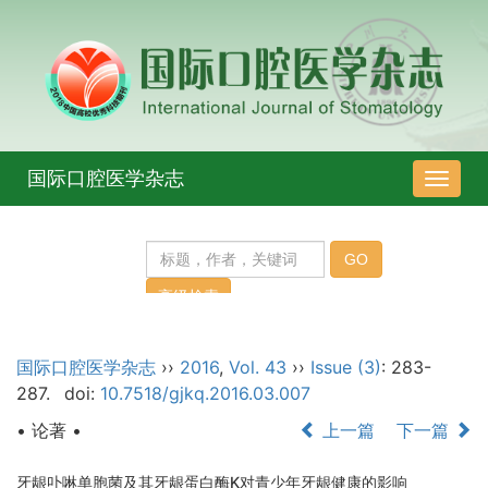
国际口腔医学杂志
导
航
切
换
国际口腔医学杂志
››
2016
,
Vol. 43
››
Issue (3)
: 283-
287.
doi:
10.7518/gjkq.2016.03.007
• 论著 •
上一篇
下一篇
牙龈卟啉单胞菌及其牙龈蛋白酶K对青少年牙龈健康的影响