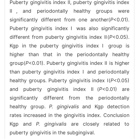
Puberty gingivitis index Ⅱ, puberty gingivitis index
Ⅱ, and periodontally healthy groups were
significantly different from one another(
P
<0.01).
Puberty gingivitis index Ⅰ was also significantly
different from puberty gingivitis index Ⅱ(
P
<0.05).
Kgp in the puberty gingivitis index Ⅰ group is
higher than that in the periodontally healthy
group(
P
<0.01). Puberty gingivitis index Ⅱ is higher
than puberty gingivitis index Ⅰ and periodontally
healthy groups. Puberty gingivitis index Ⅰ(
P
<0.05)
and puberty gingivitis index Ⅱ(
P
<0.01) are
significantly different from the periodontally
healthy group.
P. gingivalis
and Kgp detection
rates increased in the gingivitis index. Conclusion
Kgp and
P. gingivalis
are closely related to
puberty gingivitis in the subgingival.