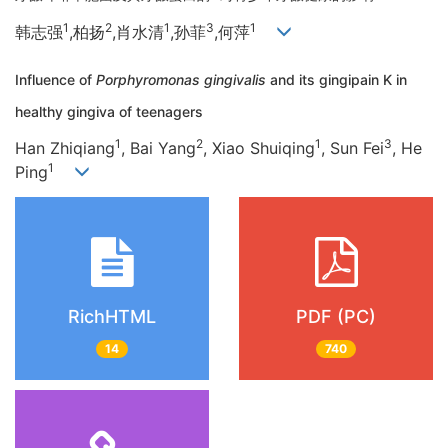
1
2
1
3
1
韩志强
,柏扬
,肖水清
,孙菲
,何萍
Influence of
Porphyromonas gingivalis
and its gingipain K in
healthy gingiva of teenagers
1
2
1
3
Han Zhiqiang
, Bai Yang
, Xiao Shuiqing
, Sun Fei
, He
1
Ping
RichHTML
PDF (PC)
14
740