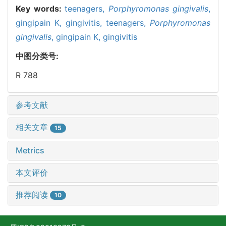
Key words:
teenagers,
Porphyromonas gingivalis
,
gingipain K,
gingivitis,
teenagers,
Porphyromonas
gingivalis
,
gingipain K,
gingivitis
中图分类号:
R 788
参考文献
相关文章
15
Metrics
本文评价
推荐阅读
10