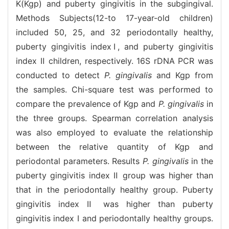
K(Kgp) and puberty gingivitis in the subgingival.
Methods Subjects(12-to 17-year-old children)
included 50, 25, and 32 periodontally healthy,
puberty gingivitis indexⅠ, and puberty gingivitis
index Ⅱ children, respectively. 16S rDNA PCR was
conducted to detect
P. gingivalis
and Kgp from
the samples. Chi-square test was performed to
compare the prevalence of Kgp and
P. gingivalis
in
the three groups. Spearman correlation analysis
was also employed to evaluate the relationship
between the relative quantity of Kgp and
periodontal parameters. Results
P. gingivalis
in the
puberty gingivitis index Ⅱ group was higher than
that in the periodontally healthy group. Puberty
gingivitis index Ⅱ was higher than puberty
gingivitis index Ⅰ and periodontally healthy groups.