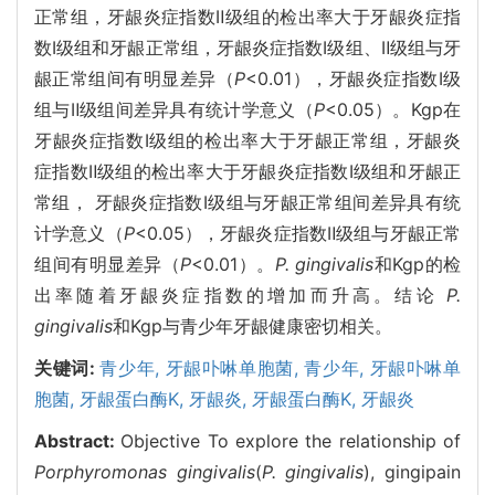
正常组，牙龈炎症指数Ⅱ级组的检出率大于牙龈炎症指
数Ⅰ级组和牙龈正常组，牙龈炎症指数Ⅰ级组、Ⅱ级组与牙
龈正常组间有明显差异（
P
<0.01），牙龈炎症指数Ⅰ级
组与Ⅱ级组间差异具有统计学意义（
P
<0.05）。Kgp在
牙龈炎症指数Ⅰ级组的检出率大于牙龈正常组，牙龈炎
症指数Ⅱ级组的检出率大于牙龈炎症指数Ⅰ级组和牙龈正
常组， 牙龈炎症指数Ⅰ级组与牙龈正常组间差异具有统
计学意义（
P
<0.05），牙龈炎症指数Ⅱ级组与牙龈正常
组间有明显差异（
P
<0.01）。
P. gingivalis
和Kgp的检
出率随着牙龈炎症指数的增加而升高。结论
P.
gingivalis
和Kgp与青少年牙龈健康密切相关。
关键词:
青少年,
牙龈卟啉单胞菌,
青少年,
牙龈卟啉单
胞菌,
牙龈蛋白酶K,
牙龈炎,
牙龈蛋白酶K,
牙龈炎
Abstract:
Objective To explore the relationship of
Porphyromonas gingivalis
(
P. gingivalis
), gingipain