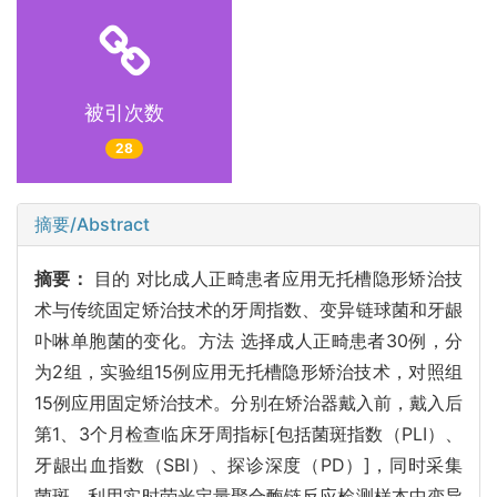
被引次数
28
摘要/Abstract
摘要：
目的 对比成人正畸患者应用无托槽隐形矫治技
术与传统固定矫治技术的牙周指数、变异链球菌和牙龈
卟啉单胞菌的变化。方法 选择成人正畸患者30例，分
为2组，实验组15例应用无托槽隐形矫治技术，对照组
15例应用固定矫治技术。分别在矫治器戴入前，戴入后
第1、3个月检查临床牙周指标[包括菌斑指数（PLI）、
牙龈出血指数（SBI）、探诊深度（PD）]，同时采集
菌斑，利用实时荧光定量聚合酶链反应检测样本中变异