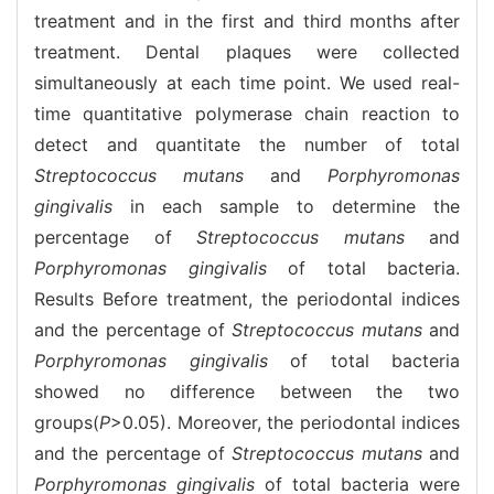
treatment and in the first and third months after
treatment. Dental plaques were collected
simultaneously at each time point. We used real-
time quantitative polymerase chain reaction to
detect and quantitate the number of total
Streptococcus mutans
and
Porphyromonas
gingivalis
in each sample to determine the
percentage of
Streptococcus mutans
and
Porphyromonas gingivalis
of total bacteria.
Results Before treatment, the periodontal indices
and the percentage of
Streptococcus mutans
and
Porphyromonas gingivalis
of total bacteria
showed no difference between the two
groups(
P
>0.05). Moreover, the periodontal indices
and the percentage of
Streptococcus mutans
and
Porphyromonas gingivalis
of total bacteria were