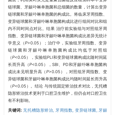
链球菌、牙龈卟啉单胞菌和总细菌的数量，计算出变异
链球菌和牙龈卟啉单胞菌的构成比。将临床牙周指数、
变异链球菌和牙龈卟啉单胞菌构成比进行组间对比和组
内不同时间点对比。结果 治疗前实验组与对照组牙周
指数、变异链球菌和牙龈卟啉单胞菌构成比差异无统计
学意义（
P
>0.05）；治疗中，实验组牙周指数、变异
链球菌和牙龈卟啉单胞菌构成比均低于对照组
（
P
<0.05），实验组PLI和变异链球菌构成比随时间延
长而升高（
P
<0.05），SBI、PD和牙龈卟啉单胞菌构
成比未见明显升高（
P
>0.05），对照组牙周指数、变
异链球菌和牙龈卟啉单胞菌构成比均随时间延长而升高
（
P
<0.05）。结论 与传统固定矫治技术对比，无托槽
隐形矫治技术更利于口腔卫生维护，但仍会对口腔卫生
有不利影响。
关键词:
无托槽隐形矫治,
牙周指数,
变异链球菌,
牙龈