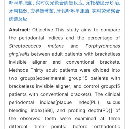
卟啉单胞菌,
实时荧光聚合酶链反应,
无托槽隐形矫治,
牙周指数,
变异链球菌,
牙龈卟啉单胞菌,
实时荧光聚合
酶链反应
Abstract:
Objective This study aims to compare
the periodontal indices and the percentage of
Streptococcus mutans
and
Porphyromonas
gingivalis
between adult patients with bracketless
invisible aligner and conventional brackets.
Methods Thirty adult patients were divided into
two groups(experimental group:15 patients with
bracketless invisible aligner; and control group:15
patients with conventional brackets). The clinical
periodontal indices[plaque index(PLI), sulcus
bleeding index(SBI), and probing depth(PD)] of
the observed teeth were examined at three
different time points: before orthodontic