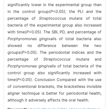
significantly lower in the experimental group than
in the control group(
P
<0.05); the PLI and the
percentage of
Streptococcus mutans
of total
bacteria of the experimental group also increased
with time(
P
<0.05). The SBI, PD, and percentage of
Porphyromonas gingivali
s of total bacteria also
showed no difference between the two
groups(
P
>0.05). The periodontal indices and the
percentage of
Streptococcus mutans
and
Porphyromonas gingivalis
of total bacteria of the
control group also significantly increased with
time(
P
<0.05). Conclusion Compared with the use
of conventional brackets, the bracketless invisible
aligner technique is better for periodontal health,
although it adversely affects the oral health.