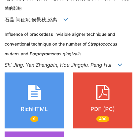
菌的影响
石晶,闫征斌,侯景秋,彭惠
Influence of bracketless invisible aligner technique and
conventional technique on the number of
Streptococcus
mutans
and
Porphyromonas gingivalis
Shi Jing, Yan Zhengbin, Hou Jingqiu, Peng Hui
RichHTML
PDF (PC)
9
490