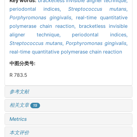
Key words:
bracketless invisible aligner technique,
periodontal indices,
Streptococcus mutans
,
Porphyromonas gingivalis
,
real-time quantitative
polymerase chain reaction,
bracketless invisible
aligner technique,
periodontal indices,
Streptococcus mutans
,
Porphyromonas gingivalis
,
real-time quantitative polymerase chain reaction
中图分类号:
R 783.5
参考文献
相关文章
15
Metrics
本文评价