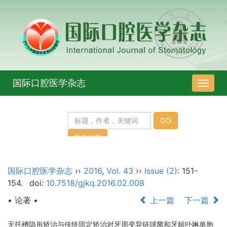
国际口腔医学杂志
导
航
切
换
国际口腔医学杂志
››
2016
,
Vol. 43
››
Issue (2)
: 151-
154.
doi:
10.7518/gjkq.2016.02.008
• 论著 •
上一篇
下一篇
无托槽隐形矫治与传统固定矫治对牙周变异链球菌和牙龈卟啉单胞