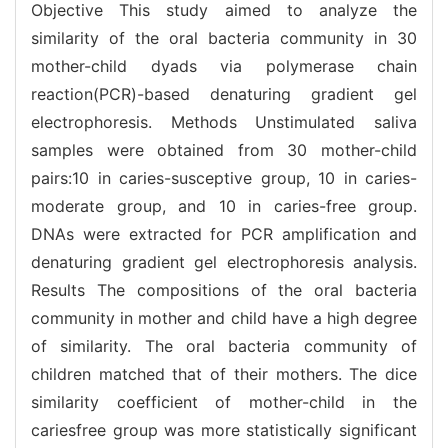
Objective This study aimed to analyze the
similarity of the oral bacteria community in 30
mother-child dyads via polymerase chain
reaction(PCR)-based denaturing gradient gel
electrophoresis. Methods Unstimulated saliva
samples were obtained from 30 mother-child
pairs:10 in caries-susceptive group, 10 in caries-
moderate group, and 10 in caries-free group.
DNAs were extracted for PCR amplification and
denaturing gradient gel electrophoresis analysis.
Results The compositions of the oral bacteria
community in mother and child have a high degree
of similarity. The oral bacteria community of
children matched that of their mothers. The dice
similarity coefficient of mother-child in the
cariesfree group was more statistically significant