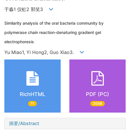
于淼1 仪虹2 郭笑3
Similarity analysis of the oral bacteria community by
polymerase chain reaction-denaturing gradient gel
electrophoresis
Yu Miao1, Yi Hong2, Guo Xiao3.
RichHTML
PDF (PC)
11
2038
摘要/Abstract