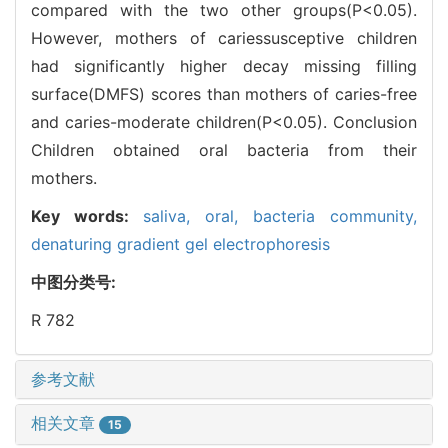
compared with the two other groups(P<0.05).
However, mothers of cariessusceptive children
had significantly higher decay missing filling
surface(DMFS) scores than mothers of caries-free
and caries-moderate children(P<0.05). Conclusion
Children obtained oral bacteria from their
mothers.
Key words:
saliva,
oral,
bacteria community,
denaturing gradient gel electrophoresis
中图分类号:
R 782
参考文献
相关文章
15