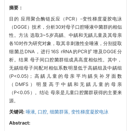
摘要：
目的 应用聚合酶链反应（PCR）-变性梯度凝胶电泳
（DGGE）技术，分析30对母子口腔唾液中菌群的相似
性。方法 选取3~5岁高龋、中龋和无龋儿童及其母亲
各10对作为研究对象，取其非刺激性全唾液，分别提取
细菌总DNA，进行16S rRNA的PCR扩增及DGGE分
析。结果 母子间口腔菌群组成具高度相似性。其中，
无龋组母子间配对相似系数明显低于高龋组及中龋组
(
P<0.05
)；高龋儿童的母亲平均龋失补牙面数
（DMFS）明显高于中龋和无龋儿童的母亲
（
P<0.05
）。结论 母亲是儿童口腔菌群获得的主要来
源。
关键词:
唾液,
口腔,
细菌群落,
变性梯度凝胶电泳
Abstract: