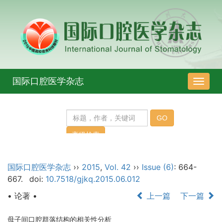
国际口腔医学杂志
导
航
切
换
国际口腔医学杂志
››
2015
,
Vol. 42
››
Issue (6)
: 664-
667.
doi:
10.7518/gjkq.2015.06.012
• 论著 •
上一篇
下一篇
母子间口腔群落结构的相关性分析