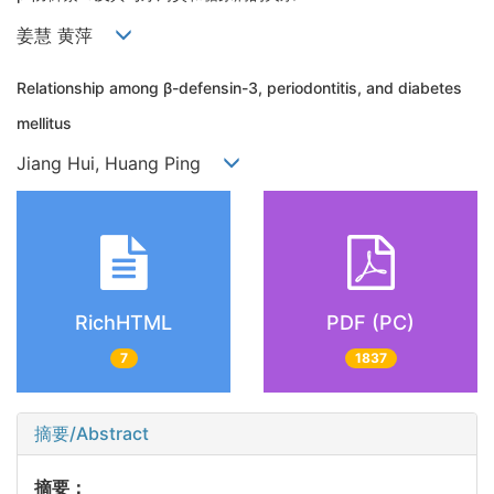
姜慧 黄萍
Relationship among β-defensin-3, periodontitis, and diabetes
mellitus
Jiang Hui, Huang Ping
RichHTML
PDF (PC)
7
1837
摘要/Abstract
摘要：