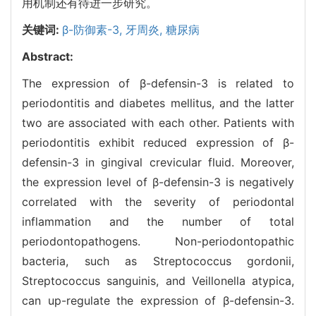
用机制还有待进一步研究。
关键词:
β-防御素-3,
牙周炎,
糖尿病
Abstract:
The expression of β-defensin-3 is related to
periodontitis and diabetes mellitus, and the latter
two are associated with each other. Patients with
periodontitis exhibit reduced expression of β-
defensin-3 in gingival crevicular fluid. Moreover,
the expression level of β-defensin-3 is negatively
correlated with the severity of periodontal
inflammation and the number of total
periodontopathogens. Non-periodontopathic
bacteria, such as Streptococcus gordonii,
Streptococcus sanguinis, and Veillonella atypica,
can up-regulate the expression of β-defensin-3.