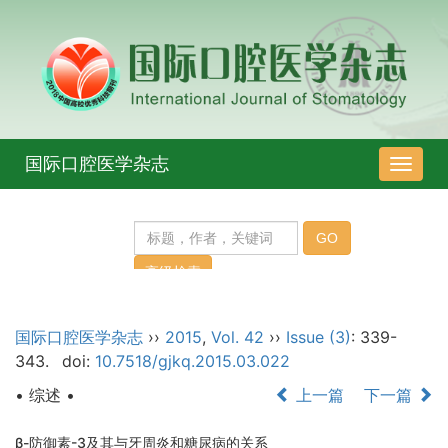
国际口腔医学杂志
导
航
切
换
国际口腔医学杂志
››
2015
,
Vol. 42
››
Issue (3)
: 339-
343.
doi:
10.7518/gjkq.2015.03.022
• 综述 •
上一篇
下一篇
β-防御素-3及其与牙周炎和糖尿病的关系