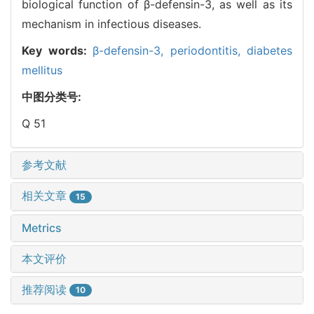
biological function of β-defensin-3, as well as its
mechanism in infectious diseases.
Key words:
β-defensin-3,
periodontitis,
diabetes
mellitus
中图分类号:
Q 51
参考文献
相关文章
15
Metrics
本文评价
推荐阅读
10