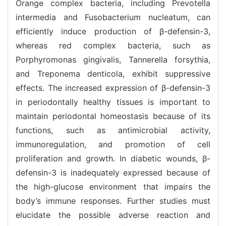
Orange complex bacteria, including Prevotella
intermedia and Fusobacterium nucleatum, can
efficiently induce production of β-defensin-3,
whereas red complex bacteria, such as
Porphyromonas gingivalis, Tannerella forsythia,
and Treponema denticola, exhibit suppressive
effects. The increased expression of β-defensin-3
in periodontally healthy tissues is important to
maintain periodontal homeostasis because of its
functions, such as antimicrobial activity,
immunoregulation, and promotion of cell
proliferation and growth. In diabetic wounds, β-
defensin-3 is inadequately expressed because of
the high-glucose environment that impairs the
body’s immune responses. Further studies must
elucidate the possible adverse reaction and