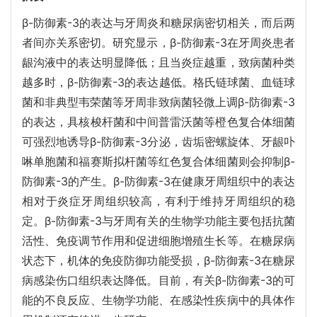
β-防御素-3的表达与牙周炎和糖尿病密切相关，而后两
者间亦关系密切。研究显示，β-防御素-3在牙周炎患者
龈沟液中的表达明显降低；且当炎症越重，致病菌种类
越多时，β-防御素-3的表达越低。格氏链球菌、血链球
菌和非典型韦荣菌等牙周非致病菌轻微上调β-防御素-3
的表达，具核梭杆菌和中间普雷沃菌等橙色复合体细菌
可强烈地诱导β-防御素-3分泌，齿垢密螺旋体、牙龈卟
啉单胞菌和福赛斯拟杆菌等红色复合体细菌则会抑制β-
防御素-3的产生。β-防御素-3在健康牙周组织中的表达
相对于炎症牙周组织较高，有利于维持牙周组织的稳
定。β-防御素-3与牙周有关的生物学功能主要包括抗菌
活性、免疫调节作用和促进细胞增殖生长等。在糖尿病
状态下，机体的免疫防御功能受损，β-防御素-3在糖尿
病感染伤口组织表达降低。目前，有关β-防御素-3的可
能的不良反应、生物学功能、在感染性疾病中的具体作