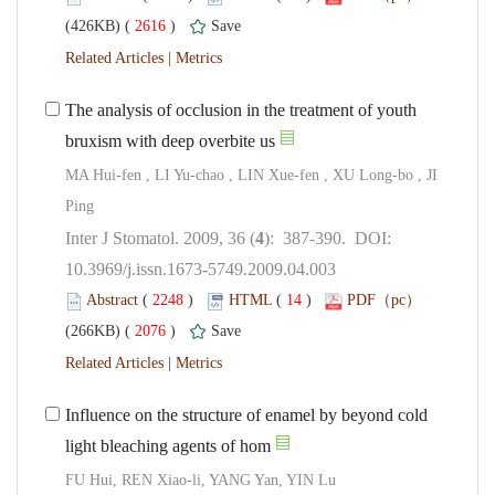
 2616
)
 |
The analysis of occlusion in the treatment of youth
MA Hui-fen , LI Yu-chao , LIN Xue-fen , XU Long-bo , JI
Ping
): 387-390. DOI:
10.3969/j.issn.1673-5749.2009.04.003
 (
 )
 14
)
 2076
)
 |
Influence on the structure of enamel by beyond cold