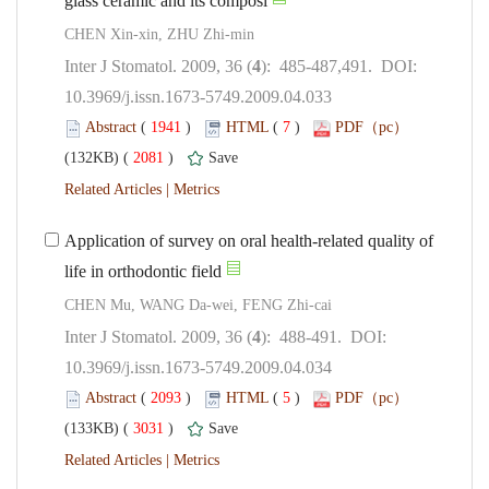
CHEN Xin-xin, ZHU Zhi-min
): 485-487,491. DOI:
10.3969/j.issn.1673-5749.2009.04.033
 (
 )
 7
)
 2081
)
 |
Application of survey on oral health-related quality of
): 488-491. DOI:
10.3969/j.issn.1673-5749.2009.04.034
 (
 )
 5
)
 3031
)
 |