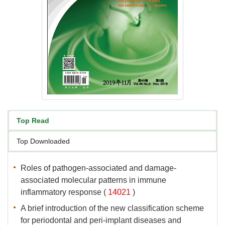
associated molecular patterns in immune
 (
 )
A brief introduction of the new classification scheme
for periodontal and peri-implant diseases and