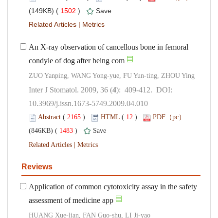
 1502
)
 |
An X-ray observation of cancellous bone in femoral
): 409-412. DOI:
10.3969/j.issn.1673-5749.2009.04.010
 (
 )
 12
)
 1483
)
 |
Application of common cytotoxicity assay in the safety