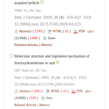
): 420-422. DOI:
10.3969/j.issn.1673-5749.2009.04.013
 (
 )
 11
)
 1466
)
 |
Molecular structure and regulation mechanism of
fructosyltransferase in oral
QIU Yuan-xin, HU Tao
): 423-425. DOI:
10.3969/j.issn.1673-5749.2009.04.014
 (
 )
 10
)
 2145
)
 |