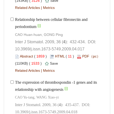
 3126
)
 |
Relationship between cellular fibronectin and
): 432-434. DOI:
10.3969/j.issn.1673-5749.2009.04.017
 (
 )
 11
)
 1533
)
 |
The expression of thrombospondin -1 genes and its
relationship with angiogenesis
): 435-437. DOI:
10.3969/j.issn.1673-5749.2009.04.018