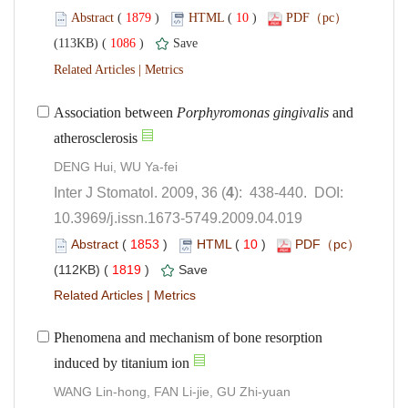
 (
 )
 10
)
 1086
)
 |
Association between
 and
): 438-440. DOI:
10.3969/j.issn.1673-5749.2009.04.019
 (
 )
 10
)
 1819
)
 |
Phenomena and mechanism of bone resorption