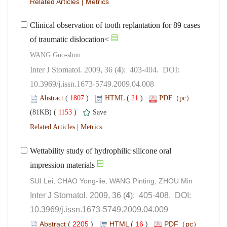
 |
Clinical observation of tooth replantation for 89 cases
): 403-404. DOI:
10.3969/j.issn.1673-5749.2009.04.008
 (
 )
 21
)
 1153
)
 |
Wettability study of hydrophilic silicone oral
): 405-408. DOI:
10.3969/j.issn.1673-5749.2009.04.009
 (
 )
 16
)