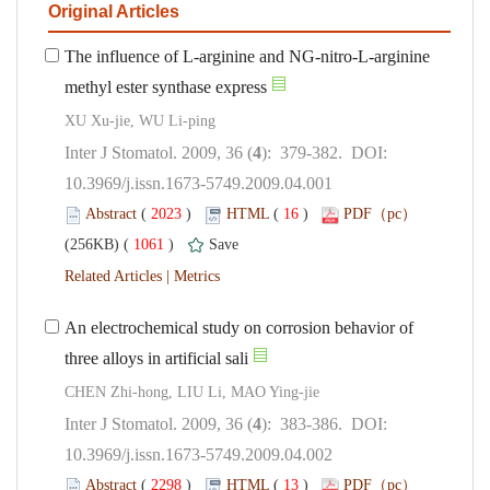
The influence of L-arginine and NG-nitro-L-arginine
): 379-382. DOI:
10.3969/j.issn.1673-5749.2009.04.001
 (
 )
 16
)
 1061
)
 |
An electrochemical study on corrosion behavior of
): 383-386. DOI:
10.3969/j.issn.1673-5749.2009.04.002
 (
 )
 13
)