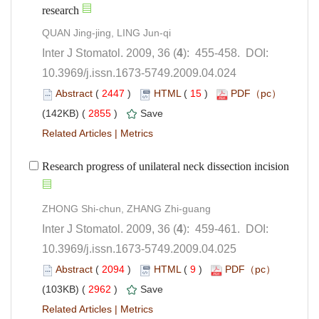
): 455-458. DOI:
10.3969/j.issn.1673-5749.2009.04.024
 (
 )
 15
)
 2855
)
 |
): 459-461. DOI:
10.3969/j.issn.1673-5749.2009.04.025
 (
 )
 9
)
 2962
)
 |