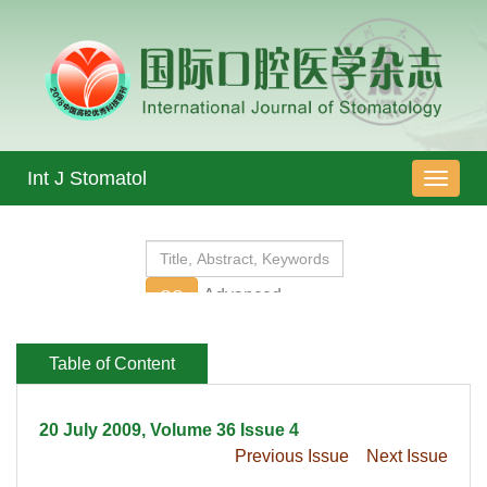
 20 July 2009, Volume 36 Issue 4