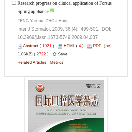
Research progress on clinical application of Forsus
): 499-501. DOI:
10.3969/j.issn.1673-5749.2009.04.037
 (
 )
 4
)
 2722
)
 |