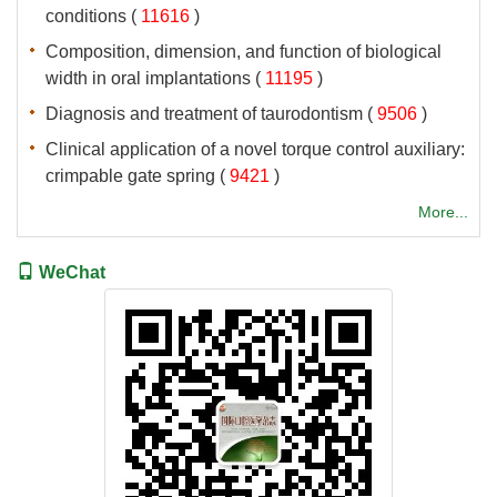
 (
 )
Composition, dimension, and function of biological
 (
 )
 (
 )
Clinical application of a novel torque control auxiliary:
 (
 )