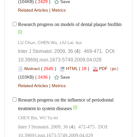
 2429
)
 |
): 469-471. DOI:
10.3969/j.issn.1673-5749.2009.04.028
 (
 )
 18
)
 2436
)
 |
Research progress on the influence of periodontal
treatment to system diseases
): 472-475. DOI:
10.3969/j.issn.1673-5749.2009.04.029