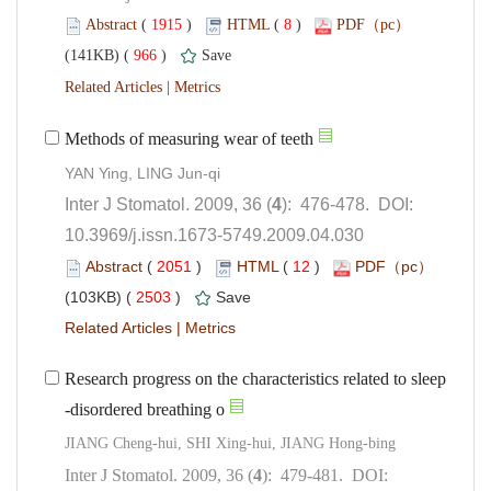
 (
 )
 8
)
 966
)
 |
): 476-478. DOI:
10.3969/j.issn.1673-5749.2009.04.030
 (
 )
 12
)
 2503
)
 |
Research progress on the characteristics related to sleep
): 479-481. DOI: