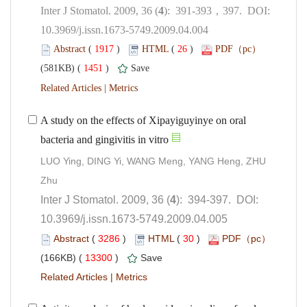
): 391-393，397. DOI:
10.3969/j.issn.1673-5749.2009.04.004
 (
 )
 26
)
 1451
)
 |
A study on the effects of Xipayiguyinye on oral
bacteria and gingivitis in vitro
LUO Ying, DING Yi, WANG Meng, YANG Heng, ZHU
): 394-397. DOI:
10.3969/j.issn.1673-5749.2009.04.005
 (
 )
 30
)
 13300
)
 |