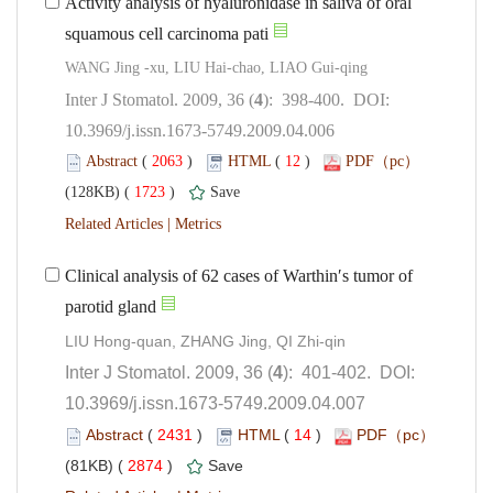
Activity analysis of hyaluronidase in saliva of oral
): 398-400. DOI:
10.3969/j.issn.1673-5749.2009.04.006
 (
 )
 12
)
 1723
)
 |
Clinical analysis of 62 cases of Warthin′s tumor of
): 401-402. DOI:
10.3969/j.issn.1673-5749.2009.04.007
 (
 )
 14
)
 2874
)