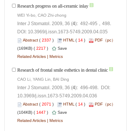
): 492-495，498.
 DOI: 10.3969/j.issn.1673-5749.2009.04.035
 (
 )
 14
)
 2217
)
 |
): 496-498. DOI:
10.3969/j.issn.1673-5749.2009.04.036
 (
 )
 14
)
 1447
)
 |