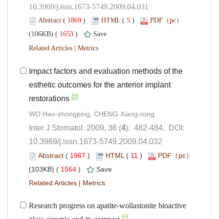
10.3969/j.issn.1673-5749.2009.04.031
 (
 )
 5
)
 1653
)
 |
Impact factors and evaluation methods of the
esthetic outcomes for the anterior implant
): 482-484. DOI:
10.3969/j.issn.1673-5749.2009.04.032
 (
 )
 11
)
 1564
)
 |
Research progress on apatite-wollastonite bioactive