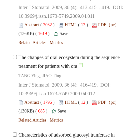
): 413-415，419. DOI:
10.3969/j.issn.1673-5749.2009.04.011
 (
 )
 12
)
 1619
)
 |
The changes of oral ecosystem during the sequence
): 416-419. DOI:
10.3969/j.issn.1673-5749.2009.04.012
 (
 )
 12
)
 685
)
 |
Characteristics of adsorbed glucosyl tranferase in