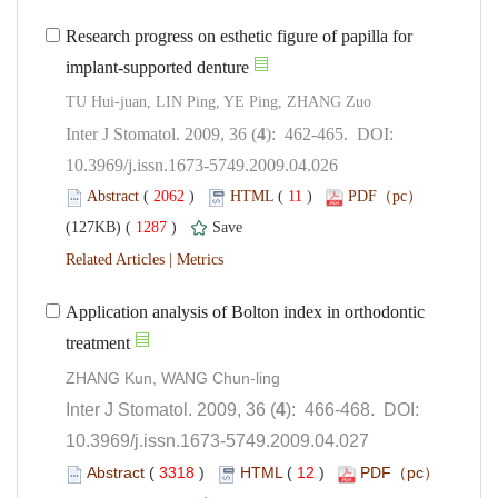
Research progress on esthetic figure of papilla for
implant-supported denture
): 462-465. DOI:
10.3969/j.issn.1673-5749.2009.04.026
 (
 )
 11
)
 1287
)
 |
Application analysis of Bolton index in orthodontic
): 466-468. DOI:
10.3969/j.issn.1673-5749.2009.04.027
 (
 )
 12
)