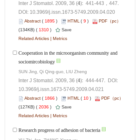
): 441-443，447.
 DOI: 10.3969/j.issn.1673-5749.2009.04.020
 (
 )
 9
)
 1310
)
 |
Cooperation in the microorganism community and
): 444-447. DOI:
10.3969/j.issn.1673-5749.2009.04.021
 (
 )
 10
)
 2036
)
 |