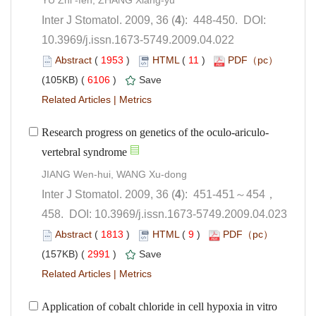
): 448-450. DOI:
10.3969/j.issn.1673-5749.2009.04.022
 (
 )
 11
)
 6106
)
 |
458. DOI: 10.3969/j.issn.1673-5749.2009.04.023
 (
 )
 9
)
 2991
)
 |
Application of cobalt chloride in cell hypoxia in vitro