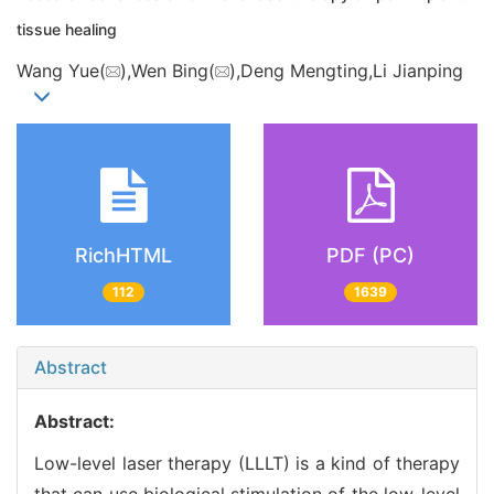
tissue healing
Wang Yue(
),Wen Bing(
),Deng Mengting,Li Jianping
RichHTML
PDF (PC)
112
1639
Abstract
Abstract:
Low-level laser therapy (LLLT) is a kind of therapy
that can use biological stimulation of the low-level