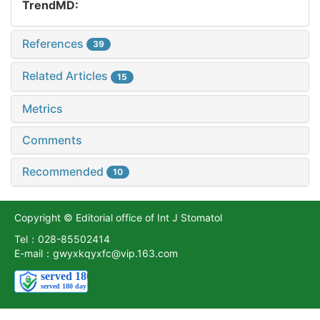
TrendMD:
References
39
Related Articles
15
Metrics
Comments
Recommended
10
Copyright © Editorial office of Int J Stomatol
Tel：028-85502414
E-mail：gwyxkqyxfc@vip.163.com