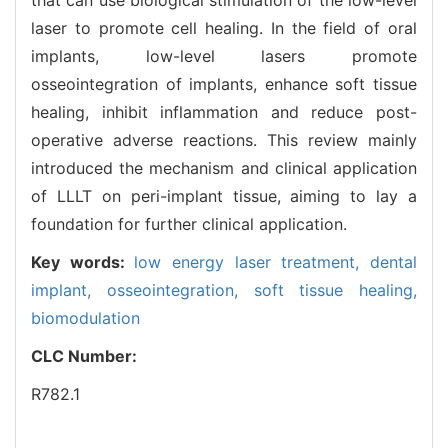
laser to promote cell healing. In the field of oral
implants, low-level lasers promote
osseointegration of implants, enhance soft tissue
healing, inhibit inflammation and reduce post-
operative adverse reactions. This review mainly
introduced the mechanism and clinical application
of LLLT on peri-implant tissue, aiming to lay a
foundation for further clinical application.
Key words:
low energy laser treatment,
dental
implant,
osseointegration,
soft tissue healing,
biomodulation
CLC Number:
R782.1