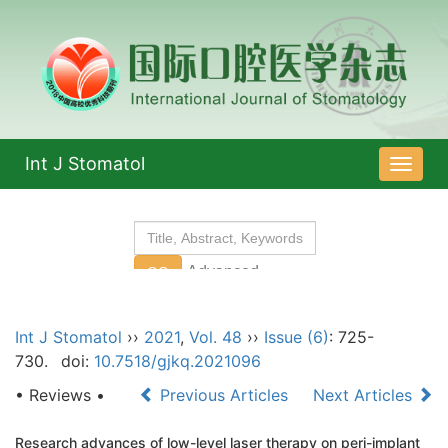
Int J Stomatol
导
航
切
换
Int J Stomatol
››
2021
,
Vol. 48
››
Issue (6)
: 725-
730.
doi:
10.7518/gjkq.2021096
• Reviews •
Previous Articles
Next Articles
Research advances of low-level laser therapy on peri-implant