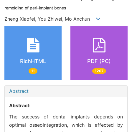
remolding of peri-implant bones
Zheng Xiaofei, You Zhiwei, Mo Anchun
RichHTML
PDF (PC)
11
1207
Abstract
Abstract:
The success of dental implants depends on
optimal osseointegration, which is affected by