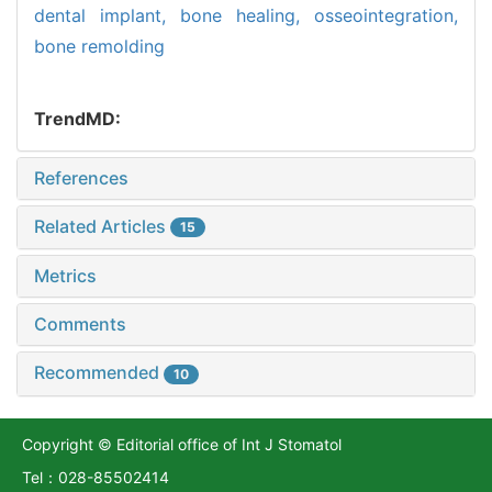
dental implant,
bone healing,
osseointegration,
bone remolding
TrendMD:
References
Related Articles
15
Metrics
Comments
Recommended
10
Copyright © Editorial office of Int J Stomatol
Tel：028-85502414