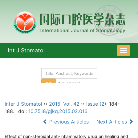
Int J Stomatol
导
航
切
换
Inter J Stomatol
››
2015
,
Vol. 42
››
Issue (2)
: 184-
188.
doi:
10.7518/gjkq.2015.02.016
Previous Articles
Next Articles
Effect of non-steroidal anti-inflammatory drug on healing and