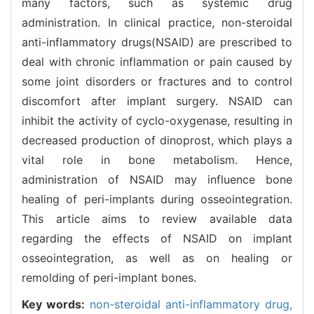
many factors, such as systemic drug
administration. In clinical practice, non-steroidal
anti-inflammatory drugs(NSAID) are prescribed to
deal with chronic inflammation or pain caused by
some joint disorders or fractures and to control
discomfort after implant surgery. NSAID can
inhibit the activity of cyclo-oxygenase, resulting in
decreased production of dinoprost, which plays a
vital role in bone metabolism. Hence,
administration of NSAID may influence bone
healing of peri-implants during osseointegration.
This article aims to review available data
regarding the effects of NSAID on implant
osseointegration, as well as on healing or
remolding of peri-implant bones.
Key words:
non-steroidal anti-inflammatory drug,