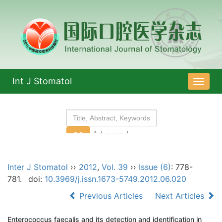
Int J Stomatol
导
航
切
换
Inter J Stomatol
››
2012
,
Vol. 39
››
Issue (6)
: 778-
781.
doi:
10.3969/j.issn.1673-5749.2012.06.020
Previous Articles
Next Articles
Enterococcus faecalis and its detection and identification in