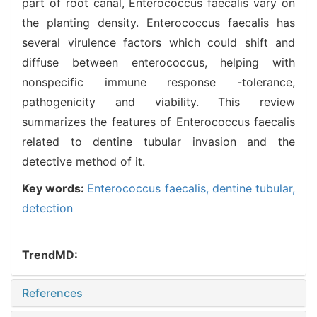
part of root canal, Enterococcus faecalis vary on
the planting density. Enterococcus faecalis has
several virulence factors which could shift and
diffuse between enterococcus, helping with
nonspecific immune response -tolerance,
pathogenicity and viability. This review
summarizes the features of Enterococcus faecalis
related to dentine tubular invasion and the
detective method of it.
Key words:
Enterococcus faecalis,
dentine tubular,
detection
TrendMD:
References