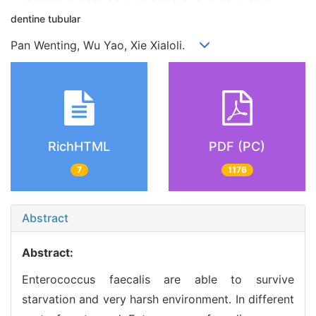
dentine tubular
Pan Wenting, Wu Yao, Xie Xialoli.
RichHTML
PDF (PC)
7
1176
Abstract
Abstract:
Enterococcus faecalis are able to survive
starvation and very harsh environment. In different