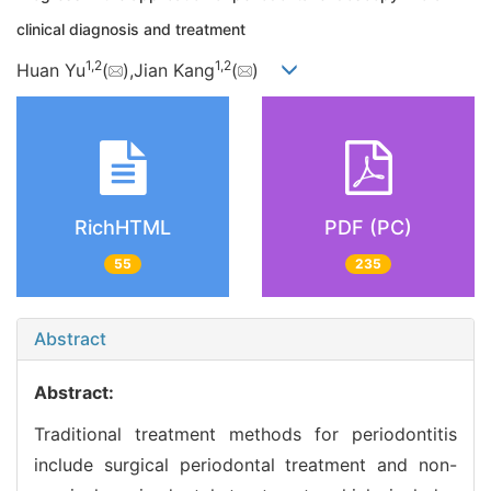
clinical diagnosis and treatment
1,
2
1,
2
Huan Yu
(
),Jian Kang
(
)
RichHTML
PDF (PC)
55
235
Abstract
Abstract:
Traditional treatment methods for periodontitis
include surgical periodontal treatment and non-