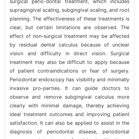
surgical perio-dontal treatment, which includes
supragingival scaling, subgingival scaling, and root
planning. The effectiveness of these treatments is
clear, but certain limitations are observed. The
effect of non-surgical treatment may be affected
by residual dental calculus because of unclear
vision and difficulty in direct vision. Surgical
treatment may also be difficult to apply because
of patient contraindications or fear of surgery.
Periodontal endoscopy has visibility and minimally
invasive pro-perties. It can guide doctors to
observe and remove subgingival calculus more
clearly with minimal damage, thereby achieving
ideal treatment outcomes and improving patient
satisfaction. It can also be applied to assist in the
diagnosis of periodontal disease, periodontal