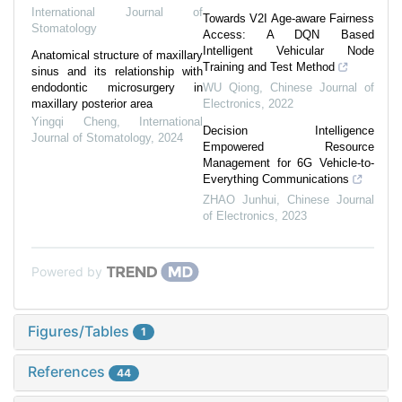
International Journal of
Towards V2I Age-aware Fairness
Stomatology
Access: A DQN Based
Intelligent Vehicular Node
Anatomical structure of maxillary
Training and Test Method
sinus and its relationship with
endodontic microsurgery in
WU Qiong
,
Chinese Journal of
maxillary posterior area
Electronics
,
2022
Yingqi Cheng
,
International
Decision Intelligence
Journal of Stomatology
,
2024
Empowered Resource
Management for 6G Vehicle-to-
Everything Communications
ZHAO Junhui
,
Chinese Journal
of Electronics
,
2023
Powered by
Figures/Tables
1
References
44