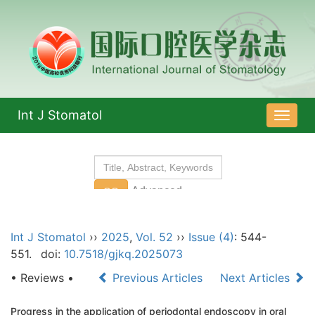
Int J Stomatol
导
航
切
换
Int J Stomatol
››
2025
,
Vol. 52
››
Issue (4)
: 544-
551.
doi:
10.7518/gjkq.2025073
• Reviews •
Previous Articles
Next Articles
Progress in the application of periodontal endoscopy in oral