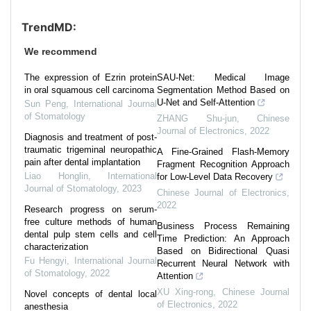
TrendMD:
We recommend
The expression of Ezrin protein
SAU-Net: Medical Image
in oral squamous cell carcinoma
Segmentation Method Based on
U-Net and Self-Attention
Sun Peng
,
International Journal
of Stomatology
ZHANG Shu-jun
,
Chinese
Journal of Electronics
,
2022
Diagnosis and treatment of post-
traumatic trigeminal neuropathic
A Fine-Grained Flash-Memory
pain after dental implantation
Fragment Recognition Approach
Liao Honglin
,
International
for Low-Level Data Recovery
Journal of Stomatology
,
2023
Chinese Journal of Electronics
,
2022
Research progress on serum-
free culture methods of human
Business Process Remaining
dental pulp stem cells and cell
Time Prediction: An Approach
characterization
Based on Bidirectional Quasi
Fu Hengyi
,
International Journal
Recurrent Neural Network with
of Stomatology
,
2022
Attention
XU Xing-rong
,
Chinese Journal
Novel concepts of dental local
of Electronics
,
2022
anesthesia