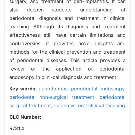
surgery, and treatment of peri-implantitis. It can
also deepen students’ understanding of
periodontal diagnosis and treatment in clinical
teaching. Although its diagnosis and treatment
effectiveness still have certain limitations and
controversies, it provides novel insights and
methods for the clinical prevention and treatment
of periodontal diseases. This article provides a
review of the application of periodontal
endoscopy in clini-cal diagnosis and treatment.
Key words:
periodontitis,
periodontal endoscopy,
periodontal non-surgical treatment,
periodontal
surgical treatment,
diagnosis,
oral clinical teaching
CLC Number:
R781.4