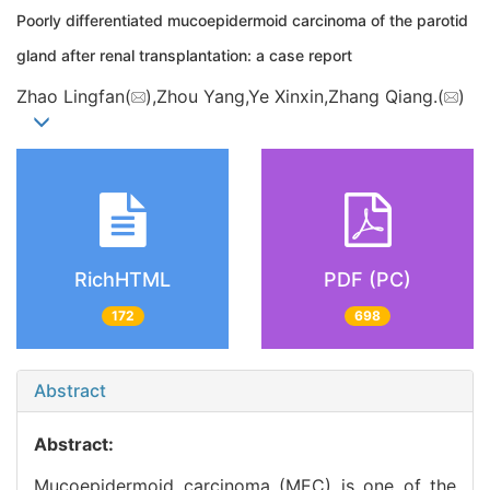
Poorly differentiated mucoepidermoid carcinoma of the parotid
gland after renal transplantation: a case report
Zhao Lingfan(
),Zhou Yang,Ye Xinxin,Zhang Qiang.(
)
RichHTML
PDF (PC)
172
698
Abstract
Abstract:
Mucoepidermoid carcinoma (MEC) is one of the