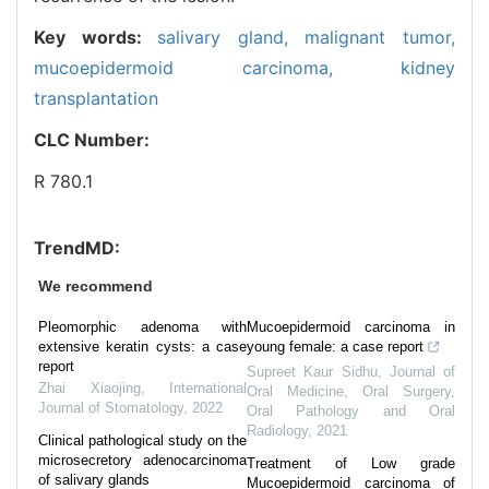
Key words:
salivary gland,
malignant tumor,
mucoepidermoid carcinoma,
kidney
transplantation
CLC Number:
R 780.1
TrendMD:
We recommend
Pleomorphic adenoma with
Mucoepidermoid carcinoma in
extensive keratin cysts: a case
young female: a case report
report
Supreet Kaur Sidhu
,
Journal of
Zhai Xiaojing
,
International
Oral Medicine, Oral Surgery,
Journal of Stomatology
,
2022
Oral Pathology and Oral
Radiology
,
2021
Clinical pathological study on the
microsecretory adenocarcinoma
Treatment of Low grade
of salivary glands
Mucoepidermoid carcinoma of