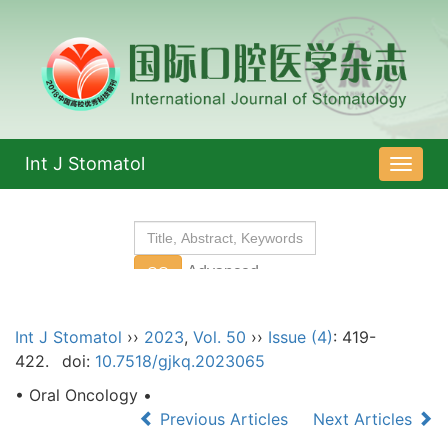
Int J Stomatol
导
航
切
换
Int J Stomatol
››
2023
,
Vol. 50
››
Issue (4)
: 419-
422.
doi:
10.7518/gjkq.2023065
• Oral Oncology •
Previous Articles
Next Articles