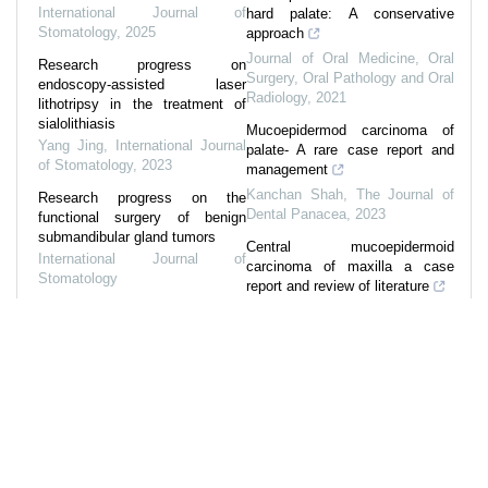
International Journal of
hard palate: A conservative
Stomatology
,
2025
approach
Journal of Oral Medicine, Oral
Research progress on
Surgery, Oral Pathology and Oral
endoscopy-assisted laser
Radiology
,
2021
lithotripsy in the treatment of
sialolithiasis
Mucoepidermod carcinoma of
Yang Jing
,
International Journal
palate- A rare case report and
of Stomatology
,
2023
management
Kanchan Shah
,
The Journal of
Research progress on the
Dental Panacea
,
2023
functional surgery of benign
submandibular gland tumors
Central mucoepidermoid
International Journal of
carcinoma of maxilla a case
Stomatology
report and review of literature
Reconstruction after
IP Journal of
parotidectomy using
Otorhinolaryngology and Allied
sternocleidomastoid flap
Science
,
2023
Gong Zhongcheng
,
International
Mucoepidermoid carcinoma: A
Journal of Stomatology
comparative analysis of
histological grading systems
Vaishali Anil Nandkhedkar
,
Journal of Oral Medicine, Oral
Surgery, Oral Pathology and Oral