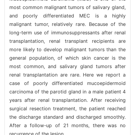
most common malignant tumors of salivary gland,
and poorly differentiated MEC is a highly
malignant tumor, relatively rare. Because of the
long-term use of immunosuppressants after renal
transplantation, renal transplant recipients are
more likely to develop malignant tumors than the
general population, of which skin cancer is the
most common, and salivary gland tumors after
renal transplantation are rare. Here we report a
case of poorly differentiated mucoepidermoid
carcinoma of the parotid gland in a male patient 4
years after renal transplantation. After receiving
surgical resection treatment, the patient reached
the discharge standard and discharged smoothly.
After a follow-up of 21 months, there was no
recurrence of the lesion.