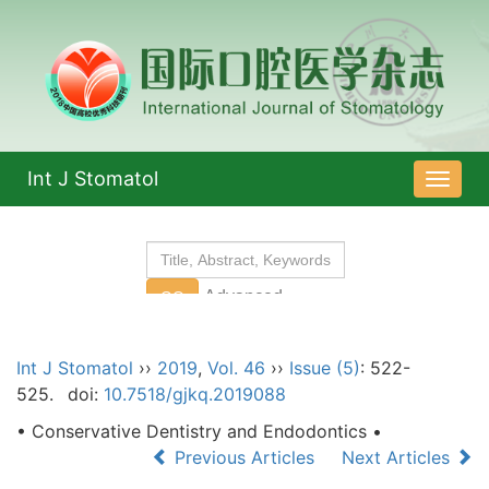
Int J Stomatol
导
航
切
换
Int J Stomatol
››
2019
,
Vol. 46
››
Issue (5)
: 522-
525.
doi:
10.7518/gjkq.2019088
• Conservative Dentistry and Endodontics •
Previous Articles
Next Articles