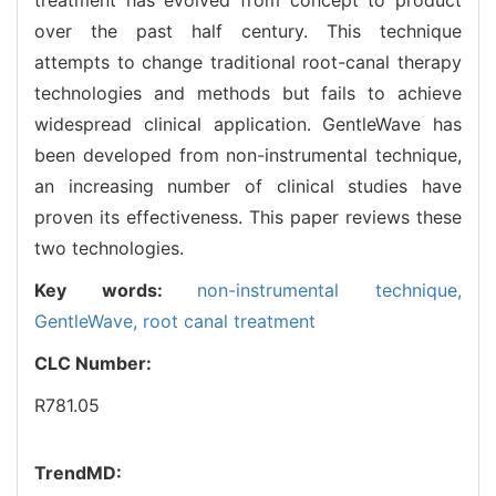
over the past half century. This technique
attempts to change traditional root-canal therapy
technologies and methods but fails to achieve
widespread clinical application. GentleWave has
been developed from non-instrumental technique,
an increasing number of clinical studies have
proven its effectiveness. This paper reviews these
two technologies.
Key words:
non-instrumental technique,
GentleWave,
root canal treatment
CLC Number:
R781.05
TrendMD: