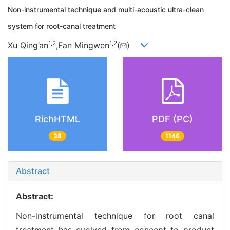
Non-instrumental technique and multi-acoustic ultra-clean
system for root-canal treatment
1,
2
1,
2
Xu Qing’an
,Fan Mingwen
(
)
RichHTML
PDF (PC)
38
1146
Abstract
Abstract:
Non-instrumental technique for root canal
treatment has evolved from concept to product