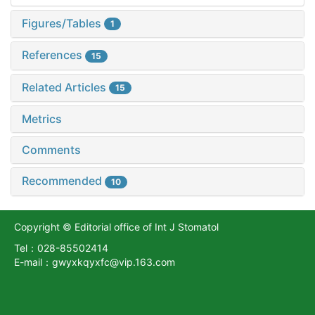
Figures/Tables
1
References
15
Related Articles
15
Metrics
Comments
Recommended
10
Copyright © Editorial office of Int J Stomatol
Tel：028-85502414
E-mail：gwyxkqyxfc@vip.163.com