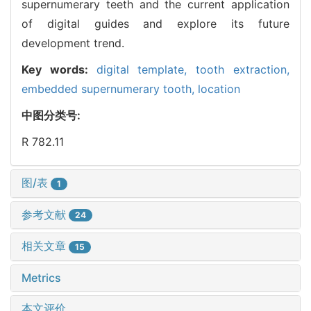
supernumerary teeth and the current application
of digital guides and explore its future
development trend.
Key words:
digital template,
tooth extraction,
embedded supernumerary tooth,
location
中图分类号:
R 782.11
图/表
1
参考文献
24
相关文章
15
Metrics
本文评价