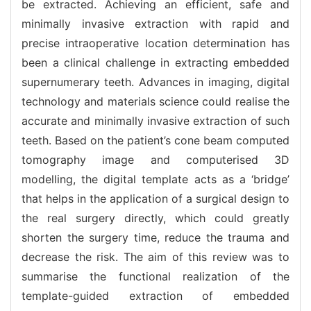
be extracted. Achieving an efficient, safe and
minimally invasive extraction with rapid and
precise intraoperative location determination has
been a clinical challenge in extracting embedded
supernumerary teeth. Advances in imaging, digital
technology and materials science could realise the
accurate and minimally invasive extraction of such
teeth. Based on the patient’s cone beam computed
tomography image and computerised 3D
modelling, the digital template acts as a ‘bridge’
that helps in the application of a surgical design to
the real surgery directly, which could greatly
shorten the surgery time, reduce the trauma and
decrease the risk. The aim of this review was to
summarise the functional realization of the
template-guided extraction of embedded