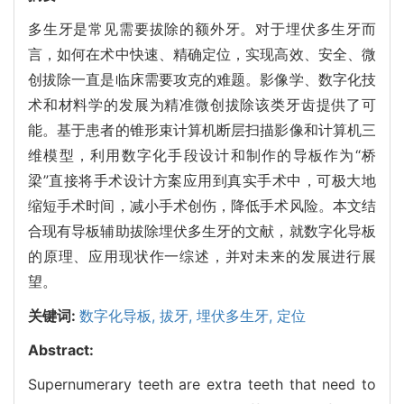
多生牙是常见需要拔除的额外牙。对于埋伏多生牙而
言，如何在术中快速、精确定位，实现高效、安全、微
创拔除一直是临床需要攻克的难题。影像学、数字化技
术和材料学的发展为精准微创拔除该类牙齿提供了可
能。基于患者的锥形束计算机断层扫描影像和计算机三
维模型，利用数字化手段设计和制作的导板作为“桥
梁”直接将手术设计方案应用到真实手术中，可极大地
缩短手术时间，减小手术创伤，降低手术风险。本文结
合现有导板辅助拔除埋伏多生牙的文献，就数字化导板
的原理、应用现状作一综述，并对未来的发展进行展
望。
关键词:
数字化导板,
拔牙,
埋伏多生牙,
定位
Abstract:
Supernumerary teeth are extra teeth that need to