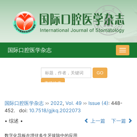
国际口腔医学杂志
导
航
切
换
国际口腔医学杂志
››
2022
,
Vol. 49
››
Issue (4)
: 448-
452.
doi:
10.7518/gjkq.2022073
• 综述 •
上一篇
下一篇
数字化导板在埋伏多生牙拔除中的应用