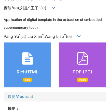
1
2
2
庞瑜
(
),刘显
,王了
(
)
Application of digital template in the extraction of embedded
supernumerary tooth
1
2
2
Pang Yu
(
),Liu Xian
,Wang Liao
(
)
RichHTML
PDF (PC)
185
1686
摘要/Abstract
摘要：