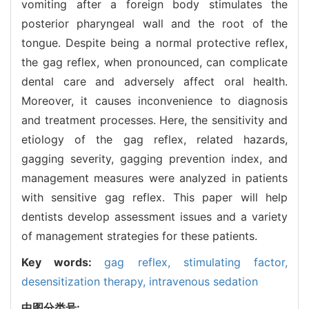
vomiting after a foreign body stimulates the
posterior pharyngeal wall and the root of the
tongue. Despite being a normal protective reflex,
the gag reflex, when pronounced, can complicate
dental care and adversely affect oral health.
Moreover, it causes inconvenience to diagnosis
and treatment processes. Here, the sensitivity and
etiology of the gag reflex, related hazards,
gagging severity, gagging prevention index, and
management measures were analyzed in patients
with sensitive gag reflex. This paper will help
dentists develop assessment issues and a variety
of management strategies for these patients.
Key words:
gag reflex,
stimulating factor,
desensitization therapy,
intravenous sedation
中图分类号: