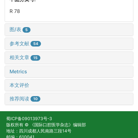
R 78
图/表
5
参考文献
54
相关文章
15
Metrics
本文评价
推荐阅读
10
蜀ICP备09013973号-3
版权所有 © 《国际口腔医学杂志》编辑部
地址：四川成都人民南路三段14号
邮编：610041