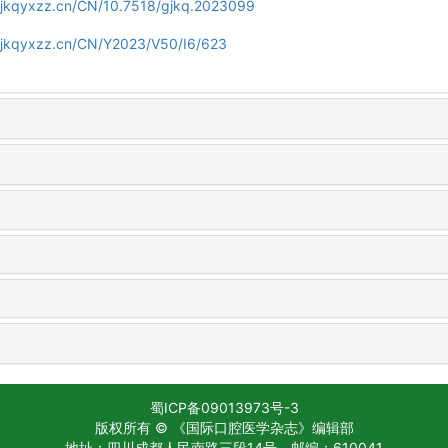
gjkqyxzz.cn/CN/10.7518/gjkq.2023099
gjkqyxzz.cn/CN/Y2023/V50/I6/623
蜀ICP备09013973号-3
版权所有 © 《国际口腔医学杂志》编辑部
地址：四川成都人民南路三段14号
邮编：610041