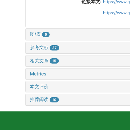
链接本文:
https://www.
https://www.
图/表
6
参考文献
37
相关文章
15
Metrics
本文评价
推荐阅读
10