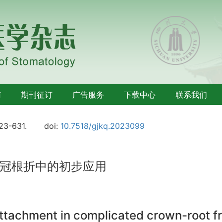
南
期刊征订
广告服务
下载中心
联系我们
623-631.
doi:
10.7518/gjkq.2023099
冠根折中的初步应用
attachment in complicated crown-root f