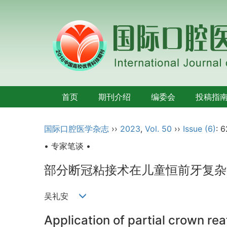
首页
期刊介绍
编委会
投稿指
国际口腔医学杂志
››
2023
,
Vol. 50
››
Issue (6)
: 
• 专家笔谈 •
部分断冠粘接术在儿童恒前牙复杂
吴礼安
Application of partial crown re