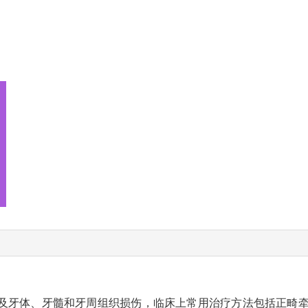
及牙体、牙髓和牙周组织损伤，临床上常用治疗方法包括正畸