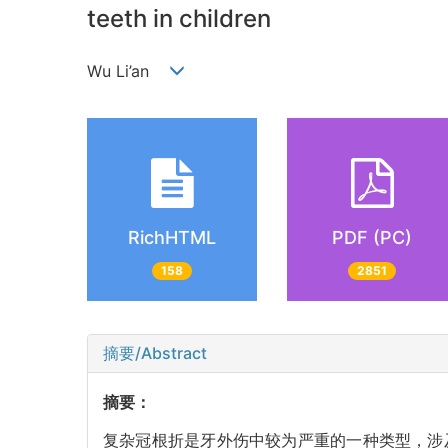
teeth in children
Wu Li’an
RichHTML
PDF (PC)
158
2851
摘要/Abstract
摘要：
复杂冠根折是牙外伤中较为严重的一种类型，涉