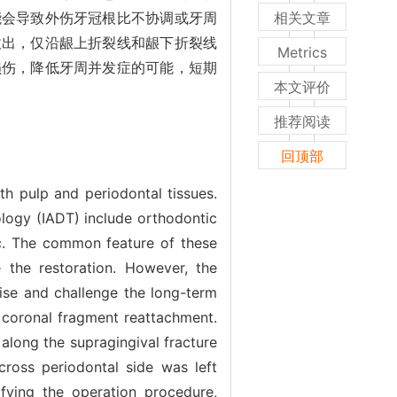
能会导致外伤牙冠根比不协调或牙周
相关文章
拔出，仅沿龈上折裂线和龈下折裂线
Metrics
损伤，降低牙周并发症的可能，短期
本文评价
推荐阅读
回顶部
th pulp and periodontal tissues.
ogy (IADT) include orthodontic
etc. The common feature of these
 the restoration. However, the
ise and challenge the long-term
l coronal fragment reattachment.
along the supragingival fracture
across periodontal side was left
fying the operation procedure,