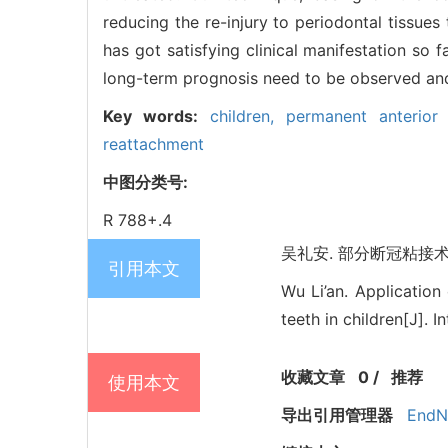
reducing the re-injury to periodontal tissue
has got satisfying clinical manifestation so 
long-term prognosis need to be observed and
Key words:
children,
permanent anterior
reattachment
中图分类号:
R 788+.4
吴礼安. 部分断冠粘接术在儿
引用本文
Wu Li’an. Application
teeth in children[J]. 
收藏文章
0
/
推荐
使用本文
导出引用管理器
EndN