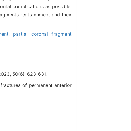
ontal complications as possible,
 fragments reattachment and their
ment,
partial coronal fragment
0(6): 623-631.
 fractures of permanent anterior