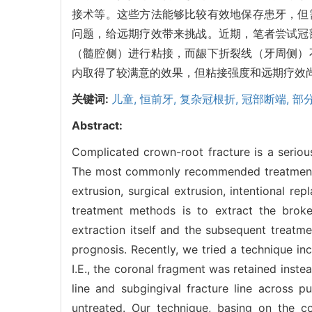
接术等。这些方法能够比较有效地保存患牙，但
问题，给远期疗效带来挑战。近期，笔者尝试冠
（髓腔侧）进行粘接，而龈下折裂线（牙周侧）
内取得了较满意的效果，但粘接强度和远期疗效
关键词:
儿童,
恒前牙,
复杂冠根折,
冠部断端,
部
Abstract:
Complicated crown-root fracture is a serious
The most commonly recommended treatment m
extrusion, surgical extrusion, intentional 
treatment methods is to extract the broke
extraction itself and the subsequent treatm
prognosis. Recently, we tried a technique in
I.E., the coronal fragment was retained inst
line and subgingival fracture line across pu
untreated. Our technique, basing on the co