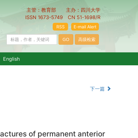
主管：教育部 主办：四川大学
ISSN 1673-5749 CN 51-1698/R
RSS
E-mail Alert
English
下一篇
ractures of permanent anterior