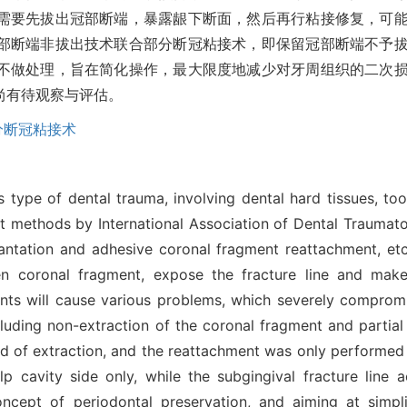
需要先拔出冠部断端，暴露龈下断面，然后再行粘接修复，可
部断端非拔出技术联合部分断冠粘接术，即保留冠部断端不予
不做处理，旨在简化操作，最大限度地减少对牙周组织的二次
尚有待观察与评估。
分断冠粘接术
 type of dental trauma, involving dental hard tissues, too
ethods by International Association of Dental Traumatol
replantation and adhesive coronal fragment reattachment, 
n coronal fragment, expose the fracture line and make
ents will cause various problems, which severely comprom
cluding non-extraction of the coronal fragment and partia
ead of extraction, and the reattachment was only performed 
lp cavity side only, while the subgingival fracture line 
ncept of periodontal preservation, and aiming at simpli