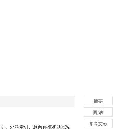
摘要
图/表
参考文献
牵引、外科牵引、意向再植和断冠粘