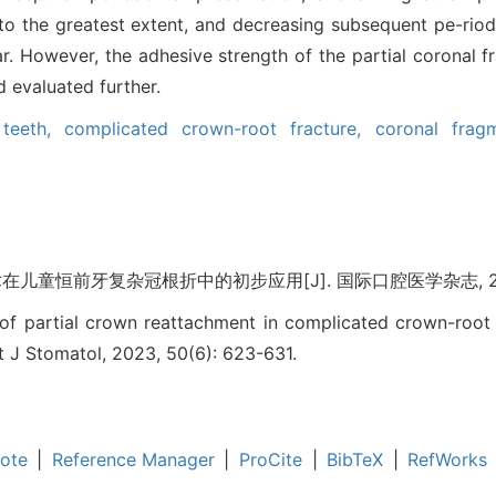
s to the greatest extent, and decreasing subsequent pe-riod
far. However, the adhesive strength of the partial coronal
 evaluated further.
 teeth,
complicated crown-root fracture,
coronal frag
童恒前牙复杂冠根折中的初步应用[J]. 国际口腔医学杂志, 2023, 5
 of partial crown reattachment in complicated crown-root
Int J Stomatol, 2023, 50(6): 623-631.
ote
|
Reference Manager
|
ProCite
|
BibTeX
|
RefWorks