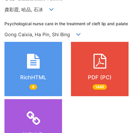
龚彩霞, 哈品, 石冰
Psychological nurse care in the treatment of cleft lip and palate
Gong Caixia, Ha Pin, Shi Bing
RichHTML
PDF (PC)
9
1445