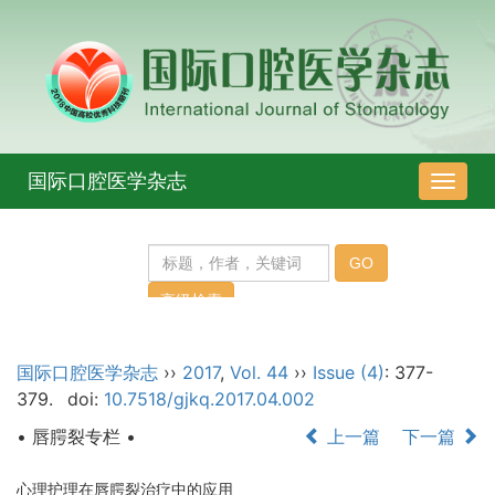
国际口腔医学杂志
导
航
切
换
国际口腔医学杂志
››
2017
,
Vol. 44
››
Issue (4)
: 377-
379.
doi:
10.7518/gjkq.2017.04.002
• 唇腭裂专栏 •
上一篇
下一篇
心理护理在唇腭裂治疗中的应用