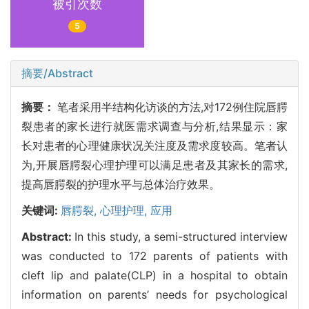
被引次数
5
摘要/Abstract
摘要：
笔者采用半结构化访谈的方法,对172例住院唇腭
裂患者的家长进行就医需求调查与分析,结果显示：家
长对患者的心理健康状况关注度及需求度较高。笔者认
为,开展唇腭裂心理护理可以满足患者及其家长的需求,
提高唇腭裂的护理水平与总体治疗效果。
关键词:
唇腭裂,
心理护理,
应用
Abstract:
In this study, a semi-structured interview
was conducted to 172 parents of patients with
cleft lip and palate(CLP) in a hospital to obtain
information on parents’ needs for psychological