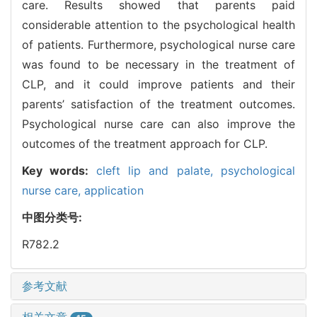
care. Results showed that parents paid
considerable attention to the psychological health
of patients. Furthermore, psychological nurse care
was found to be necessary in the treatment of
CLP, and it could improve patients and their
parents’ satisfaction of the treatment outcomes.
Psychological nurse care can also improve the
outcomes of the treatment approach for CLP.
Key words:
cleft lip and palate,
psychological
nurse care,
application
中图分类号:
R782.2
参考文献
相关文章