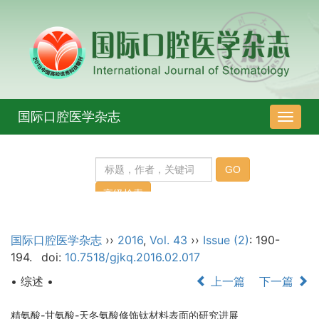
国际口腔医学杂志
导
航
切
换
国际口腔医学杂志
››
2016
,
Vol. 43
››
Issue (2)
: 190-
194.
doi:
10.7518/gjkq.2016.02.017
• 综述 •
上一篇
下一篇
精氨酸-甘氨酸-天冬氨酸修饰钛材料表面的研究进展