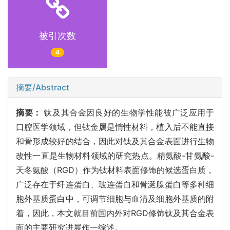
被引次数
4
摘要/Abstract
摘要：
钛及其合金因良好的生物学性能被广泛应用于
口腔医学领域，但钛金属是惰性材料，植入后不能直接
和骨形成较好的结合，因此对钛及其合金表面进行生物
改性一直是生物材料领域的研究热点。精氨酸-甘氨酸-
天冬氨酸（RGD）作为钛材料表面修饰的候选蛋白质，
广泛存在于纤连蛋白、玻连蛋白和骨涎腺蛋白等多种细
胞外基质蛋白中，可调节细胞与血清及细胞外基质的附
着，因此，本文就目前国内外对RGD修饰钛及其合金表
面的主要研究进展作一综述。