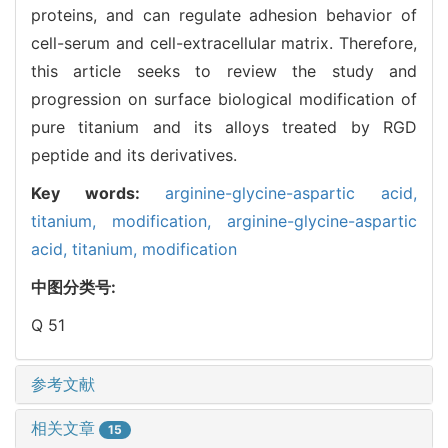
proteins, and can regulate adhesion behavior of
cell-serum and cell-extracellular matrix. Therefore,
this article seeks to review the study and
progression on surface biological modification of
pure titanium and its alloys treated by RGD
peptide and its derivatives.
Key words:
arginine-glycine-aspartic acid,
titanium,
modification,
arginine-glycine-aspartic
acid,
titanium,
modification
中图分类号:
Q 51
参考文献
相关文章
15