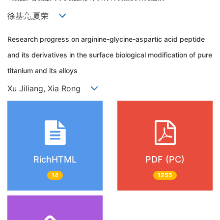
徐基亮,夏荣
Research progress on arginine-glycine-aspartic acid peptide
and its derivatives in the surface biological modification of pure
titanium and its alloys
Xu Jiliang, Xia Rong
RichHTML
PDF (PC)
14
1255