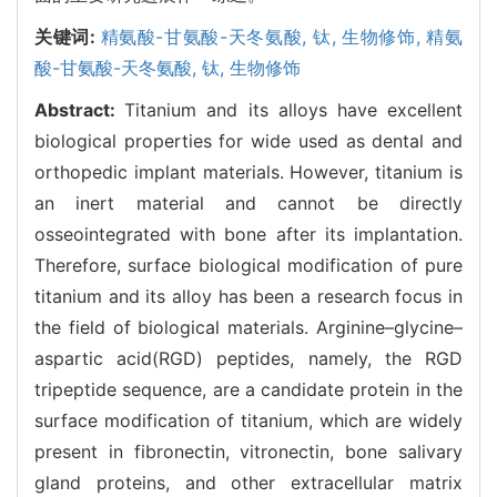
关键词:
精氨酸-甘氨酸-天冬氨酸,
钛,
生物修饰,
精氨
酸-甘氨酸-天冬氨酸,
钛,
生物修饰
Abstract:
Titanium and its alloys have excellent
biological properties for wide used as dental and
orthopedic implant materials. However, titanium is
an inert material and cannot be directly
osseointegrated with bone after its implantation.
Therefore, surface biological modification of pure
titanium and its alloy has been a research focus in
the field of biological materials. Arginine–glycine–
aspartic acid(RGD) peptides, namely, the RGD
tripeptide sequence, are a candidate protein in the
surface modification of titanium, which are widely
present in fibronectin, vitronectin, bone salivary
gland proteins, and other extracellular matrix