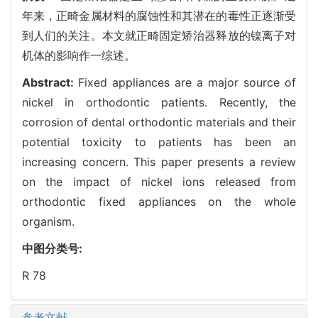
年来，正畸金属材料的腐蚀性和其潜在的毒性正逐渐受
到人们的关注。本文就正畸固定矫治器释放的镍离子对
机体的影响作一综述。
Abstract:
Fixed appliances are a major source of
nickel in orthodontic patients. Recently, the
corrosion of dental orthodontic materials and their
potential toxicity to patients has been an
increasing concern. This paper presents a review
on the impact of nickel ions released from
orthodontic fixed appliances on the whole
organism.
中图分类号:
R 78
参考文献