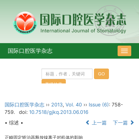
国际口腔医学杂志
导
航
切
换
国际口腔医学杂志
››
2013
,
Vol. 40
››
Issue (6)
: 758-
759.
doi:
10.7518/gjkq.2013.06.016
• 综述 •
上一篇
下一篇
正畸固定矫治器释放镍离子对机体的影响