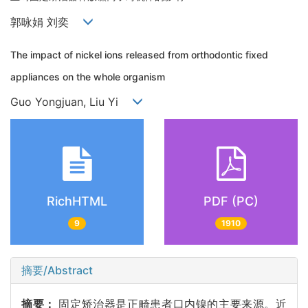
郭咏娟 刘奕
The impact of nickel ions released from orthodontic fixed
appliances on the whole organism
Guo Yongjuan, Liu Yi
RichHTML
PDF (PC)
9
1910
摘要/Abstract
摘要：
固定矫治器是正畸患者口内镍的主要来源。近