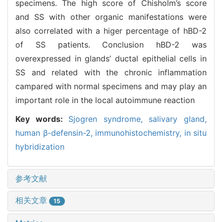
specimens. The high score of Chisholm’s score
and SS with other organic manifestations were
also correlated with a higer percentage of hBD-2
of SS patients. Conclusion hBD-2 was
overexpressed in glands’ ductal epithelial cells in
SS and related with the chronic inflammation
campared with normal specimens and may play an
important role in the local autoimmune reaction
Key words:
Sjogren syndrome,
salivary gland,
human β-defensin-2,
immunohistochemistry,
in situ
hybridization
参考文献
相关文章
15