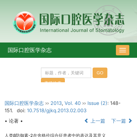
国际口腔医学杂志
导
航
切
换
国际口腔医学杂志
››
2013
,
Vol. 40
››
Issue (2)
: 148-
151.
doi:
10.7518/gjkq.2013.02.003
• 论著 •
上一篇
下一篇
人类β防御素-2在舍格伦综合征患者中的表达及其意义