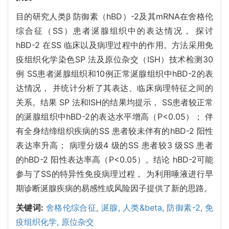
目的研究人类β 防御素（hBD）-2及其mRNA在舍格伦
综合征（SS）患者涎腺组织中的表达情况， 探讨
hBD-2 在SS 临床以及病理过程中的作用。方法采用免
疫组织化学染色SP 法及原位杂交（ISH）技术检测30
例 SS患者涎腺组织和10例正常涎腺组织中hBD-2的表
达情况， 并统计分析了其表达、临床病理特征之间的
关系。结果 SP 法和ISH的结果均提示， SS患者较正常
的涎腺组织中hBD-2的表达水平增高（P<0.05）； 伴
有全身结缔组织疾病的SS 患者较未伴有的hBD-2 阳性
表达率升高； 病理分级4 级的SS 患者较3 级SS 患者
的hBD-2 阳性表达率高（P<0.05）。结论 hBD-2可能
参与了SS的特异性免疫病理过程， 为利用唾液进行早
期诊断涎腺疾病的易感性或风险因子提供了新的思路。
关键词:
舍格伦综合征,
涎腺,
人类&beta,
防御素-2,
免
疫组织化学,
原位杂交