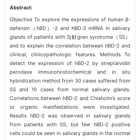
Abstract:
Objective To explore the expressions of human β-
defensin（hBD）-2 and hBD-2 mRNA in salivary
glands of patients with Sj觟gren syndrome（SS）
and to explain the correlation between hBD-2 and
clinical, clinicopathologic features. Methods To
detect the expression of hBD-2 by streptaividin
perodaxe immunohostochemical and in situ
hybridization method from 30 cases suffered from
SS and 10 cases from normal salivary glands.
Correlations between hBD-2 and Chisholm’s score
or organic manifestations were investigated.
Results hBD-2 was observed in salivary glands
from patients with SS, but few hBD-2 positive
cells could be seen in salivary glands in the normal