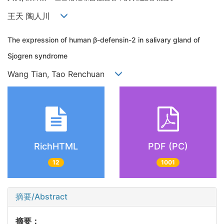
王天 陶人川
The expression of human β-defensin-2 in salivary gland of
Sjogren syndrome
Wang Tian, Tao Renchuan
RichHTML
PDF (PC)
12
1001
摘要/Abstract
摘要：