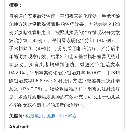
摘要：
目的评价应用微波治疗、平阳霉素硬化疗法、手术切除
3 种方法对涎腺黏液囊肿的治疗效果。方法共纳入123
例涎腺黏液囊肿患者，按照其接受的治疗情况被分为微
波治疗组（35例）、平阳霉素硬化治疗组（40 例）、
手术切除组（48例），分别采用相应治疗。治疗后半
年随访并观察疗效。结果3 组患者基线指标差异无统计
学意义。所有患者均得到随访。微波治疗组治愈率
94.29%，平阳霉素硬化治疗组治愈率95.00%，手术切
除组治愈率95.83%；3 种治疗方法疗效差异无统计学
意义（P＞0.05）。结论微波治疗和平阳霉素注射治疗
是手术治疗涎腺黏液囊肿的有效补充，可以用于幼儿及
不能耐受或不愿手术的患者的治疗中。
关键词:
黏液囊肿,
涎腺,
平阳霉素
Abstract: