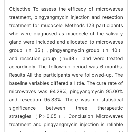
Objective To assess the efficacy of microwaves
treatment, pingyangmycin injection and resection
treatment for mucocele. Methods 123 participants
who were diagnosed as mucocele of the salivary
gland were included and allocated to microwaves
group（n=35）, pingyangmycin group（n=40）
and resection group（n=48） and were treated
accordingly. The follow-up period was 6 months.
Results All the participants were followed-up. The
baseline variables differed a little. The cure rate of
microwaves was 94.29%, pingyangmycin 95.00%
and resection 95.83%. There was no statistical
significance between three therapeutic
strategies（P＞0.05）. Conclusion Microwaves
treatment and pingyangmycin injection is reliable