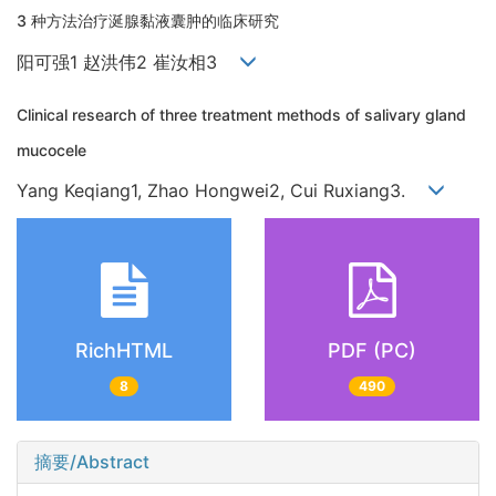
3 种方法治疗涎腺黏液囊肿的临床研究
阳可强1 赵洪伟2 崔汝相3
Clinical research of three treatment methods of salivary gland
mucocele
Yang Keqiang1, Zhao Hongwei2, Cui Ruxiang3.
RichHTML
PDF (PC)
8
490
摘要/Abstract