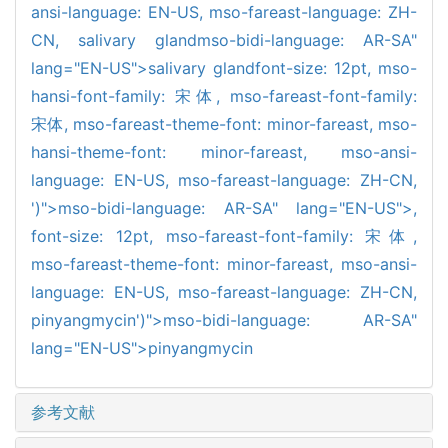
ansi-language: EN-US,
mso-fareast-language: ZH-
CN,
salivary gland
mso-bidi-language: AR-SA"
lang="EN-US">salivary gland
font-size: 12pt,
mso-
hansi-font-family: 宋体,
mso-fareast-font-family:
宋体,
mso-fareast-theme-font: minor-fareast,
mso-
hansi-theme-font: minor-fareast,
mso-ansi-
language: EN-US,
mso-fareast-language: ZH-CN,
')">mso-bidi-language: AR-SA" lang="EN-US">,
font-size: 12pt,
mso-fareast-font-family: 宋体,
mso-fareast-theme-font: minor-fareast,
mso-ansi-
language: EN-US,
mso-fareast-language: ZH-CN,
pinyangmycin')">mso-bidi-language: AR-SA"
lang="EN-US">pinyangmycin
参考文献