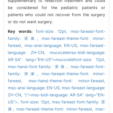
supplementary to resection treatment and could
be considered for the pediatric patients or
patients who could not recover from the surgery
or do not want surgery.
Key words:
font-size: 12pt,
mso-fareast-font-
family: 宋体,
mso-fareast-theme-font: minor-
fareast,
mso-ansi-language: EN-US,
mso-fareast-
language: ZH-CN,
mucocele
mso-bidi-language:
AR-SA" lang="EN-US">mucocele
font-size: 12pt,
mso-hansi-font-family: 宋体,
mso-fareast-font-
family: 宋体,
mso-fareast-theme-font: minor-
fareast,
mso-hansi-theme-font: minor-fareast,
mso-ansi-language: EN-US,
mso-fareast-language:
ZH-CN,
')">mso-bidi-language: AR-SA" lang="EN-
US">,
font-size: 12pt,
mso-fareast-font-family: 宋
体,
mso-fareast-theme-font: minor-fareast,
mso-