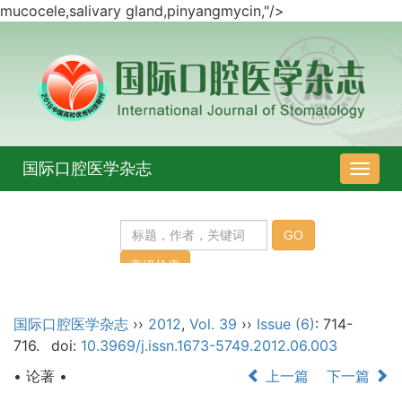
mucocele
,
salivary gland
,
pinyangmycin
,"/>
国际口腔医学杂志
导
航
切
换
国际口腔医学杂志
››
2012
,
Vol. 39
››
Issue (6)
: 714-
716.
doi:
10.3969/j.issn.1673-5749.2012.06.003
• 论著 •
上一篇
下一篇