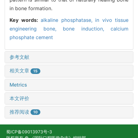
in bone formation.
Key words:
alkaline phosphatase,
in vivo tissue
engineering bone,
bone induction,
calcium
phosphate cement
参考文献
相关文章
15
Metrics
本文评价
推荐阅读
10
蜀ICP备09013973号-3
版权所有 © 《国际口腔医学杂志》编辑部