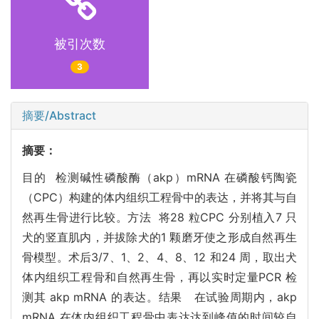
被引次数
3
摘要/Abstract
摘要：
目的 检测碱性磷酸酶（akp）mRNA 在磷酸钙陶瓷
（CPC）构建的体内组织工程骨中的表达，并将其与自
然再生骨进行比较。方法 将28 粒CPC 分别植入7 只
犬的竖直肌内，并拔除犬的1 颗磨牙使之形成自然再生
骨模型。术后3/7、1、2、4、8、12 和24 周，取出犬
体内组织工程骨和自然再生骨，再以实时定量PCR 检
测其 akp mRNA 的表达。结果 在试验周期内，akp
mRNA 在体内组织工程骨中表达达到峰值的时间较自