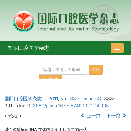
国际口腔医学杂志
导
航
切
换
国际口腔医学杂志
››
2011
,
Vol. 38
››
Issue (4)
: 388-
391.
doi:
10.3969/j.issn.1673-5749.2011.04.005
• 论著 •
上一篇
下一篇
碱性磷酸酶mRNA 在体内组织工程骨中的表达