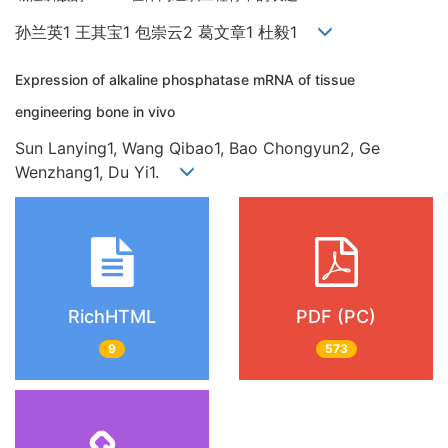
孙兰英1 王其宝1 包崇云2 葛文章1 杜毅1
Expression of alkaline phosphatase mRNA of tissue
engineering bone in vivo
Sun Lanying1, Wang Qibao1, Bao Chongyun2, Ge
Wenzhang1, Du Yi1.
RichHTML
PDF (PC)
9
573