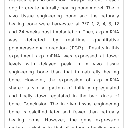
dog to create naturally healing bone model. The in
vivo tissue engineering bone and the naturally
healing bone were harvested at 3/7, 1, 2, 4, 8, 12
and 24 weeks post-implantation. Then, akp mRNA
was detected by real-time quantitative
polymerase chain reaction（PCR）. Results In this
experiment akp mRNA was expressed at lower
levels with delayed peak in in vivo tissue
engineering bone than that in naturally healing
bone. However, the expression of akp mRNA
shared a similar pattern of initially upregulated
and finally down-regulated in the two kinds of
bone. Conclusion The in vivo tissue engineering
bone is calcified later and fewer than natrually
healing bone. However, the gene expression
pattern is similar to that of naturally healing bone