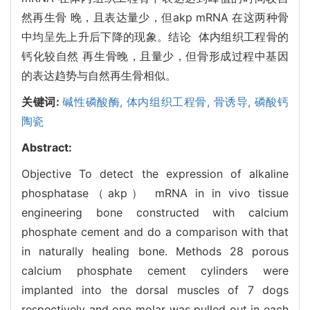
然再生骨 晚，且表达量少，但akp mRNA 在这两种骨
中均呈先上升后下降的现象。结论 体内组织工程骨的
钙化较自然 再生骨晚，且量少，但骨形成过程中基因
的表达趋势与自然再生骨相似。
关键词:
碱性磷酸酶,
体内组织工程骨,
骨诱导,
磷酸钙
陶瓷
Abstract:
Objective To detect the expression of alkaline
phosphatase（akp） mRNA in in vivo tissue
engineering bone constructed with calcium
phosphate cement and do a comparison with that
in naturally healing bone. Methods 28 porous
calcium phosphate cement cylinders were
implanted into the dorsal muscles of 7 dogs
respectively and one molar was pulled out in each