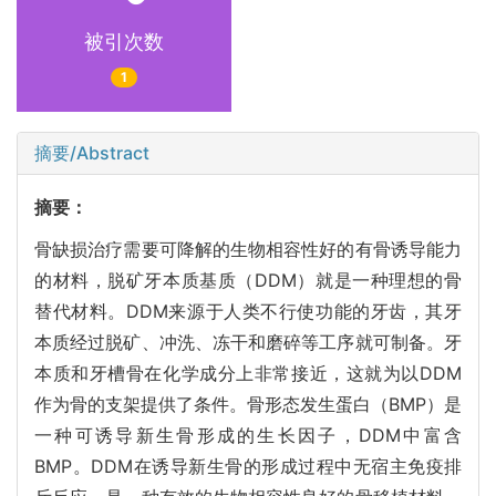
被引次数
1
摘要/Abstract
摘要：
骨缺损治疗需要可降解的生物相容性好的有骨诱导能力
的材料，脱矿牙本质基质（DDM）就是一种理想的骨
替代材料。DDM来源于人类不行使功能的牙齿，其牙
本质经过脱矿、冲洗、冻干和磨碎等工序就可制备。牙
本质和牙槽骨在化学成分上非常接近，这就为以DDM
作为骨的支架提供了条件。骨形态发生蛋白（BMP）是
一种可诱导新生骨形成的生长因子，DDM中富含
BMP。DDM在诱导新生骨的形成过程中无宿主免疫排