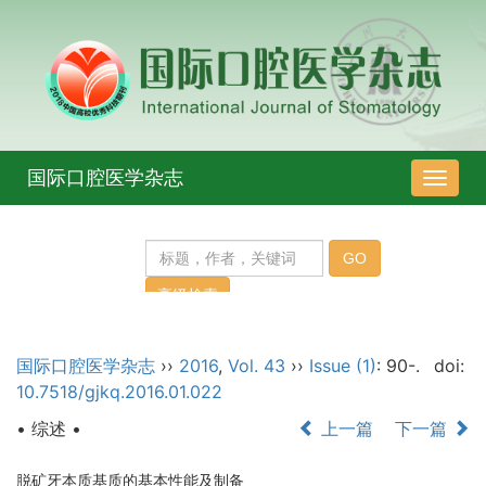
国际口腔医学杂志
导
航
切
换
国际口腔医学杂志
››
2016
,
Vol. 43
››
Issue (1)
: 90-.
doi:
10.7518/gjkq.2016.01.022
• 综述 •
上一篇
下一篇
脱矿牙本质基质的基本性能及制备