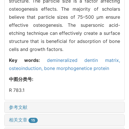
structure. The particle size is a factor affecting
osteogenesis effects. The majority of scholars
believe that particle sizes of 75–500 μm ensure
effective osteogenesis. The supersonic acid-
etching technique can effectively create a surface
structure that is beneficial for adsorption of bone
cells and growth factors.
Key words:
demineralized dentin matrix,
osteoinduction,
bone morphogenetice protein
中图分类号:
R 783.1
参考文献
相关文章
15