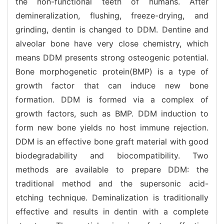
the non-functional teeth of humans. After
demineralization, flushing, freeze-drying, and
grinding, dentin is changed to DDM. Dentine and
alveolar bone have very close chemistry, which
means DDM presents strong osteogenic potential.
Bone morphogenetic protein(BMP) is a type of
growth factor that can induce new bone
formation. DDM is formed via a complex of
growth factors, such as BMP. DDM induction to
form new bone yields no host immune rejection.
DDM is an effective bone graft material with good
biodegradability and biocompatibility. Two
methods are available to prepare DDM: the
traditional method and the supersonic acid-
etching technique. Deminalization is traditionally
effective and results in dentin with a complete