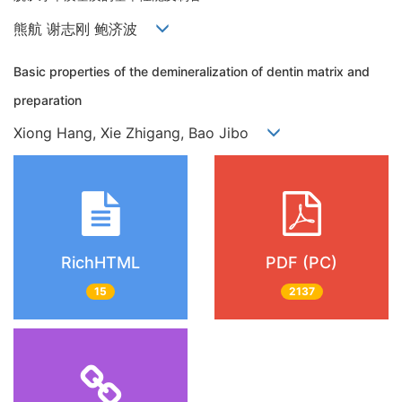
熊航 谢志刚 鲍济波
Basic properties of the demineralization of dentin matrix and
preparation
Xiong Hang, Xie Zhigang, Bao Jibo
RichHTML
PDF (PC)
15
2137