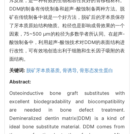
斥反应，是一种有效的生物相容性良好的骨移植材料。
DDM的制备有传统制备和超声-酸蚀制备两种方法。脱
矿在传统制备中就是一个好方法，脱矿后的牙本质保存
了牙本质原始结构物质。粒径也是影响成骨效果的一个
因素，75~500 μm的粒径为多数学者所认同。在超声-
酸蚀制备中，利用超声-酸蚀技术对DDM的表面结构进
行改性，可有效地创造出利于细胞和生长因子吸附的表
面结构。
关键词:
脱矿牙本质基质,
骨诱导,
骨形态发生蛋白
Abstract:
Osteoinductive bone graft substitutes with
excellent biodegradability and biocompatibility
are needed in bone defect treatment.
Demineralized dentin matrix(DDM) is a kind of
ideal bone substitute material. DDM comes from