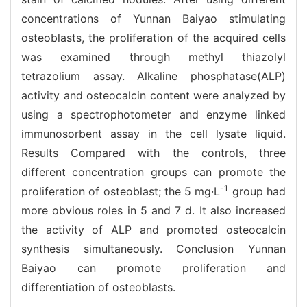
concentrations of Yunnan Baiyao stimulating
osteoblasts, the proliferation of the acquired cells
was examined through methyl thiazolyl
tetrazolium assay. Alkaline phosphatase(ALP)
activity and osteocalcin content were analyzed by
using a spectrophotometer and enzyme linked
immunosorbent assay in the cell lysate liquid.
Results Compared with the controls, three
different concentration groups can promote the
-1
proliferation of osteoblast; the 5 mg·L
group had
more obvious roles in 5 and 7 d. It also increased
the activity of ALP and promoted osteocalcin
synthesis simultaneously. Conclusion Yunnan
Baiyao can promote proliferation and
differentiation of osteoblasts.