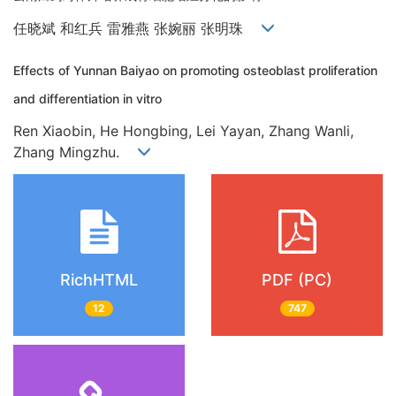
任晓斌 和红兵 雷雅燕 张婉丽 张明珠
Effects of Yunnan Baiyao on promoting osteoblast proliferation
and differentiation in vitro
Ren Xiaobin, He Hongbing, Lei Yayan, Zhang Wanli,
Zhang Mingzhu.
RichHTML
PDF (PC)
12
747