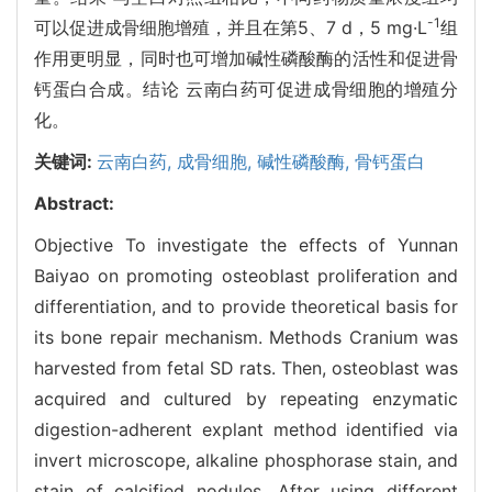
-1
可以促进成骨细胞增殖，并且在第5、7 d，5 mg·L
组
作用更明显，同时也可增加碱性磷酸酶的活性和促进骨
钙蛋白合成。结论 云南白药可促进成骨细胞的增殖分
化。
关键词:
云南白药,
成骨细胞,
碱性磷酸酶,
骨钙蛋白
Abstract:
Objective To investigate the effects of Yunnan
Baiyao on promoting osteoblast proliferation and
differentiation, and to provide theoretical basis for
its bone repair mechanism. Methods Cranium was
harvested from fetal SD rats. Then, osteoblast was
acquired and cultured by repeating enzymatic
digestion-adherent explant method identified via
invert microscope, alkaline phosphorase stain, and
stain of calcified nodules. After using different