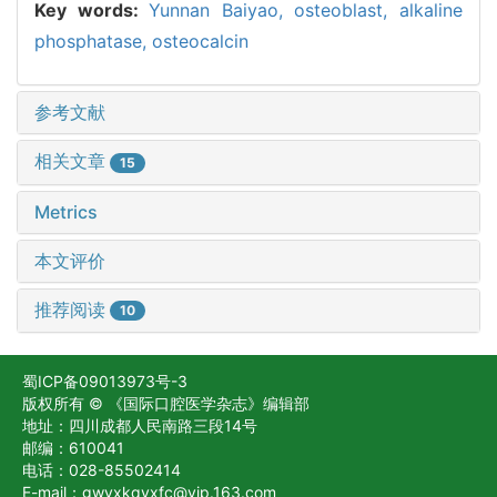
Key words:
Yunnan Baiyao,
osteoblast,
alkaline
phosphatase,
osteocalcin
参考文献
相关文章
15
Metrics
本文评价
推荐阅读
10
蜀ICP备09013973号-3
版权所有 © 《国际口腔医学杂志》编辑部
地址：四川成都人民南路三段14号
邮编：610041
电话：028-85502414
E-mail：gwyxkqyxfc@vip.163.com