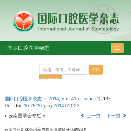
国际口腔医学杂志
导
航
切
换
国际口腔医学杂志
››
2014
,
Vol. 41
››
Issue (1)
: 13-
15.
doi:
10.7518/gjkq.2014.01.003
• 云南医学会专栏 •
上一篇
下一篇
云南白药对体外培养成骨细胞增殖分化的影响