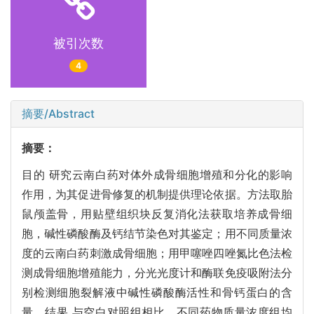
被引次数
4
摘要/Abstract
摘要：
目的 研究云南白药对体外成骨细胞增殖和分化的影响
作用，为其促进骨修复的机制提供理论依据。方法取胎
鼠颅盖骨，用贴壁组织块反复消化法获取培养成骨细
胞，碱性磷酸酶及钙结节染色对其鉴定；用不同质量浓
度的云南白药刺激成骨细胞；用甲噻唑四唑氮比色法检
测成骨细胞增殖能力，分光光度计和酶联免疫吸附法分
别检测细胞裂解液中碱性磷酸酶活性和骨钙蛋白的含
量。结果 与空白对照组相比，不同药物质量浓度组均