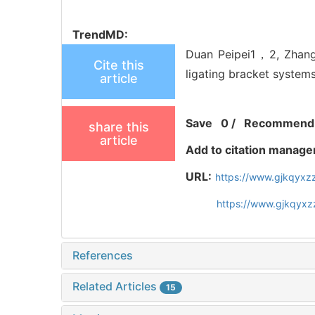
TrendMD:
Duan Peipei1，2, Zhang 
Cite this
ligating bracket systems
article
Save
0
/
Recommend
share this
article
Add to citation manage
URL:
https://www.gjkqyxz
https://www.gjkqyxz
References
Related Articles
15