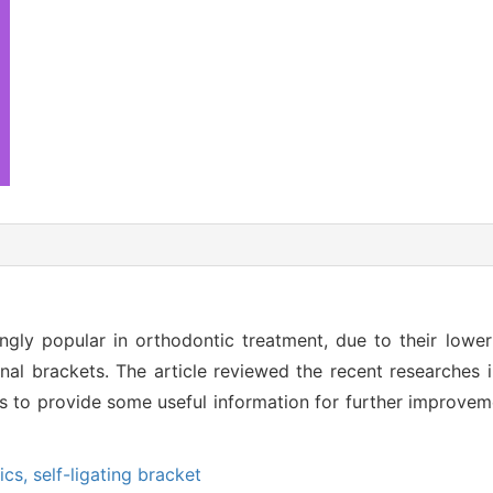
ngly popular in orthodontic treatment, due to their lower f
al brackets. The article reviewed the recent researches i
s to provide some useful information for further improvem
ics,
self-ligating bracket