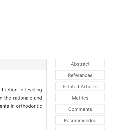
Abstract
References
Related Articles
riction in leveling
n the rationale and
Metrics
ents in orthodontic
Comments
Recommended