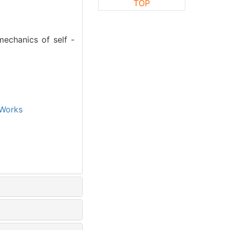
TOP
mechanics of self -
Works