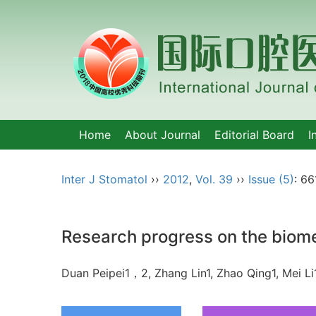
Home
About Journal
Editorial Board
I
Inter J Stomatol
››
2012
,
Vol. 39
››
Issue (5)
: 66
Research progress on the biome
Duan Peipei1，2, Zhang Lin1, Zhao Qing1, Mei 