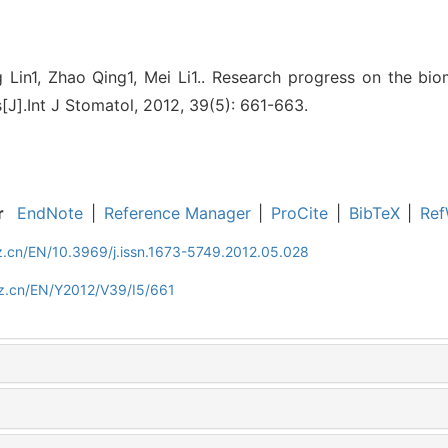
Lin1, Zhao Qing1, Mei Li1.. Research progress on the bio
[J].Int J Stomatol, 2012, 39(5): 661-663.
r
EndNote
|
Reference Manager
|
ProCite
|
BibTeX
|
Ref
z.cn/EN/10.3969/j.issn.1673-5749.2012.05.028
z.cn/EN/Y2012/V39/I5/661