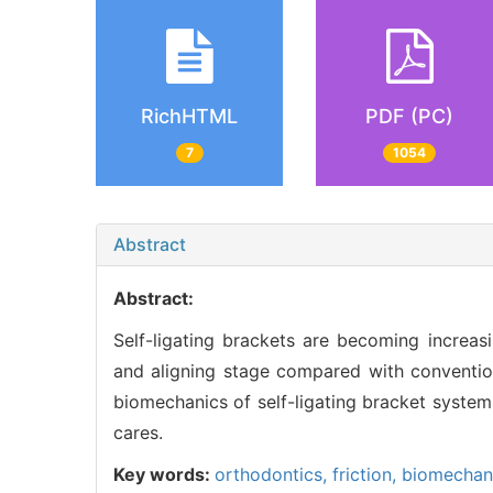
RichHTML
PDF (PC)
7
1054
Abstract
Abstract:
Self-ligating brackets are becoming increasi
and aligning stage compared with convention
biomechanics of self-ligating bracket system
cares.
Key words:
orthodontics,
friction,
biomechan