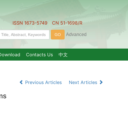
ISSN 1673-5749 CN 51-1698/R
Download
Contacts Us
中文
Previous Articles
Next Articles
ms