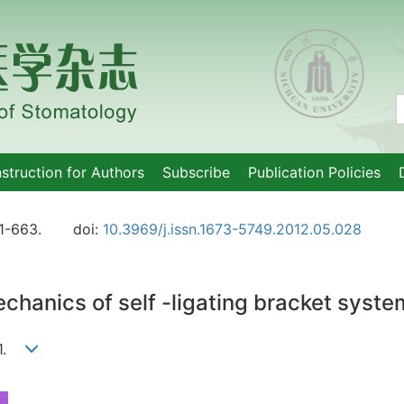
nstruction for Authors
Subscribe
Publication Policies
1-663.
doi:
10.3969/j.issn.1673-5749.2012.05.028
chanics of self -ligating bracket syste
Li1.