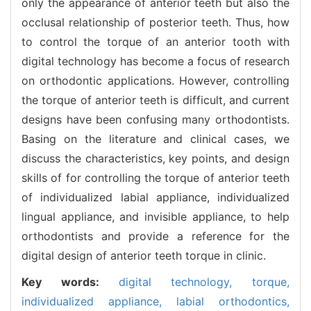
only the appearance of anterior teeth but also the
occlusal relationship of posterior teeth. Thus, how
to control the torque of an anterior tooth with
digital technology has become a focus of research
on orthodontic applications. However, controlling
the torque of anterior teeth is difficult, and current
designs have been confusing many orthodontists.
Basing on the literature and clinical cases, we
discuss the characteristics, key points, and design
skills of for controlling the torque of anterior teeth
of individualized labial appliance, individualized
lingual appliance, and invisible appliance, to help
orthodontists and provide a reference for the
digital design of anterior teeth torque in clinic.
Key words:
digital technology,
torque,
individualized appliance,
labial orthodontics,