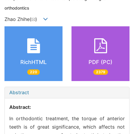
orthodontics
Zhao Zhihe(
)
RichHTML
PDF (PC)
220
2379
Abstract
Abstract:
In orthodontic treatment, the torque of anterior
teeth is of great significance, which affects not