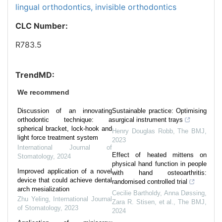
lingual orthodontics,
invisible orthodontics
CLC Number:
R783.5
TrendMD:
We recommend
Discussion of an innovating
Sustainable practice: Optimising
orthodontic technique: a
surgical instrument trays
spherical bracket, lock-hook and
Henry Douglas Robb
,
The BMJ
,
light force treatment system
2023
International Journal of
Effect of heated mittens on
Stomatology
,
2024
physical hand function in people
Improved application of a novel
with hand osteoarthritis:
device that could achieve dental
randomised controlled trial
arch mesialization
Cecilie Bartholdy, Anna Døssing,
Zhu Yeling
,
International Journal
Zara R. Stisen, et al.
,
The BMJ
,
of Stomatology
,
2023
2024