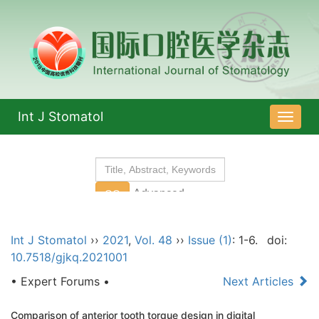
Int J Stomatol
导
航
切
换
Int J Stomatol
››
2021
,
Vol. 48
››
Issue (1)
: 1-6.
doi:
10.7518/gjkq.2021001
• Expert Forums •
Next Articles
Comparison of anterior tooth torque design in digital