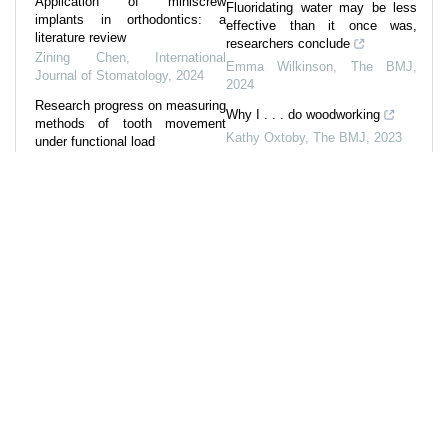
Application of miniscrew
Fluoridating water may be less
implants in orthodontics: a
effective than it once was,
literature review
researchers conclude
Zining Chen
,
International
Emma Wilkinson
,
The BMJ
,
Journal of Stomatology
,
2024
2024
Research progress on measuring
Why I . . . do woodworking
methods of tooth movement
Kathy Oxtoby
,
The BMJ
,
2023
under functional load
Zhao Zhe
,
International Journal
A new approach to oral health
of Stomatology
,
2022
can lead to healthier societies
Julian Fisher
,
The BMJ
,
2024
Application and research
progress of various intrusive
arches in the orthodontic
intrusion of anterior teeth
Jiaping Si
,
International Journal
of Stomatology
,
2024
Powered by
References
31