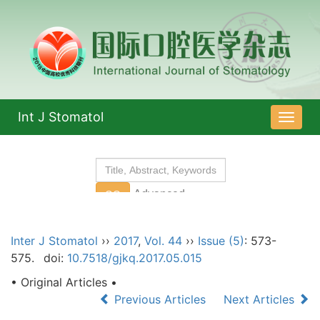
Int J Stomatol
导
航
切
换
Inter J Stomatol
››
2017
,
Vol. 44
››
Issue (5)
: 573-
575.
doi:
10.7518/gjkq.2017.05.015
• Original Articles •
Previous Articles
Next Articles