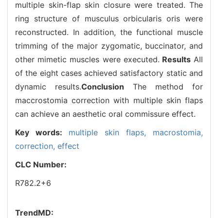
multiple skin-flap skin closure were treated. The
ring structure of musculus orbicularis oris were
reconstructed. In addition, the functional muscle
trimming of the major zygomatic, buccinator, and
other mimetic muscles were executed.
Results
All
of the eight cases achieved satisfactory static and
dynamic results.
Conclusion
The method for
maccrostomia correction with multiple skin flaps
can achieve an aesthetic oral commissure effect.
Key words:
multiple skin flaps,
macrostomia,
correction,
effect
CLC Number:
R782.2+6
TrendMD: