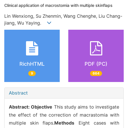
Clinical application of macrostomia with multiple skinflaps
Lin Wenxiong, Su Zhenmin, Wang Chenghe, Liu Chang-
jiang, Wu Yaying.
RichHTML
PDF (PC)
9
664
Abstract
Abstract:
Objective
This study aims to investigate
the effect of the correction of macrastomia with
multiple skin flaps.
Methods
Eight cases with