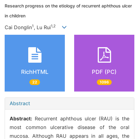
Research progress on the etiology of recurrent aphthous ulcer
in children
1
1,2
Cai Donglin
, Lu Rui
RichHTML
PDF (PC)
22
1096
Abstract
Abstract:
Recurrent aphthous ulcer (RAU) is the
most common ulcerative disease of the oral
mucosa. Although RAU appears in all ages, the