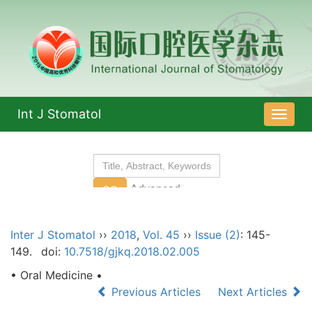
Int J Stomatol
导
航
切
换
Inter J Stomatol
››
2018
,
Vol. 45
››
Issue (2)
: 145-
149.
doi:
10.7518/gjkq.2018.02.005
• Oral Medicine •
Previous Articles
Next Articles