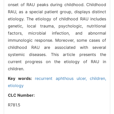
onset of RAU peaks during childhood. Childhood
RAU, as a special patient group, displays distinct
etiology. The etiology of childhood RAU includes
genetic, local trauma, psychologic, nutritional
factors, microbial infection, and abnormal
immunologic response. Moreover, some cases of
childhood RAU are associated with several
systemic diseases. This article presents the
current progress on the etiology of RAU in
children.
Key words:
recurrent aphthous ulcer,
children,
etiology
CLC Number:
R781.5