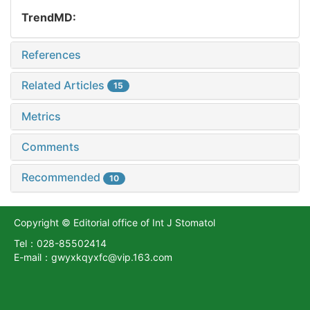
TrendMD:
References
Related Articles
15
Metrics
Comments
Recommended
10
Copyright © Editorial office of Int J Stomatol
Tel：028-85502414
E-mail：gwyxkqyxfc@vip.163.com