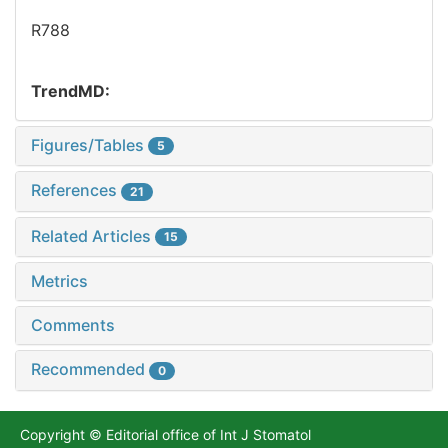
R788
TrendMD:
Figures/Tables
5
References
21
Related Articles
15
Metrics
Comments
Recommended
0
Copyright © Editorial office of Int J Stomatol