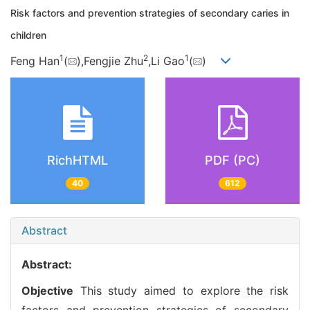
Risk factors and prevention strategies of secondary caries in
children
1
2
1
Feng Han
(
),Fengjie Zhu
,Li Gao
(
)
RichHTML
PDF (PC)
40
612
Abstract
Abstract:
Objective
This study aimed to explore the risk
factors and prevention strategies of secondary