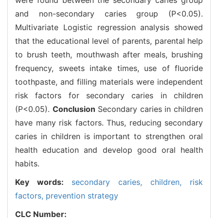
and non-secondary caries group (P<0.05).
Multivariate Logistic regression analysis showed
that the educational level of parents, parental help
to brush teeth, mouthwash after meals, brushing
frequency, sweets intake times, use of fluoride
toothpaste, and filling materials were independent
risk factors for secondary caries in children
(P<0.05).
Conclusion
Secondary caries in children
have many risk factors. Thus, reducing secondary
caries in children is important to strengthen oral
health education and develop good oral health
habits.
Key words:
secondary caries,
children,
risk
factors,
prevention strategy
CLC Number: