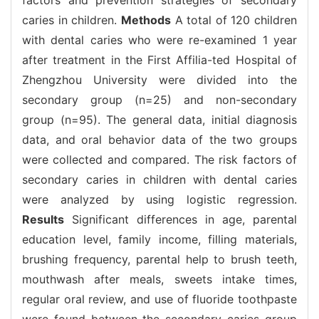
caries in children.
Methods
A total of 120 children
with dental caries who were re-examined 1 year
after treatment in the First Affilia-ted Hospital of
Zhengzhou University were divided into the
secondary group (n=25) and non-secondary
group (n=95). The general data, initial diagnosis
data, and oral behavior data of the two groups
were collected and compared. The risk factors of
secondary caries in children with dental caries
were analyzed by using logistic regression.
Results
Significant differences in age, parental
education level, family income, filling materials,
brushing frequency, parental help to brush teeth,
mouthwash after meals, sweets intake times,
regular oral review, and use of fluoride toothpaste
were found between the secondary caries group