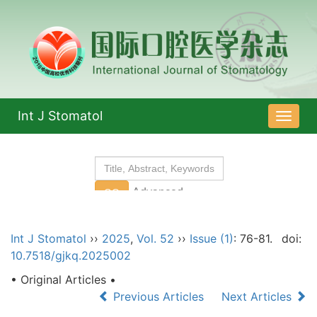
Int J Stomatol
导
航
切
换
Int J Stomatol
››
2025
,
Vol. 52
››
Issue (1)
: 76-81.
doi:
10.7518/gjkq.2025002
• Original Articles •
Previous Articles
Next Articles