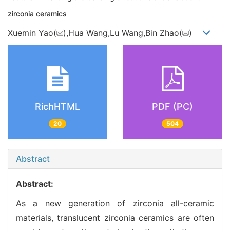
zirconia ceramics
Xuemin Yao(
),Hua Wang,Lu Wang,Bin Zhao(
)
RichHTML
PDF (PC)
20
504
Abstract
Abstract:
As a new generation of zirconia all-ceramic
materials, translucent zirconia ceramics are often