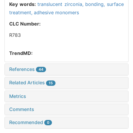
Key words:
translucent zirconia,
bonding,
surface
treatment,
adhesive monomers
CLC Number:
R783
TrendMD:
References
44
Related Articles
15
Metrics
Comments
Recommended
0