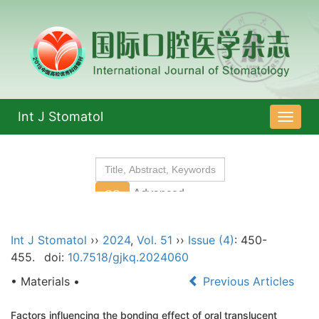
Int J Stomatol
导
航
切
换
Int J Stomatol
››
2024
,
Vol. 51
››
Issue (4)
: 450-
455.
doi:
10.7518/gjkq.2024060
• Materials •
Previous Articles
Factors influencing the bonding effect of oral translucent