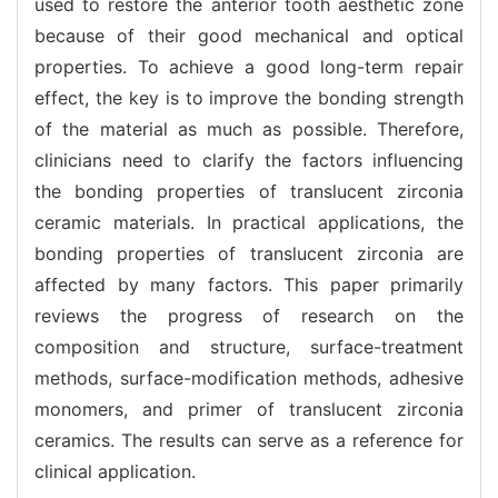
used to restore the anterior tooth aesthetic zone
because of their good mechanical and optical
properties. To achieve a good long-term repair
effect, the key is to improve the bonding strength
of the material as much as possible. Therefore,
clinicians need to clarify the factors influencing
the bonding properties of translucent zirconia
ceramic materials. In practical applications, the
bonding properties of translucent zirconia are
affected by many factors. This paper primarily
reviews the progress of research on the
composition and structure, surface-treatment
methods, surface-modification methods, adhesive
monomers, and primer of translucent zirconia
ceramics. The results can serve as a reference for
clinical application.